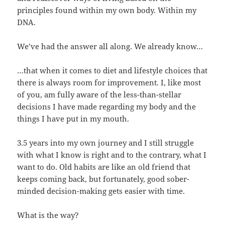
principles found within my own body. Within my
DNA.
We’ve had the answer all along. We already know…
…that when it comes to diet and lifestyle choices that
there is always room for improvement. I, like most
of you, am fully aware of the less-than-stellar
decisions I have made regarding my body and the
things I have put in my mouth.
3.5 years into my own journey and I still struggle
with what I know is right and to the contrary, what I
want to do. Old habits are like an old friend that
keeps coming back, but fortunately, good sober-
minded decision-making gets easier with time.
What is the way?