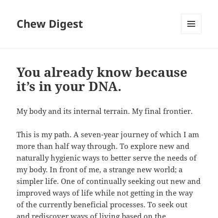
Chew Digest
MENU
AND
WIDGETS
You already know because
it’s in your DNA.
My body and its internal terrain. My final frontier.
This is my path. A seven-year journey of which I am
more than half way through. To explore new and
naturally hygienic ways to better serve the needs of
my body. In front of me, a strange new world; a
simpler life. One of continually seeking out new and
improved ways of life while not getting in the way
of the currently beneficial processes. To seek out
and rediscover ways of living based on the