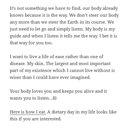
It’s not something we have to find, our body already
knows because it is the way. We don’t steer our body
any more than we steer the Earth in its course. We
just need to let go and simply listen. My body is my
guide and when I listen it tells me the way. I bet it is
that way for you too.
I want to live a life of ease rather than one of
disease. My skin. The largest and most important
part of my existence which I cannot live without is
wiser than I could have ever imagined.
Your body loves you and keeps you alive and it
wants you to listen…8)
Here is how I eat.
A dietary day in my life looks like
this if you are interested.