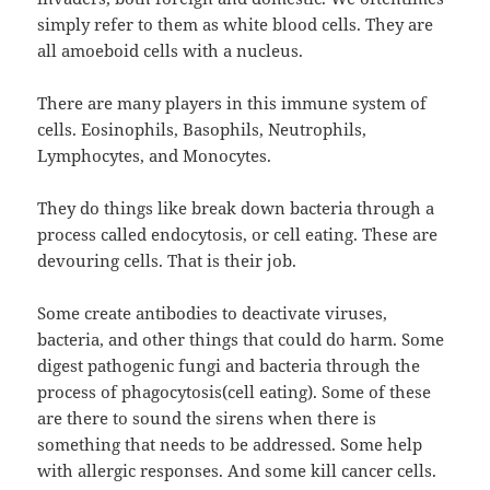
simply refer to them as white blood cells. They are
all amoeboid cells with a nucleus.
There are many players in this immune system of
cells. Eosinophils, Basophils, Neutrophils,
Lymphocytes, and Monocytes.
They do things like break down bacteria through a
process called endocytosis, or cell eating. These are
devouring cells. That is their job.
Some create antibodies to deactivate viruses,
bacteria, and other things that could do harm. Some
digest pathogenic fungi and bacteria through the
process of phagocytosis(cell eating). Some of these
are there to sound the sirens when there is
something that needs to be addressed. Some help
with allergic responses. And some kill cancer cells.