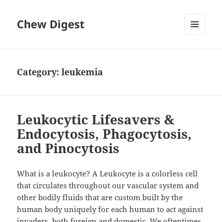
Chew Digest
MENU
AND
WIDGETS
Category:
leukemia
Leukocytic Lifesavers &
Endocytosis, Phagocytosis,
and Pinocytosis
What is a leukocyte? A Leukocyte is a colorless cell
that circulates throughout our vascular system and
other bodily fluids that are custom built by the
human body uniquely for each human to act against
invaders, both foreign and domestic. We oftentimes