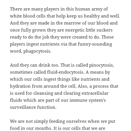
There are many players in this human army of
white blood cells that help keep us healthy and well.
And they are made in the marrow of our blood and
once fully grown they are energetic little suckers
ready to do the job they were created to do. These
players ingest nutrients via that funny-sounding
word, phagocytosis.
And they can drink too. That is called pinocytosis,
sometimes called fluid-endocytosis. A means by
which our cells ingest things like nutrients and
hydration from around the cell. Also, a process that
is used for cleansing and clearing extracellular
fluids which are part of our immune system’s
surveillance function.
We are not simply feeding ourselves when we put
food in our mouths. It is our cells that we are