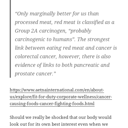
“Only marginally better for us than
processed meat, red meat is classified as a
Group 2A carcinogen, “probably
carcinogenic to humans”. The strongest
link between eating red meat and cancer is
colorectal cancer, however, there is also
evidence of links to both pancreatic and
prostate cancer.”
https://www.aetnainternational.com/en/about-
us/explore/fit-for-duty-corporate-wellness/cancer-
causing-foods-cancer-fighting-foods.html
Should we really be shocked that our body would
look out for its own best interest even when we