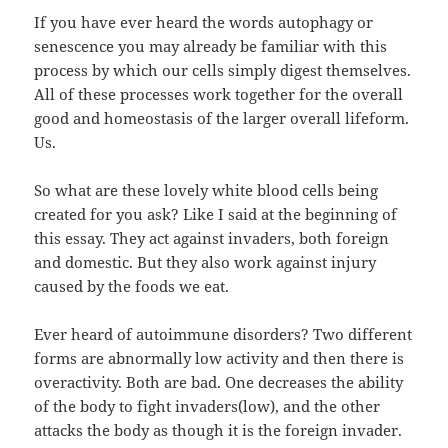
If you have ever heard the words autophagy or
senescence you may already be familiar with this
process by which our cells simply digest themselves.
All of these processes work together for the overall
good and homeostasis of the larger overall lifeform.
Us.
So what are these lovely white blood cells being
created for you ask? Like I said at the beginning of
this essay. They act against invaders, both foreign
and domestic. But they also work against injury
caused by the foods we eat.
Ever heard of autoimmune disorders? Two different
forms are abnormally low activity and then there is
overactivity. Both are bad. One decreases the ability
of the body to fight invaders(low), and the other
attacks the body as though it is the foreign invader.