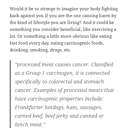
Would it be so strange to imagine your body fighting
back against you if you are the one causing harm by
the kind of lifestyle you are living? And it could be
something you consider beneficial, like exercising a
lot. Or something a little more obvious like eating
fast food every day, eating carcinogenic foods,
drinking, smoking, drugs, etc.
“processed meat causes cancer. Classified
as a Group 1 carcinogen, it is connected
specifically to colorectal and stomach
cancer. Examples of processed meats that
have carcinogenic properties include:
Frankfurter hotdogs, ham, sausages,
corned beef, beef jerky and canned or
lunch meat.”