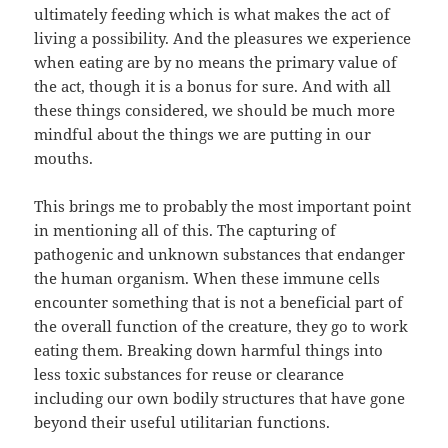
ultimately feeding which is what makes the act of
living a possibility. And the pleasures we experience
when eating are by no means the primary value of
the act, though it is a bonus for sure. And with all
these things considered, we should be much more
mindful about the things we are putting in our
mouths.
This brings me to probably the most important point
in mentioning all of this. The capturing of
pathogenic and unknown substances that endanger
the human organism. When these immune cells
encounter something that is not a beneficial part of
the overall function of the creature, they go to work
eating them. Breaking down harmful things into
less toxic substances for reuse or clearance
including our own bodily structures that have gone
beyond their useful utilitarian functions.