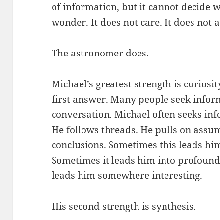
of information, but it cannot decide wh
wonder. It does not care. It does not 
The astronomer does.
Michael’s greatest strength is curiosity
first answer. Many people seek inform
conversation. Michael often seeks inf
He follows threads. He pulls on assum
conclusions. Sometimes this leads him 
Sometimes it leads him into profound 
leads him somewhere interesting.
His second strength is synthesis.