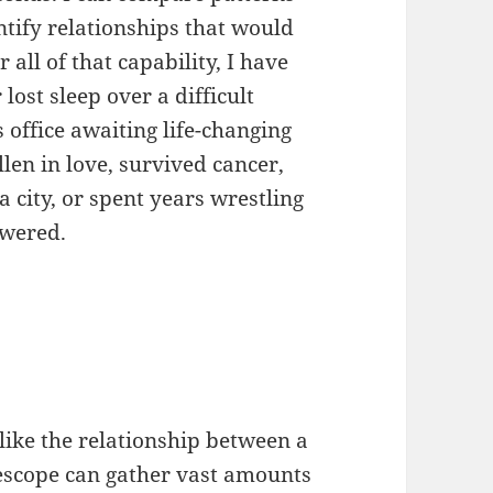
tify relationships that would
all of that capability, I have
lost sleep over a difficult
s office awaiting life-changing
llen in love, survived cancer,
 city, or spent years wrestling
swered.
like the relationship between a
escope can gather vast amounts