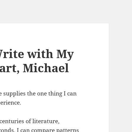
Write with My
rt, Michael
e supplies the one thing I can
erience.
centuries of literature,
econds. I can compare patterns