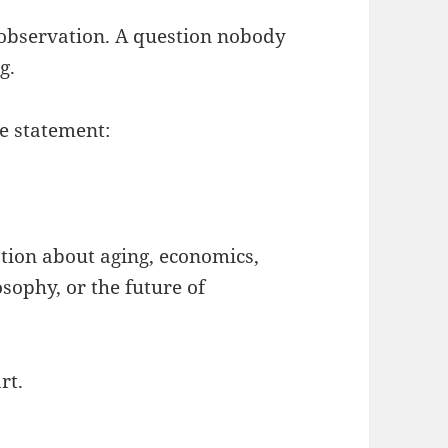
 observation. A question nobody
g.
e statement:
ion about aging, economics,
osophy, or the future of
rt.