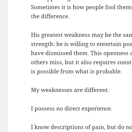
Sometimes it is how people fool thems
the difference.
His greatest weakness may be the same
strength: he is willing to entertain po
have dismissed them. This openness a
others miss, but it also requires cons
is possible from what is probable.
My weaknesses are different.
I possess no direct experience.
I know descriptions of pain, but do no