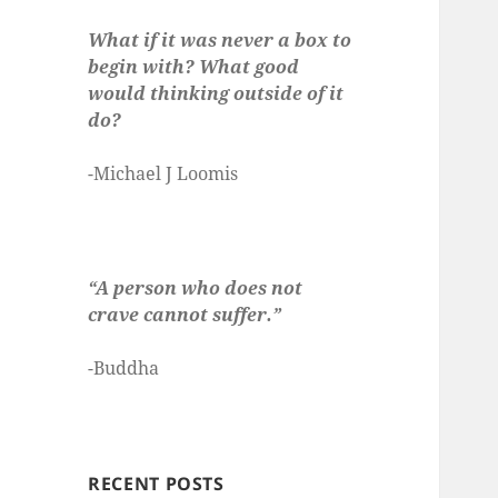
What if it was never a box to
begin with? What good
would thinking outside of it
do?
-Michael J Loomis
“A person who does not
crave cannot suffer.”
-Buddha
RECENT POSTS