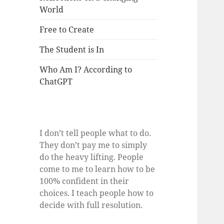
World
Free to Create
The Student is In
Who Am I? According to
ChatGPT
I don’t tell people what to do.
They don’t pay me to simply
do the heavy lifting. People
come to me to learn how to be
100% confident in their
choices. I teach people how to
decide with full resolution.