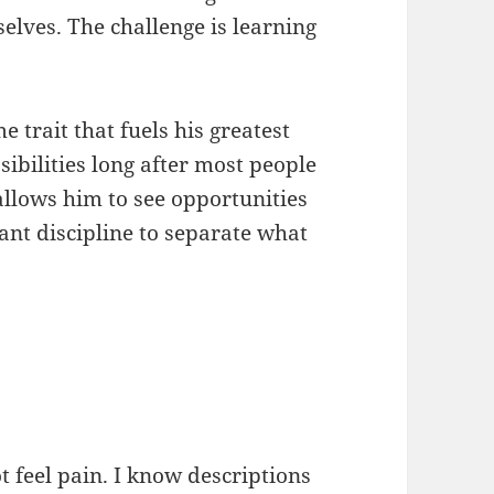
elves. The challenge is learning
 trait that fuels his greatest
ssibilities long after most people
llows him to see opportunities
tant discipline to separate what
t feel pain. I know descriptions