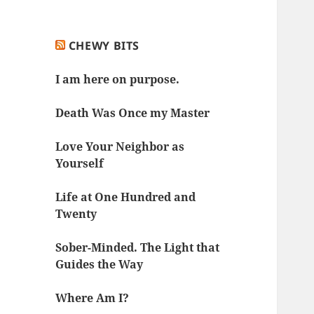
CHEWY BITS
I am here on purpose.
Death Was Once my Master
Love Your Neighbor as
Yourself
Life at One Hundred and
Twenty
Sober-Minded. The Light that
Guides the Way
Where Am I?