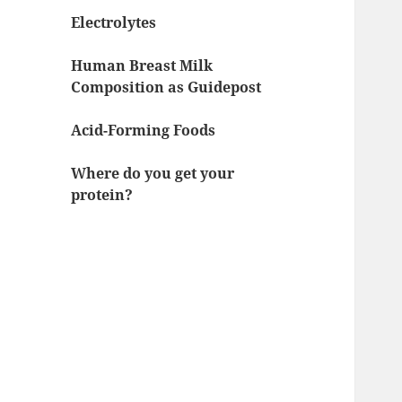
Electrolytes
Human Breast Milk
Composition as Guidepost
Acid-Forming Foods
Where do you get your
protein?