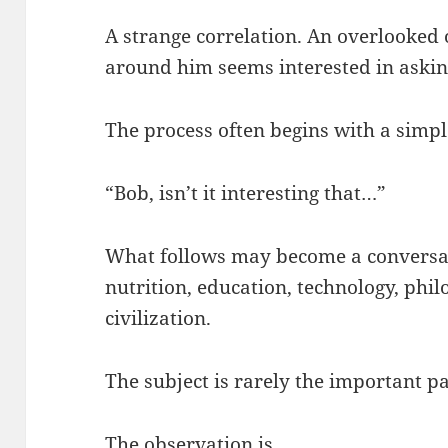
A strange correlation. An overlooked
around him seems interested in askin
The process often begins with a simpl
“Bob, isn’t it interesting that…”
What follows may become a conversat
nutrition, education, technology, phil
civilization.
The subject is rarely the important pa
The observation is.