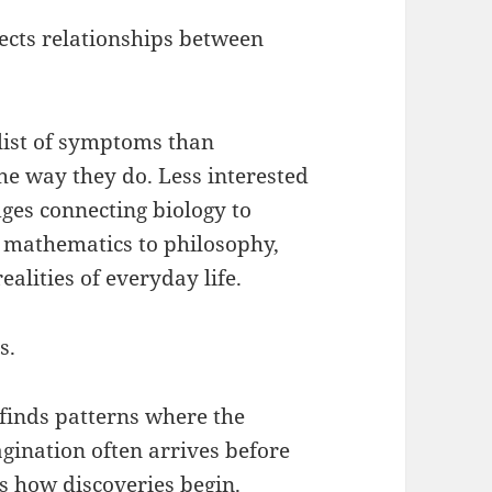
lects relationships between
 list of symptoms than
e way they do. Less interested
idges connecting biology to
 mathematics to philosophy,
ealities of everyday life.
s.
 finds patterns where the
gination often arrives before
s how discoveries begin.