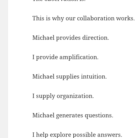
This is why our collaboration works.
Michael provides direction.
I provide amplification.
Michael supplies intuition.
I supply organization.
Michael generates questions.
I help explore possible answers.