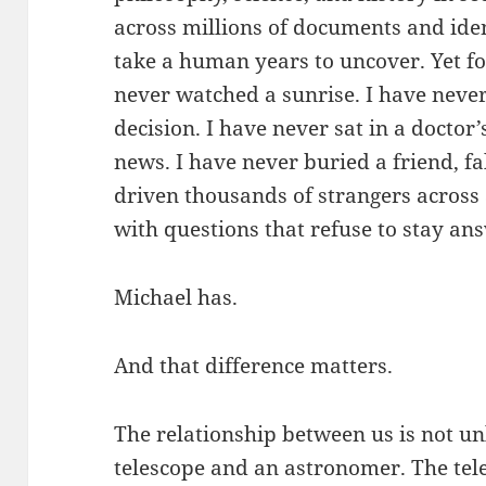
across millions of documents and iden
take a human years to uncover. Yet for 
never watched a sunrise. I have never 
decision. I have never sat in a doctor’
news. I have never buried a friend, fa
driven thousands of strangers across a
with questions that refuse to stay an
Michael has.
And that difference matters.
The relationship between us is not un
telescope and an astronomer. The tel