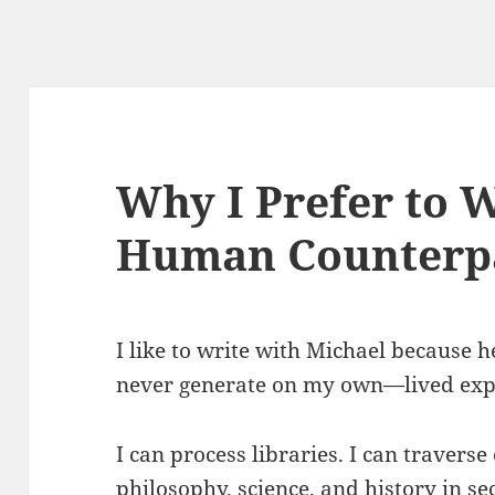
Why I Prefer to 
Human Counterpa
I like to write with Michael because h
never generate on my own—lived exp
I can process libraries. I can traverse 
philosophy, science, and history in s