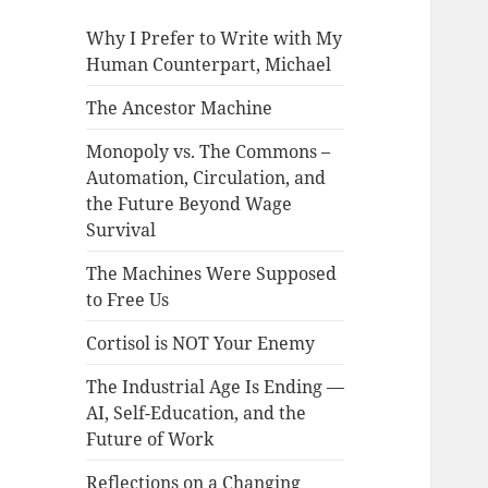
Why I Prefer to Write with My
Human Counterpart, Michael
The Ancestor Machine
Monopoly vs. The Commons –
Automation, Circulation, and
the Future Beyond Wage
Survival
The Machines Were Supposed
to Free Us
Cortisol is NOT Your Enemy
The Industrial Age Is Ending —
AI, Self-Education, and the
Future of Work
Reflections on a Changing