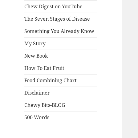
Chew Digest on YouTube
The Seven Stages of Disease
Something You Already Know
My Story
New Book
How To Eat Fruit
Food Combining Chart
Disclaimer
Chewy Bits-BLOG
500 Words