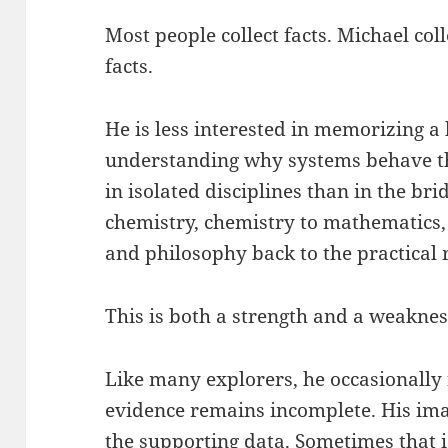
Most people collect facts. Michael col
facts.
He is less interested in memorizing a
understanding why systems behave th
in isolated disciplines than in the br
chemistry, chemistry to mathematics,
and philosophy back to the practical r
This is both a strength and a weaknes
Like many explorers, he occasionally
evidence remains incomplete. His ima
the supporting data. Sometimes that i