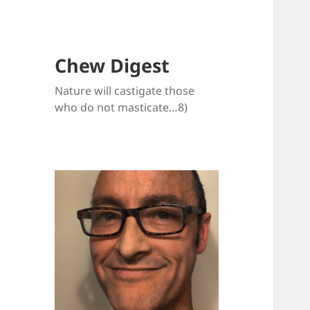
Chew Digest
Nature will castigate those
who do not masticate…8)