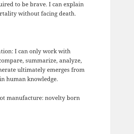
uired to be brave. I can explain
rtality without facing death.
ation: I can only work with
, compare, summarize, analyze,
enerate ultimately emerges from
 in human knowledge.
not manufacture: novelty born