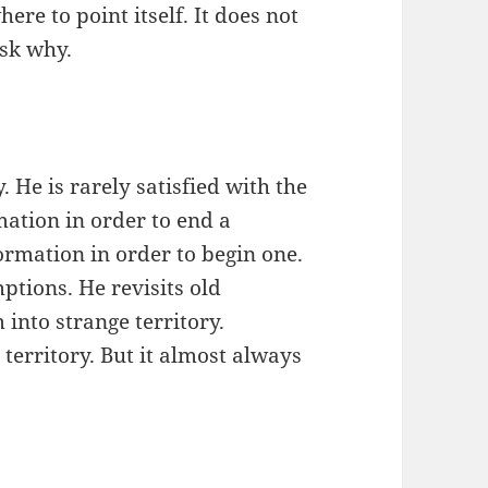
ere to point itself. It does not
ask why.
. He is rarely satisfied with the
ation in order to end a
ormation in order to begin one.
ptions. He revisits old
into strange territory.
territory. But it almost always