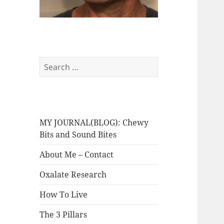
Search
for:
MY JOURNAL(BLOG): Chewy
Bits and Sound Bites
About Me – Contact
Oxalate Research
How To Live
The 3 Pillars