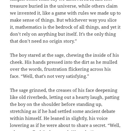
treasure buried in the universe, while others claim
we invented it, like a game with rules we made up to
make sense of things. But whichever way you slice
it, mathematics is the bedrock of all things, and yet it
don’t rely on anything but itself. It’s the only thing
that don’t need no origin story.”
The boy stared at the sage, chewing the inside of his
cheek. His hands pressed into the dirt as he mulled
over the words, frustration flickering across his
face. “Well, that’s not very satisfying.”
The sage grinned, the creases of his face deepening
like old riverbeds, letting out a hearty laugh, patting
the boy on the shoulder before standing up,
stretching as if he had settled some ancient debate
within himself. He leaned in slightly, his voice
lowering as if he were about to share a secret. “Well,