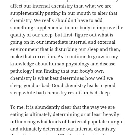
affect our internal chemistry than what we are
supplementally putting in our mouth to alter that
chemistry. We really shouldn’t have to add
something supplemental to our body to improve the
quality of our sleep, but first, figure out what is
going on in our immediate internal and external
environment that is disturbing our sleep and then,
make that correction. As I continue to grow in my
knowledge about human physiology and disease
pathology I am finding that our body’s own
chemistry is what best determines how well we
sleep; good or bad. Good chemistry leads to good
sleep while bad chemistry results in bad sleep.
To me, it is abundantly clear that the way we are
eating is ultimately determining or at least heavily
influencing what kinds of bacterial populate our gut
and ultimately determine our internal chemistry