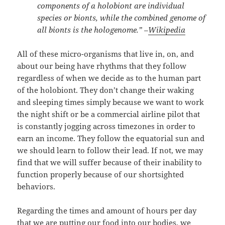
components of a holobiont are individual
species or bionts, while the combined genome of
all bionts is the hologenome.” –
Wikipedia
All of these micro-organisms that live in, on, and
about our being have rhythms that they follow
regardless of when we decide as to the human part
of the holobiont. They don’t change their waking
and sleeping times simply because we want to work
the night shift or be a commercial airline pilot that
is constantly jogging across timezones in order to
earn an income. They follow the equatorial sun and
we should learn to follow their lead. If not, we may
find that we will suffer because of their inability to
function properly because of our shortsighted
behaviors.
Regarding the times and amount of hours per day
that we are putting our food into our bodies, we