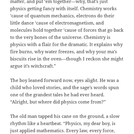
matter, and put ‘em together—why, that’s just
physics getting fancy with itself. Chemistry works
‘cause of quantum mechanics, electrons do their
little dance ‘cause of electromagnetism, and
molecules hold together ‘cause of forces that go back
to the very bones of the universe. Chemistry is
physics with a flair for the dramatic. It explains why
fire burns, why water freezes, and why your ma’s
biscuits rise in the oven—though I reckon she might
argue it’s witchcraft.”
The boy leaned forward now, eyes alight. He was a
child who loved stories, and the sage’s words spun
one of the grandest tales he had ever heard.
“Alright, but where did physics come from?”
The old man tapped his cane on the ground, a slow
rhythm like a heartbeat. “Physics, my dear boy, is
just applied mathematics. Every law, every force,