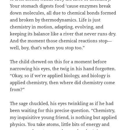
Your stomach digests food ‘cause enzymes break
down molecules, all due to chemical bonds formed
and broken by thermodynamics. Life is just
chemistry in motion, adapting, evolving, and
keeping its balance like a river that never runs dry.
And the moment those chemical reactions stop—
well, boy, that’s when you stop too.”
The child chewed on this for a moment before
narrowing his eyes, the twig in his hand forgotten.
“Okay, so if we’re applied biology, and biology is
applied chemistry, then where did chemistry come
from?”
The sage chuckled, his eyes twinkling as if he had
been waiting for this precise question. “Chemistry,
my inquisitive young friend, is nothing but applied
physics. You take atoms, little bits of energy and