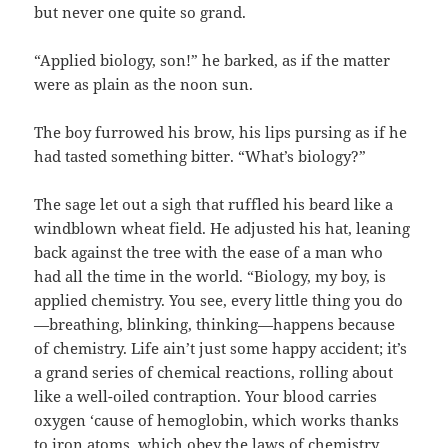
but never one quite so grand.
“Applied biology, son!” he barked, as if the matter
were as plain as the noon sun.
The boy furrowed his brow, his lips pursing as if he
had tasted something bitter. “What’s biology?”
The sage let out a sigh that ruffled his beard like a
windblown wheat field. He adjusted his hat, leaning
back against the tree with the ease of a man who
had all the time in the world. “Biology, my boy, is
applied chemistry. You see, every little thing you do
—breathing, blinking, thinking—happens because
of chemistry. Life ain’t just some happy accident; it’s
a grand series of chemical reactions, rolling about
like a well-oiled contraption. Your blood carries
oxygen ‘cause of hemoglobin, which works thanks
to iron atoms, which obey the laws of chemistry.