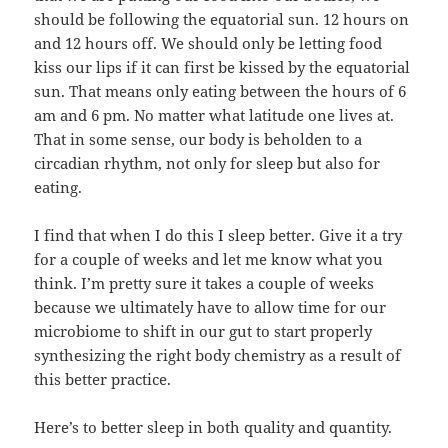
should be following the equatorial sun. 12 hours on
and 12 hours off. We should only be letting food
kiss our lips if it can first be kissed by the equatorial
sun. That means only eating between the hours of 6
am and 6 pm. No matter what latitude one lives at.
That in some sense, our body is beholden to a
circadian rhythm, not only for sleep but also for
eating.
I find that when I do this I sleep better. Give it a try
for a couple of weeks and let me know what you
think. I’m pretty sure it takes a couple of weeks
because we ultimately have to allow time for our
microbiome to shift in our gut to start properly
synthesizing the right body chemistry as a result of
this better practice.
Here’s to better sleep in both quality and quantity.