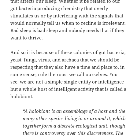
that affects our sleep. Whether it be related to our
gut bacteria producing chemistry that overly
stimulates us or by interfering with the signals that
would normally tell us when to recline is irrelevant.
Bad sleep is bad sleep and nobody needs that if they
want to thrive.
And so it is because of these colonies of gut bacteria,
yeast, fungi, virus, and archaea that we should be
respecting that they also have a time and place to, in
some sense, rule the roost we call ourselves. You
see, we are not a simple single entity or intelligence
but a whole host of intelligent activity that is called a
holobiont.
“A holobiont is an assemblage of a host and the
many other species living in or around it, which
together form a discrete ecological unit, though
there is controversy over this discreteness. The