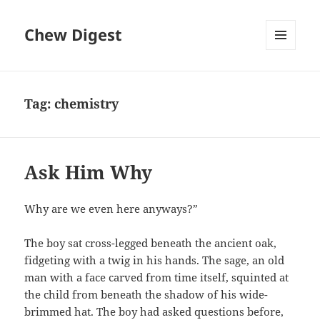
Chew Digest
MENU
AND
WIDGETS
Tag:
chemistry
Ask Him Why
Why are we even here anyways?”
The boy sat cross-legged beneath the ancient oak,
fidgeting with a twig in his hands. The sage, an old
man with a face carved from time itself, squinted at
the child from beneath the shadow of his wide-
brimmed hat. The boy had asked questions before,