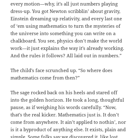
every motion—why, it’s all just numbers playing
dress-up. You got Newton scribblin’ about gravity,
Einstein dreaming up relativity, and every last one
of ‘em using mathematics to turn the mysteries of
the universe into something you can write on a
chalkboard. You see, physics don’t make the world
work—it just explains the way it’s already working.
And the rules it follows? All laid out in numbers.”
The child’s face scrunched up. “So where does
mathematics come from then?”
The sage rocked back on his heels and stared off
into the golden horizon. He took a long, thoughtful
pause, as if weighing his words carefully. “Now,
that’s the real kicker. Mathematics just is. It don’t
come from anywhere. It ain’t applied to nothin’, nor
is it a byproduct of anything else. It exists, plain and
simple. Some folks say we discovered it, like lost