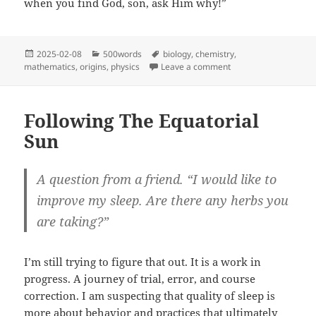
when you find God, son, ask Him why!”
Posted
Categories
Tags
2025-02-08
500words
biology
,
chemistry
,
on
on Ask Him Why
mathematics
,
origins
,
physics
Leave a comment
Following The Equatorial
Sun
A question from a friend. “I would like to
improve my sleep. Are there any herbs you
are taking?”
I’m still trying to figure that out. It is a work in
progress. A journey of trial, error, and course
correction. I am suspecting that quality of sleep is
more about behavior and practices that ultimately