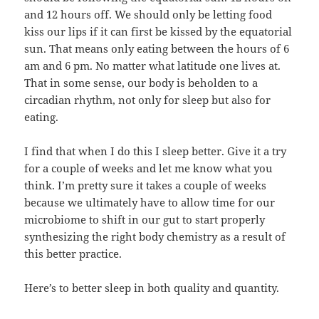
and 12 hours off. We should only be letting food
kiss our lips if it can first be kissed by the equatorial
sun. That means only eating between the hours of 6
am and 6 pm. No matter what latitude one lives at.
That in some sense, our body is beholden to a
circadian rhythm, not only for sleep but also for
eating.
I find that when I do this I sleep better. Give it a try
for a couple of weeks and let me know what you
think. I’m pretty sure it takes a couple of weeks
because we ultimately have to allow time for our
microbiome to shift in our gut to start properly
synthesizing the right body chemistry as a result of
this better practice.
Here’s to better sleep in both quality and quantity.