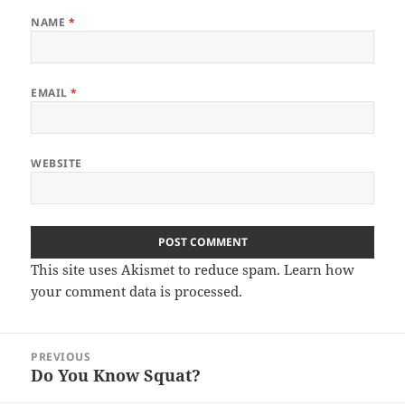
NAME
*
EMAIL
*
WEBSITE
This site uses Akismet to reduce spam.
Learn how
your comment data is processed.
Post
PREVIOUS
navigation
Do You Know Squat?
Previous
post: