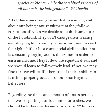
species or bionts, while the combined genome of
all bionts is the hologenome.” –
Wikipedia
All of these micro-organisms that live in, on, and
about our being have rhythms that they follow
regardless of when we decide as to the human part
of the holobiont. They don’t change their waking
and sleeping times simply because we want to work
the night shift or be a commercial airline pilot that
is constantly jogging across timezones in order to
earn an income. They follow the equatorial sun and
we should learn to follow their lead. If not, we may
find that we will suffer because of their inability to
function properly because of our shortsighted
behaviors.
Regarding the times and amount of hours per day
that we are putting our food into our bodies, we
should be following the equatorial sun. 12 hours on