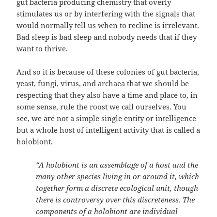
gut bacteria producing chemistry that overly
stimulates us or by interfering with the signals that
would normally tell us when to recline is irrelevant.
Bad sleep is bad sleep and nobody needs that if they
want to thrive.
And so it is because of these colonies of gut bacteria,
yeast, fungi, virus, and archaea that we should be
respecting that they also have a time and place to, in
some sense, rule the roost we call ourselves. You
see, we are not a simple single entity or intelligence
but a whole host of intelligent activity that is called a
holobiont.
“A holobiont is an assemblage of a host and the
many other species living in or around it, which
together form a discrete ecological unit, though
there is controversy over this discreteness. The
components of a holobiont are individual