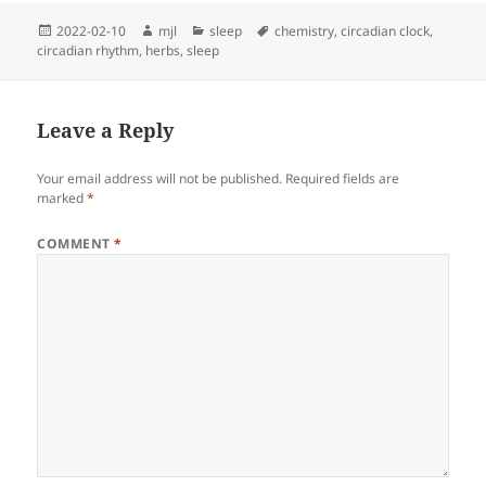
Posted
Author
Categories
Tags
2022-02-10
mjl
sleep
chemistry
,
circadian clock
,
on
circadian rhythm
,
herbs
,
sleep
Leave a Reply
Your email address will not be published.
Required fields are
marked
*
COMMENT
*