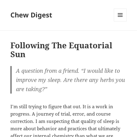
Chew Digest
MENU
AND
WIDGETS
Following The Equatorial
Sun
A question from a friend. “I would like to
improve my sleep. Are there any herbs you
are taking?”
I’m still trying to figure that out. It is a work in
progress. A journey of trial, error, and course
correction. I am suspecting that quality of sleep is
more about behavior and practices that ultimately
affect our internal chemistry than what we are