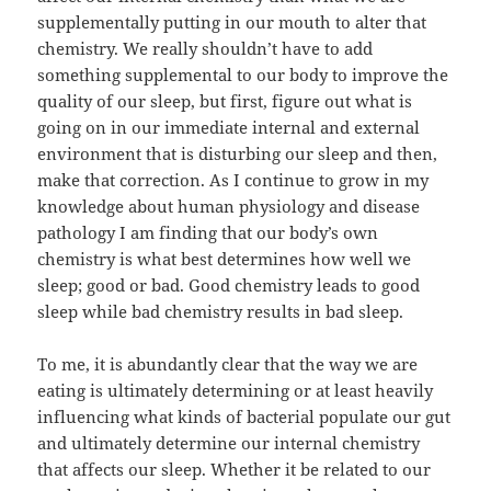
supplementally putting in our mouth to alter that
chemistry. We really shouldn’t have to add
something supplemental to our body to improve the
quality of our sleep, but first, figure out what is
going on in our immediate internal and external
environment that is disturbing our sleep and then,
make that correction. As I continue to grow in my
knowledge about human physiology and disease
pathology I am finding that our body’s own
chemistry is what best determines how well we
sleep; good or bad. Good chemistry leads to good
sleep while bad chemistry results in bad sleep.
To me, it is abundantly clear that the way we are
eating is ultimately determining or at least heavily
influencing what kinds of bacterial populate our gut
and ultimately determine our internal chemistry
that affects our sleep. Whether it be related to our