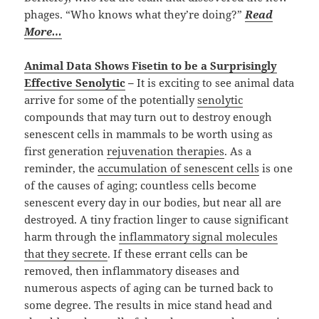
phages. “Who knows what they’re doing?”
Read
More…
Animal Data Shows Fisetin to be a Surprisingly
Effective Senolytic
–
It is exciting to see animal data
arrive for some of the potentially
senolytic
compounds that may turn out to destroy enough
senescent cells in mammals to be worth using as
first generation
rejuvenation therapies
. As a
reminder, the
accumulation of senescent cells
is one
of the causes of aging; countless cells become
senescent every day in our bodies, but near all are
destroyed. A tiny fraction linger to cause significant
harm through the
inflammatory signal molecules
that they secrete
. If these errant cells can be
removed, then inflammatory diseases and
numerous aspects of aging can be turned back to
some degree. The results in mice stand head and