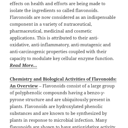
effects on health and efforts are being made to
isolate the ingredients so called flavonoids.
Flavonoids are now considered as an indispensable
component in a variety of nutraceutical,
pharmaceutical, medicinal and cosmetic
applications. This is attributed to their anti-
oxidative, anti-inflammatory, anti-mutagenic and
anti-carcinogenic properties coupled with their
capacity to modulate key cellular enzyme function.
Read More…
Chemistry and Biological Activities of Flavonoids:
An Overview
– Flavonoids consist of a large group
of polyphenolic compounds having a benzo-
γ
-
pyrone structure and are ubiquitously present in
plants. Flavonoids are hydroxylated phenolic
substances and are known to be synthesized by
plants in response to microbial infection. Many
flavonoids are shown to have antioxidative activity,