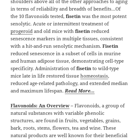
shoulders above all of the other approaches to aging
in terms of reliability and breadth of benefits…Of
the 10 flavonoids tested,
fisetin
was the most potent
senolytic. Acute or intermittent treatment of
progeroid
and old mice with
fisetin
reduced
senescence markers in multiple tissues, consistent
with a hit-and-run senolytic mechanism.
Fisetin
reduced senescence in a subset of cells in murine
and human adipose tissue, demonstrating cell-type
specificity. Administration of
fisetin
to wild-type
mice late in life restored tissue
homeostasis
,
reduced age-related pathology, and extended median
and maximum lifespan.
Read More…
Flavonoids: An Overview
–
Flavonoids, a group of
natural substances with variable phenolic
structures, are found in fruits, vegetables, grains,
bark, roots, stems, flowers, tea and wine. These
natural products are well known for their beneficial