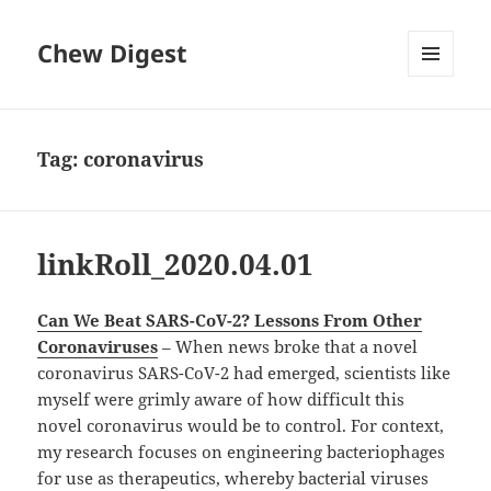
Chew Digest
MENU
AND
WIDGETS
Tag:
coronavirus
linkRoll_2020.04.01
Can We Beat SARS-CoV-2? Lessons From Other
Coronaviruses
– When news broke that a novel
coronavirus SARS-CoV-2 had emerged, scientists like
myself were grimly aware of how difficult this
novel coronavirus would be to control. For context,
my research focuses on engineering bacteriophages
for use as therapeutics, whereby bacterial viruses