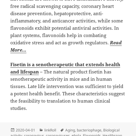
free radical scavenging capacity, coronary heart
disease prevention, hepatoprotective, anti-
inflammatory, and anticancer activities, while some
flavonoids exhibit potential antiviral activities. In
plant systems, flavonoids help in combating
oxidative stress and act as growth regulators.
Read
More…
Fisetin is a senotherapeutic that extends health
and lifespan
–
The natural product fisetin has
senotherapeutic activity in mice and in human
tissues. Late life intervention was sufficient to yield
a potent health benefit. These characteristics suggest
the feasibility to translation to human clinical
studies.
Posted
Categories
Tags
2020-04-01
linkRoll
Aging
,
bacteriophage
,
Biological
on
activity
,
coronavirus
,
coronaviruses
,
ebola
,
Flavonoids
,
Healthspan
,