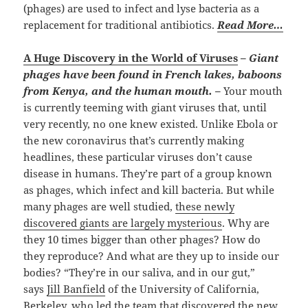
(phages) are used to infect and lyse bacteria as a
replacement for traditional antibiotics.
Read More…
A Huge Discovery in the World of Viruses
–
Giant
phages have been found in French lakes, baboons
from Kenya, and the human mouth. –
Your mouth
is currently teeming with giant viruses that, until
very recently, no one knew existed. Unlike Ebola or
the new coronavirus that’s currently making
headlines, these particular viruses don’t cause
disease in humans. They’re part of a group known
as phages, which infect and kill bacteria. But while
many phages are well studied,
these newly
discovered giants are largely mysterious
. Why are
they 10 times bigger than other phages? How do
they reproduce? And what are they up to inside our
bodies? “They’re in our saliva, and in our gut,”
says
Jill Banfield
of the University of California,
Berkeley, who led the team that discovered the new