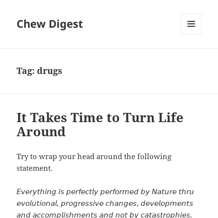
Chew Digest
MENU
AND
WIDGETS
Tag:
drugs
It Takes Time to Turn Life
Around
Try to wrap your head around the following
statement.
𝘌𝘷𝘦𝘳𝘺𝘵𝘩𝘪𝘯𝘨 𝘪𝘴 𝘱𝘦𝘳𝘧𝘦𝘤𝘵𝘭𝘺 𝘱𝘦𝘳𝘧𝘰𝘳𝘮𝘦𝘥 𝘣𝘺 𝘕𝘢𝘵𝘶𝘳𝘦 𝘵𝘩𝘳𝘶
𝘦𝘷𝘰𝘭𝘶𝘵𝘪𝘰𝘯𝘢𝘭, 𝘱𝘳𝘰𝘨𝘳𝘦𝘴𝘴𝘪𝘷𝘦 𝘤𝘩𝘢𝘯𝘨𝘦𝘴, 𝘥𝘦𝘷𝘦𝘭𝘰𝘱𝘮𝘦𝘯𝘵𝘴
𝘢𝘯𝘥 𝘢𝘤𝘤𝘰𝘮𝘱𝘭𝘪𝘴𝘩𝘮𝘦𝘯𝘵𝘴 𝘢𝘯𝘥 𝘯𝘰𝘵 𝘣𝘺 𝘤𝘢𝘵𝘢𝘴𝘵𝘳𝘰𝘱𝘩𝘪𝘦𝘴.