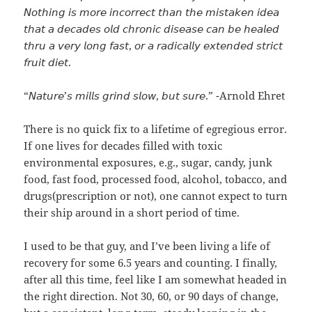
𝘕𝘰𝘵𝘩𝘪𝘯𝘨 𝘪𝘴 𝘮𝘰𝘳𝘦 𝘪𝘯𝘤𝘰𝘳𝘳𝘦𝘤𝘵 𝘵𝘩𝘢𝘯 𝘵𝘩𝘦 𝘮𝘪𝘴𝘵𝘢𝘬𝘦𝘯 𝘪𝘥𝘦𝘢
𝘵𝘩𝘢𝘵 𝘢 𝘥𝘦𝘤𝘢𝘥𝘦𝘴 𝘰𝘭𝘥 𝘤𝘩𝘳𝘰𝘯𝘪𝘤 𝘥𝘪𝘴𝘦𝘢𝘴𝘦 𝘤𝘢𝘯 𝘣𝘦 𝘩𝘦𝘢𝘭𝘦𝘥
𝘵𝘩𝘳𝘶 𝘢 𝘷𝘦𝘳𝘺 𝘭𝘰𝘯𝘨 𝘧𝘢𝘴𝘵, 𝘰𝘳 𝘢 𝘳𝘢𝘥𝘪𝘤𝘢𝘭𝘭𝘺 𝘦𝘹𝘵𝘦𝘯𝘥𝘦𝘥 𝘴𝘵𝘳𝘪𝘤𝘵
𝘧𝘳𝘶𝘪𝘵 𝘥𝘪𝘦𝘵.
“𝘕𝘢𝘵𝘶𝘳𝘦’𝘴 𝘮𝘪𝘭𝘭𝘴 𝘨𝘳𝘪𝘯𝘥 𝘴𝘭𝘰𝘸, 𝘣𝘶𝘵 𝘴𝘶𝘳𝘦.” -Arnold Ehret
There is no quick fix to a lifetime of egregious error.
If one lives for decades filled with toxic
environmental exposures, e.g., sugar, candy, junk
food, fast food, processed food, alcohol, tobacco, and
drugs(prescription or not), one cannot expect to turn
their ship around in a short period of time.
I used to be that guy, and I’ve been living a life of
recovery for some 6.5 years and counting. I finally,
after all this time, feel like I am somewhat headed in
the right direction. Not 30, 60, or 90 days of change,