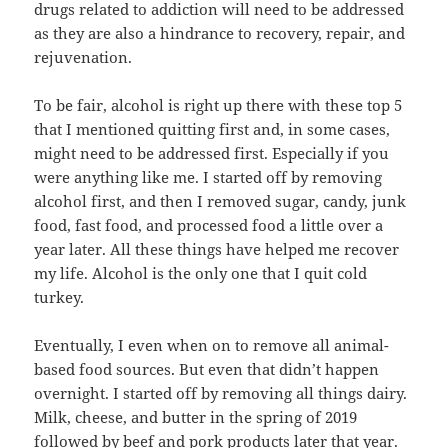
drugs related to addiction will need to be addressed
as they are also a hindrance to recovery, repair, and
rejuvenation.
To be fair, alcohol is right up there with these top 5
that I mentioned quitting first and, in some cases,
might need to be addressed first. Especially if you
were anything like me. I started off by removing
alcohol first, and then I removed sugar, candy, junk
food, fast food, and processed food a little over a
year later. All these things have helped me recover
my life. Alcohol is the only one that I quit cold
turkey.
Eventually, I even when on to remove all animal-
based food sources. But even that didn’t happen
overnight. I started off by removing all things dairy.
Milk, cheese, and butter in the spring of 2019
followed by beef and pork products later that year.