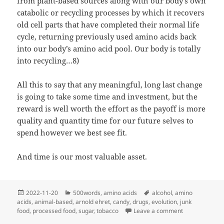
from plant-based sources along with our body’s own
catabolic or recycling processes by which it recovers
old cell parts that have completed their normal life
cycle, returning previously used amino acids back
into our body’s amino acid pool. Our body is totally
into recycling…8)
All this to say that any meaningful, long last change
is going to take some time and investment, but the
reward is well worth the effort as the payoff is more
quality and quantity time for our future selves to
spend however we best see fit.
And time is our most valuable asset.
Posted
Categories
Tags
2022-11-20
500words
,
amino acids
alcohol
,
amino
on
acids
,
animal-based
,
arnold ehret
,
candy
,
drugs
,
evolution
,
junk
on It Takes Ti
food
,
processed food
,
sugar
,
tobacco
Leave a comment