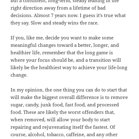
but a consistent, long-term, steady leaning in the
right direction away from a lifetime of bad
decisions. Almost 7 years now. I guess it’s true what
they say. Slow and steady wins the race.
If you, like me, decide you want to make some
meaningful changes toward a better, longer, and
healthier life, remember that the long game is
where your focus should be, and a transition will
likely be the healthiest way to achieve your life-long
change.
In my opinion, the one thing you can do to start that
will make the biggest overall difference is to remove
sugar, candy, junk food, fast food, and processed
food. These are likely the worst offenders that,
when removed, will allow your body to start
repairing and rejuvenating itself the fastest. Of
course, alcohol, tobacco, caffeine, and any other