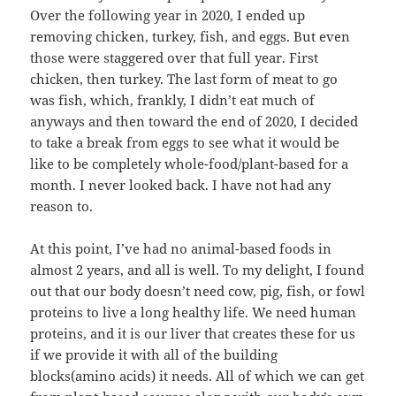
Over the following year in 2020, I ended up
removing chicken, turkey, fish, and eggs. But even
those were staggered over that full year. First
chicken, then turkey. The last form of meat to go
was fish, which, frankly, I didn’t eat much of
anyways and then toward the end of 2020, I decided
to take a break from eggs to see what it would be
like to be completely whole-food/plant-based for a
month. I never looked back. I have not had any
reason to.
At this point, I’ve had no animal-based foods in
almost 2 years, and all is well. To my delight, I found
out that our body doesn’t need cow, pig, fish, or fowl
proteins to live a long healthy life. We need human
proteins, and it is our liver that creates these for us
if we provide it with all of the building
blocks(amino acids) it needs. All of which we can get