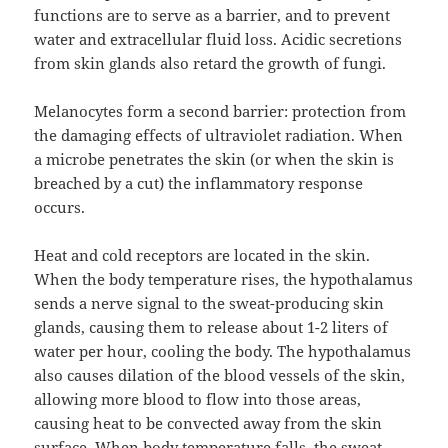
functions are to serve as a barrier, and to prevent
water and extracellular fluid loss. Acidic secretions
from skin glands also retard the growth of fungi.
Melanocytes form a second barrier: protection from
the damaging effects of ultraviolet radiation. When
a microbe penetrates the skin (or when the skin is
breached by a cut) the inflammatory response
occurs.
Heat and cold receptors are located in the skin.
When the body temperature rises, the hypothalamus
sends a nerve signal to the sweat-producing skin
glands, causing them to release about 1-2 liters of
water per hour, cooling the body. The hypothalamus
also causes dilation of the blood vessels of the skin,
allowing more blood to flow into those areas,
causing heat to be convected away from the skin
surface. When body temperature falls, the sweat