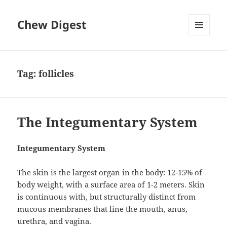
Chew Digest
MENU
AND
WIDGETS
Tag:
follicles
The Integumentary System
Integumentary System
The skin is the largest organ in the body: 12-15% of
body weight, with a surface area of 1-2 meters. Skin
is continuous with, but structurally distinct from
mucous membranes that line the mouth, anus,
urethra, and vagina.