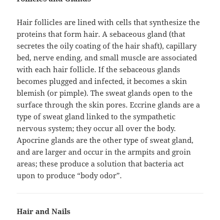
Hair follicles are lined with cells that synthesize the
proteins that form hair. A sebaceous gland (that
secretes the oily coating of the hair shaft), capillary
bed, nerve ending, and small muscle are associated
with each hair follicle. If the sebaceous glands
becomes plugged and infected, it becomes a skin
blemish (or pimple). The sweat glands open to the
surface through the skin pores. Eccrine glands are a
type of sweat gland linked to the sympathetic
nervous system; they occur all over the body.
Apocrine glands are the other type of sweat gland,
and are larger and occur in the armpits and groin
areas; these produce a solution that bacteria act
upon to produce “body odor”.
Hair and Nails