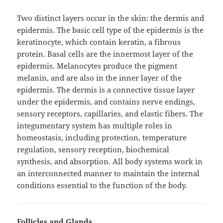
Two distinct layers occur in the skin: the dermis and
epidermis. The basic cell type of the epidermis is the
keratinocyte, which contain keratin, a fibrous
protein. Basal cells are the innermost layer of the
epidermis. Melanocytes produce the pigment
melanin, and are also in the inner layer of the
epidermis. The dermis is a connective tissue layer
under the epidermis, and contains nerve endings,
sensory receptors, capillaries, and elastic fibers. The
integumentary system has multiple roles in
homeostasis, including protection, temperature
regulation, sensory reception, biochemical
synthesis, and absorption. All body systems work in
an interconnected manner to maintain the internal
conditions essential to the function of the body.
Follicles and Glands