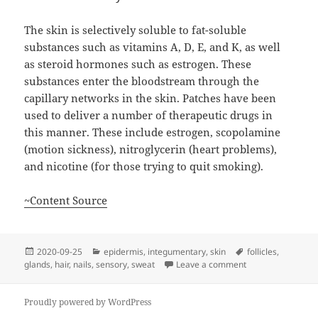
The skin is selectively soluble to fat-soluble
substances such as vitamins A, D, E, and K, as well
as steroid hormones such as estrogen. These
substances enter the bloodstream through the
capillary networks in the skin. Patches have been
used to deliver a number of therapeutic drugs in
this manner. These include estrogen, scopolamine
(motion sickness), nitroglycerin (heart problems),
and nicotine (for those trying to quit smoking).
~Content Source
Posted
Categories
Tags
2020-09-25
epidermis
,
integumentary
,
skin
follicles
,
on
on The Integumen
glands
,
hair
,
nails
,
sensory
,
sweat
Leave a comment
Proudly powered by WordPress