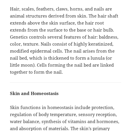
Hair, scales, feathers, claws, horns, and nails are
animal structures derived from skin. The hair shaft
extends above the skin surface, the hair root
extends from the surface to the base or hair bulb.
Genetics controls several features of hair: baldness,
color, texture. Nails consist of highly keratinized,
modified epidermal cells. The nail arises from the
nail bed, which is thickened to form a lunula (or
little moon). Cells forming the nail bed are linked
together to form the nail.
Skin and Homeostasis
Skin functions in homeostasis include protection,
regulation of body temperature, sensory reception,
water balance, synthesis of vitamins and hormones,
and absorption of materials. The skin’s primary