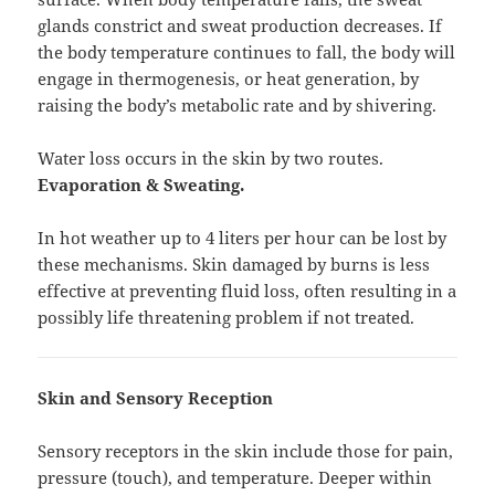
glands constrict and sweat production decreases. If
the body temperature continues to fall, the body will
engage in thermogenesis, or heat generation, by
raising the body’s metabolic rate and by shivering.
Water loss occurs in the skin by two routes.
Evaporation & Sweating.
In hot weather up to 4 liters per hour can be lost by
these mechanisms. Skin damaged by burns is less
effective at preventing fluid loss, often resulting in a
possibly life threatening problem if not treated.
Skin and Sensory Reception
Sensory receptors in the skin include those for pain,
pressure (touch), and temperature. Deeper within