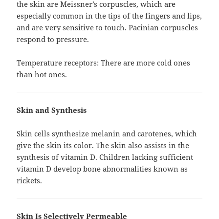
the skin are Meissner’s corpuscles, which are
especially common in the tips of the fingers and lips,
and are very sensitive to touch. Pacinian corpuscles
respond to pressure.
Temperature receptors: There are more cold ones
than hot ones.
Skin and Synthesis
Skin cells synthesize melanin and carotenes, which
give the skin its color. The skin also assists in the
synthesis of vitamin D. Children lacking sufficient
vitamin D develop bone abnormalities known as
rickets.
Skin Is Selectively Permeable