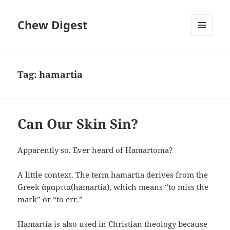
Chew Digest
MENU
AND
WIDGETS
Tag:
hamartia
Can Our Skin Sin?
Apparently so. Ever heard of Hamartoma?
A little context. The term hamartia derives from the
Greek ἁμαρτία(hamartia), which means “to miss the
mark” or “to err.”
Hamartia is also used in Christian theology because