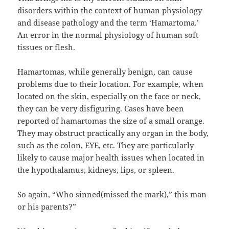
disorders within the context of human physiology
and disease pathology and the term ‘Hamartoma.’
An error in the normal physiology of human soft
tissues or flesh.
Hamartomas, while generally benign, can cause
problems due to their location. For example, when
located on the skin, especially on the face or neck,
they can be very disfiguring. Cases have been
reported of hamartomas the size of a small orange.
They may obstruct practically any organ in the body,
such as the colon, EYE, etc. They are particularly
likely to cause major health issues when located in
the hypothalamus, kidneys, lips, or spleen.
So again, “Who sinned(missed the mark),” this man
or his parents?”