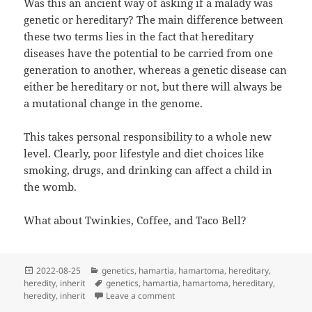
Was this an ancient way of asking if a malady was
genetic or hereditary? The main difference between
these two terms lies in the fact that hereditary
diseases have the potential to be carried from one
generation to another, whereas a genetic disease can
either be hereditary or not, but there will always be
a mutational change in the genome.
This takes personal responsibility to a whole new
level. Clearly, poor lifestyle and diet choices like
smoking, drugs, and drinking can affect a child in
the womb.
What about Twinkies, Coffee, and Taco Bell?
Posted
Categories
2022-08-25
genetics
,
hamartia
,
hamartoma
,
hereditary
,
on
Tags
heredity
,
inherit
genetics
,
hamartia
,
hamartoma
,
hereditary
,
on Can Our Skin Sin?
heredity
,
inherit
Leave a comment