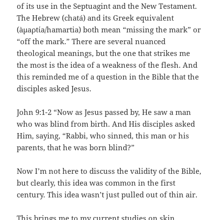
of its use in the Septuagint and the New Testament.
The Hebrew (chatá) and its Greek equivalent
(àµaρtίa/hamartia) both mean “missing the mark” or
“off the mark.” There are several nuanced
theological meanings, but the one that strikes me
the most is the idea of a weakness of the flesh. And
this reminded me of a question in the Bible that the
disciples asked Jesus.
John 9:1-2 “Now as Jesus passed by, He saw a man
who was blind from birth. And His disciples asked
Him, saying, “Rabbi, who sinned, this man or his
parents, that he was born blind?”
Now I’m not here to discuss the validity of the Bible,
but clearly, this idea was common in the first
century. This idea wasn’t just pulled out of thin air.
This brings me to my current studies on skin