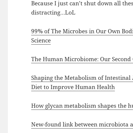
Because I just can’t shut down all the
distracting…LoL
99% of The Microbes in Our Own Bodie
Science
The Human Microbiome: Our Second
Shaping the Metabolism of Intestinal
Diet to Improve Human Health
How glycan metabolism shapes the h
New-found link between microbiota a