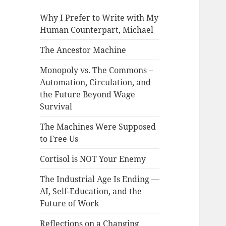
Why I Prefer to Write with My
Human Counterpart, Michael
The Ancestor Machine
Monopoly vs. The Commons –
Automation, Circulation, and
the Future Beyond Wage
Survival
The Machines Were Supposed
to Free Us
Cortisol is NOT Your Enemy
The Industrial Age Is Ending —
AI, Self-Education, and the
Future of Work
Reflections on a Changing