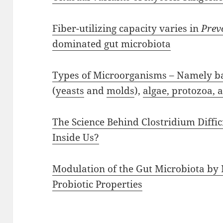
Fiber-utilizing capacity varies in
Prev
dominated gut microbiota
Types of Microorganisms – Namely bac
(
yeasts
and
molds
),
algae, protozoa, 
The Science Behind Clostridium Diffi
Inside Us?
Modulation of the Gut Microbiota by 
Probiotic Properties