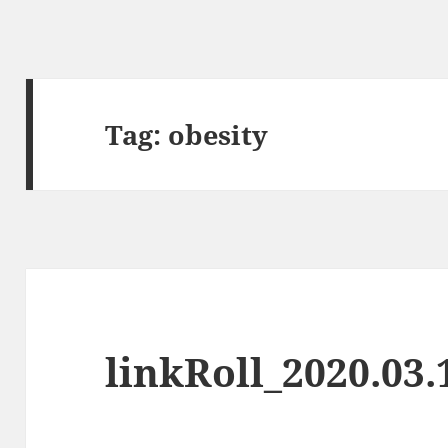
Tag:
obesity
linkRoll_2020.03.