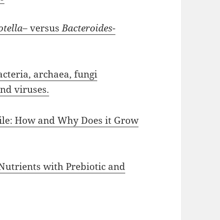
otella
– versus
Bacteroides
-
teria, archaea, fungi
and viruses.
cile: How and Why Does it Grow
Nutrients with Prebiotic and