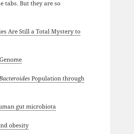
se tabs. But they are so
s Are Still a Total Mystery to
 Genome
Bacteroides
Population through
uman gut microbiota
nd obesity