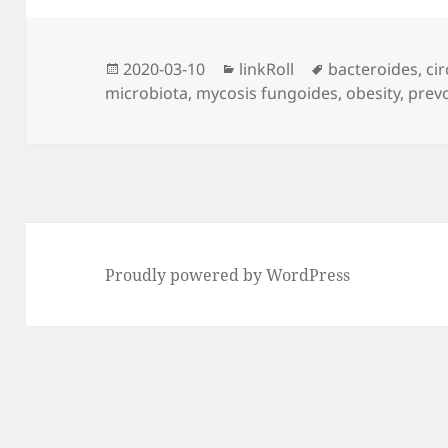
Posted
Categories
Tags
2020-03-10
linkRoll
bacteroides
,
ci
on
microbiota
,
mycosis fungoides
,
obesity
,
prevo
Proudly powered by WordPress