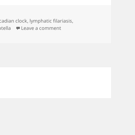
rcadian clock
,
lymphatic filariasis
,
on linkRoll_2020.03.10
tella
Leave a comment