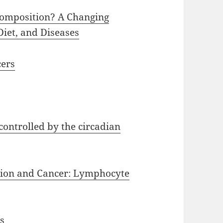
Composition? A Changing
iet, and Diseases
cers
controlled by the circadian
tion and Cancer: Lymphocyte
s