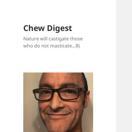
Chew Digest
Nature will castigate those
who do not masticate…8)