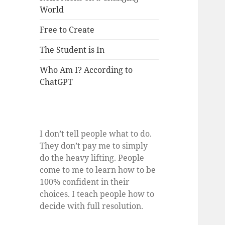
World
Free to Create
The Student is In
Who Am I? According to
ChatGPT
I don’t tell people what to do.
They don’t pay me to simply
do the heavy lifting. People
come to me to learn how to be
100% confident in their
choices. I teach people how to
decide with full resolution.