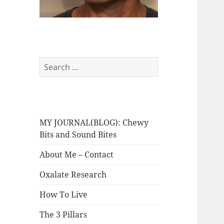
Search
for:
MY JOURNAL(BLOG): Chewy
Bits and Sound Bites
About Me – Contact
Oxalate Research
How To Live
The 3 Pillars