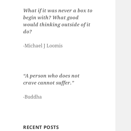
What if it was never a box to
begin with? What good
would thinking outside of it
do?
-Michael J Loomis
“A person who does not
crave cannot suffer.”
-Buddha
RECENT POSTS