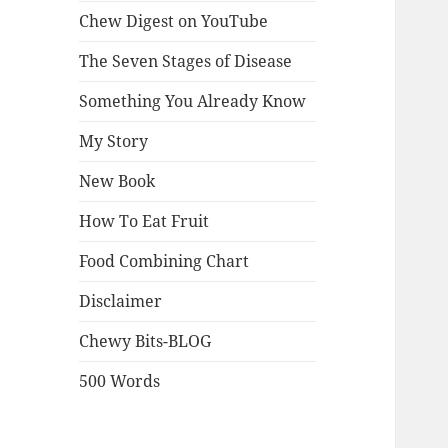
Chew Digest on YouTube
The Seven Stages of Disease
Something You Already Know
My Story
New Book
How To Eat Fruit
Food Combining Chart
Disclaimer
Chewy Bits-BLOG
500 Words