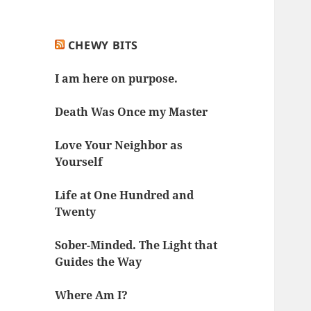
CHEWY BITS
I am here on purpose.
Death Was Once my Master
Love Your Neighbor as
Yourself
Life at One Hundred and
Twenty
Sober-Minded. The Light that
Guides the Way
Where Am I?