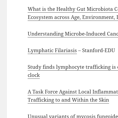
What is the Healthy Gut Microbiota 
Ecosystem across Age, Environment, D
Understanding Microbe-Induced Can
Lymphatic Filariasis
– Stanford-EDU
Study finds lymphocyte trafficking is 
clock
A Task Force Against Local Inflamma
Trafficking to and Within the Skin
Unusual variants of mycosis fungoide