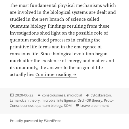
The most fundamental physical mechanisms which
are involved in the biological systems are dealt and
studied in the new branch of science called
Quantum biology. Findings resulting from these
investigations shed light on the possible role of
quantum mediated processes in crafting the
primitive life forms and in the emergence of
conscious life. Since biological evolution began
much after the existence of energy and matter and
its unanimity, the answer to the origin of life
Who’s consciousness is th
actually lies
Continue reading
Posted
Categories
Tags
2020-06-22
consciousness
,
microbial
cytoskeleton
,
on
Lamarckian theory
,
microbial intelligence
,
Orch-OR theory
,
Proto-
on Who’s con
Consciousness
,
quantum biology
,
SOM
Leave a comment
Proudly powered by WordPress