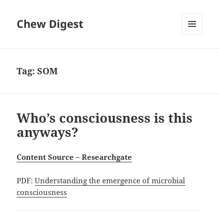
Chew Digest
MENU
AND
WIDGETS
Tag:
SOM
Who’s consciousness is this
anyways?
Content Source – Researchgate
PDF:
Understanding the emergence of microbial
consciousness