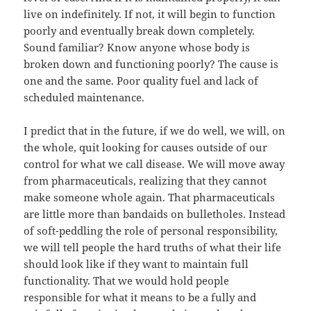
live on indefinitely. If not, it will begin to function
poorly and eventually break down completely.
Sound familiar? Know anyone whose body is
broken down and functioning poorly? The cause is
one and the same. Poor quality fuel and lack of
scheduled maintenance.
I predict that in the future, if we do well, we will, on
the whole, quit looking for causes outside of our
control for what we call disease. We will move away
from pharmaceuticals, realizing that they cannot
make someone whole again. That pharmaceuticals
are little more than bandaids on bulletholes. Instead
of soft-peddling the role of personal responsibility,
we will tell people the hard truths of what their life
should look like if they want to maintain full
functionality. That we would hold people
responsible for what it means to be a fully and