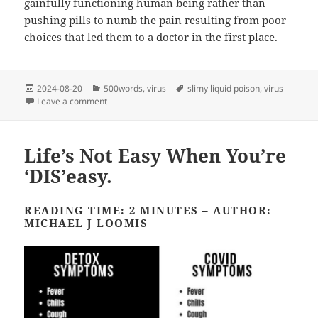
gainfully functioning human being rather than
pushing pills to numb the pain resulting from poor
choices that led them to a doctor in the first place.
Posted
Categories
Tags
2024-08-20
500words
,
virus
slimy liquid poison
,
virus
on
on Devil in a New Dress
Leave a comment
Life’s Not Easy When You’re
‘DIS’easy.
READING TIME: 2 MINUTES – AUTHOR:
MICHAEL J LOOMIS