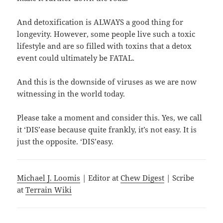
And detoxification is ALWAYS a good thing for
longevity. However, some people live such a toxic
lifestyle and are so filled with toxins that a detox
event could ultimately be FATAL.
And this is the downside of viruses as we are now
witnessing in the world today.
Please take a moment and consider this. Yes, we call
it ‘DIS’ease because quite frankly, it’s not easy. It is
just the opposite. ‘DIS’easy.
Michael J. Loomis
| Editor at
Chew Digest
| Scribe
at
Terrain Wiki