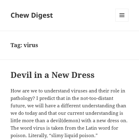
Chew Digest
MENU
AND
WIDGETS
Tag:
virus
Devil in a New Dress
How are we to understand viruses and their role in
pathology? I predict that in the not-too-distant
future, we will have a different understanding than
we do today and that our current understanding is
little more than a devil(demon) with a new dress on.
The word virus is taken from the Latin word for
poison. Literally, “slimy liquid poison.”