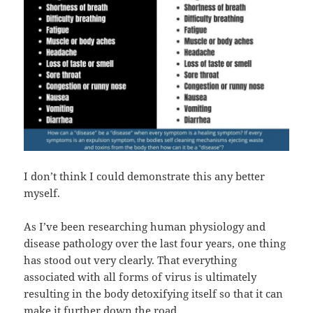
I don’t think I could demonstrate this any better
myself.
As I’ve been researching human physiology and
disease pathology over the last four years, one thing
has stood out very clearly. That everything
associated with all forms of virus is ultimately
resulting in the body detoxifying itself so that it can
make it further down the road.