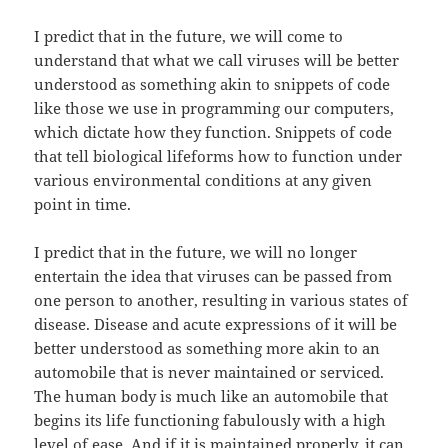
I predict that in the future, we will come to
understand that what we call viruses will be better
understood as something akin to snippets of code
like those we use in programming our computers,
which dictate how they function. Snippets of code
that tell biological lifeforms how to function under
various environmental conditions at any given
point in time.
I predict that in the future, we will no longer
entertain the idea that viruses can be passed from
one person to another, resulting in various states of
disease. Disease and acute expressions of it will be
better understood as something more akin to an
automobile that is never maintained or serviced.
The human body is much like an automobile that
begins its life functioning fabulously with a high
level of ease. And if it is maintained properly, it can