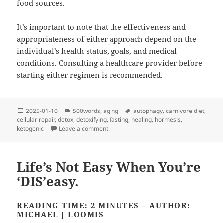
food sources.
It’s important to note that the effectiveness and
appropriateness of either approach depend on the
individual’s health status, goals, and medical
conditions. Consulting a healthcare provider before
starting either regimen is recommended.
Posted
Categories
Tags
2025-01-10
500words
,
aging
autophagy
,
carnivore diet
,
on
cellular repair
,
detox
,
detoxifying
,
fasting
,
healing
,
hormesis
,
on Fasting vs. Carnivore Diet
ketogenic
Leave a comment
Life’s Not Easy When You’re
‘DIS’easy.
READING TIME: 2 MINUTES – AUTHOR:
MICHAEL J LOOMIS