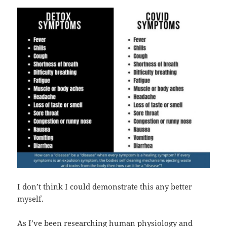
I don’t think I could demonstrate this any better
myself.
As I’ve been researching human physiology and