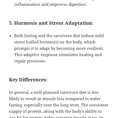
inflammation and improves digestion.
5. Hormesis and Stress Adaptation:
Both fasting and the carnivore diet induce mild
stress (called hormesis) on the body, which
prompts it to adapt by becoming more resilient.
This adaptive response stimulates healing and
repair processes.
Key Differences:
In general, a well-planned carnivore diet is less
likely to result in muscle loss compared to water
fasting, especially over the long term. The consistent
supply of protein, along with the body’s ability to
use fat for energy, helps preserve muscle mass. In