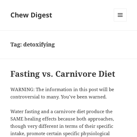
Chew Digest
MENU
AND
WIDGETS
Tag:
detoxifying
Fasting vs. Carnivore Diet
WARNING: The information in this post will be
controversial to many. You’ve been warned.
Water fasting and a carnivore diet produce the
SAME healing effects because both approaches,
though very different in terms of their specific
intake, promote certain specific physiological