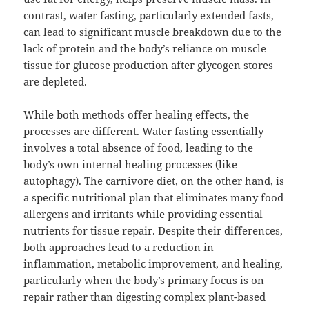
contrast, water fasting, particularly extended fasts,
can lead to significant muscle breakdown due to the
lack of protein and the body’s reliance on muscle
tissue for glucose production after glycogen stores
are depleted.
While both methods offer healing effects, the
processes are different. Water fasting essentially
involves a total absence of food, leading to the
body’s own internal healing processes (like
autophagy). The carnivore diet, on the other hand, is
a specific nutritional plan that eliminates many food
allergens and irritants while providing essential
nutrients for tissue repair. Despite their differences,
both approaches lead to a reduction in
inflammation, metabolic improvement, and healing,
particularly when the body’s primary focus is on
repair rather than digesting complex plant-based