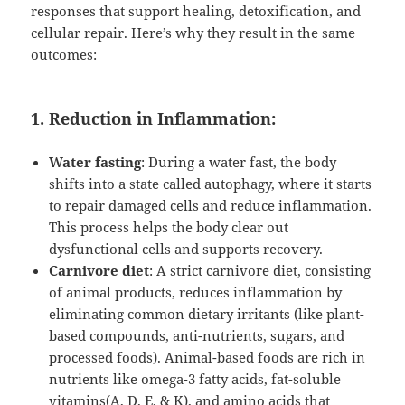
responses that support healing, detoxification, and
cellular repair. Here’s why they result in the same
outcomes:
1. Reduction in Inflammation:
Water fasting
: During a water fast, the body
shifts into a state called autophagy, where it starts
to repair damaged cells and reduce inflammation.
This process helps the body clear out
dysfunctional cells and supports recovery.
Carnivore diet
: A strict carnivore diet, consisting
of animal products, reduces inflammation by
eliminating common dietary irritants (like plant-
based compounds, anti-nutrients, sugars, and
processed foods). Animal-based foods are rich in
nutrients like omega-3 fatty acids, fat-soluble
vitamins(A, D, E, & K), and amino acids that