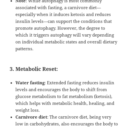
Note
: While autophagy is most commonly
associated with fasting, a carnivore diet—
especially when it induces ketosis and reduces
insulin levels—can support the conditions that
promote autophagy. However, the degree to
which it triggers autophagy will vary depending
on individual metabolic states and overall dietary
patterns.
3. Metabolic Reset:
Water fasting
: Extended fasting reduces insulin
levels and encourages the body to shift from
glucose metabolism to fat metabolism (ketosis),
which helps with metabolic health, healing, and
weight loss.
Carnivore diet
: The carnivore diet, being very
low in carbohydrates, also encourages the body to