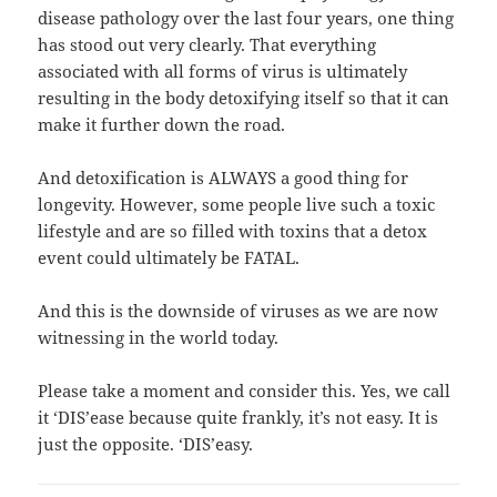
disease pathology over the last four years, one thing
has stood out very clearly. That everything
associated with all forms of virus is ultimately
resulting in the body detoxifying itself so that it can
make it further down the road.
And detoxification is ALWAYS a good thing for
longevity. However, some people live such a toxic
lifestyle and are so filled with toxins that a detox
event could ultimately be FATAL.
And this is the downside of viruses as we are now
witnessing in the world today.
Please take a moment and consider this. Yes, we call
it ‘DIS’ease because quite frankly, it’s not easy. It is
just the opposite. ‘DIS’easy.