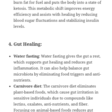
burn fat for fuel and puts the body into a state of
ketosis. This metabolic shift improves energy
efficiency and assists with healing by reducing
blood sugar fluctuations and stabilizing insulin
levels.
4. Gut Healing:
Water fasting
: Water fasting gives the gut a rest,
which supports gut healing and reduces gut
inflammation. It can also help balance gut
microbiota by eliminating food triggers and anti-
nutrients.
Carnivore diet
: The carnivore diet eliminates
plant-based foods, which cause gut irritation in
sensitive individuals due to compounds like
lectins, oxalates, anti-nutrients, and fiber.
Focusing on animal-based foods reduces gut