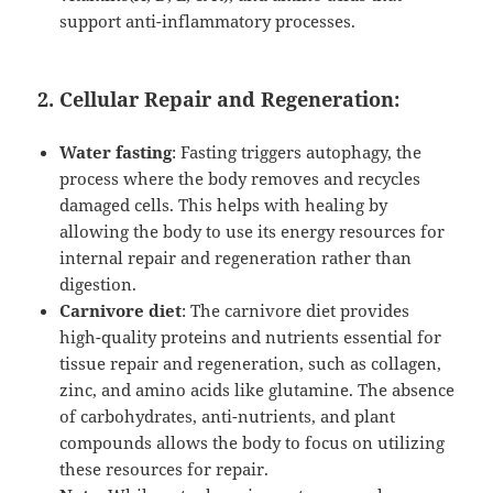
support anti-inflammatory processes.
2. Cellular Repair and Regeneration:
Water fasting
: Fasting triggers autophagy, the
process where the body removes and recycles
damaged cells. This helps with healing by
allowing the body to use its energy resources for
internal repair and regeneration rather than
digestion.
Carnivore diet
: The carnivore diet provides
high-quality proteins and nutrients essential for
tissue repair and regeneration, such as collagen,
zinc, and amino acids like glutamine. The absence
of carbohydrates, anti-nutrients, and plant
compounds allows the body to focus on utilizing
these resources for repair.