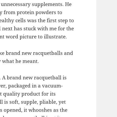
 unnecessary supplements. He
ly from protein powders to
althy cells was the first step to
 next has stuck with me for the
nt word picture to illustrate.
like brand new racquetballs and
ly what he meant.
n. A brand new racquetball is
rer, packaged in a vacuum-
t quality product for its
is soft, supple, pliable, yet
is opened, it whooshes as the