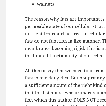
walnuts
The reason why fats are important is 
permeable state of our cellular struct
nutrient transport across the cellular
fats do not function in like manner. Th
membranes becoming rigid. This is not 
the limited functionality of our cells.
All this to say that we need to be con
fats in our daily diet. But not just a
a sufficient amount of the right kind 
that the list above was primarily plan
fish which this author DOES NOT rec