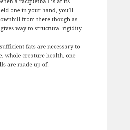
when a racquetball is at its
held one in your hand, you’ll
 downhill from there though as
 gives way to structural rigidity.
fficient fats are necessary to
e, whole creature health, one
lls are made up of.