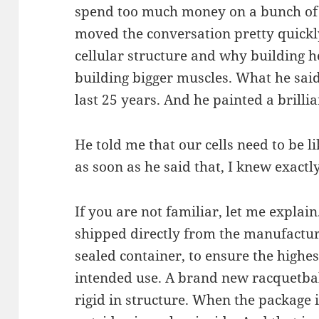
spend too much money on a bunch of
moved the conversation pretty quick
cellular structure and why building he
building bigger muscles. What he said
last 25 years. And he painted a brillia
He told me that our cells need to be 
as soon as he said that, I knew exact
If you are not familiar, let me explai
shipped directly from the manufactu
sealed container, to ensure the highes
intended use. A brand new racquetball 
rigid in structure. When the package 