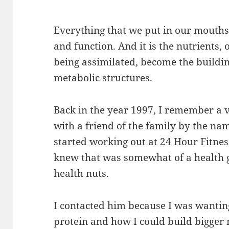
Everything that we put in our mouths 
and function. And it is the nutrients, o
being assimilated, become the buildin
metabolic structures.
Back in the year 1997, I remember a v
with a friend of the family by the nam
started working out at 24 Hour Fitnes
knew that was somewhat of a health 
health nuts.
I contacted him because I was wanti
protein and how I could build bigger