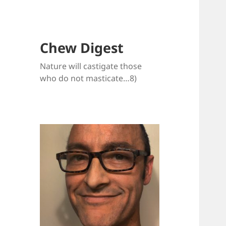
Chew Digest
Nature will castigate those
who do not masticate…8)