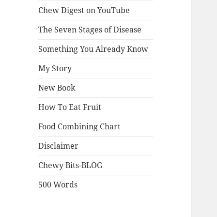
Chew Digest on YouTube
The Seven Stages of Disease
Something You Already Know
My Story
New Book
How To Eat Fruit
Food Combining Chart
Disclaimer
Chewy Bits-BLOG
500 Words