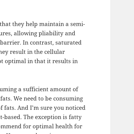
that they help maintain a semi-
ures, allowing pliability and
 barrier. In contrast, saturated
ey result in the cellular
optimal in that it results in
suming a sufficient amount of
ny fats. We need to be consuming
of fats. And I’m sure you noticed
t-based. The exception is fatty
ommend for optimal health for