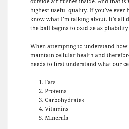
outside air rushes inside. And that is 
highest useful quality. If you’ve ever 
know what I’m talking about. It’s all
the ball begins to oxidize as pliability
When attempting to understand how su
maintain cellular health and therefor
needs to first understand what our ce
Fats
Proteins
Carbohydrates
Vitamins
Minerals