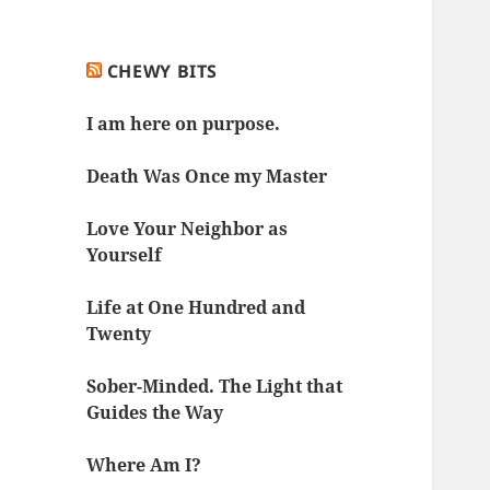
CHEWY BITS
I am here on purpose.
Death Was Once my Master
Love Your Neighbor as
Yourself
Life at One Hundred and
Twenty
Sober-Minded. The Light that
Guides the Way
Where Am I?