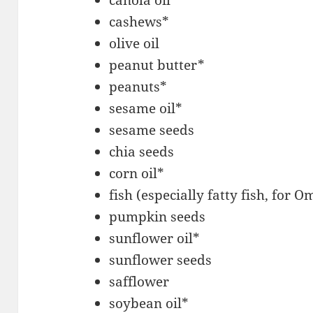
canola oil*
cashews*
olive oil
peanut butter*
peanuts*
sesame oil*
sesame seeds
chia seeds
corn oil*
fish (especially fatty fish, for 
pumpkin seeds
sunflower oil*
sunflower seeds
safflower
soybean oil*