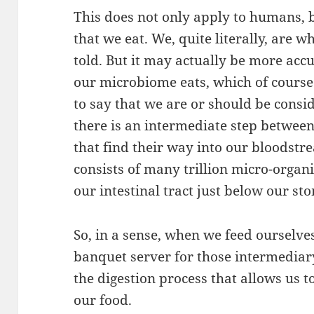
This does not only apply to humans, bu
that we eat. We, quite literally, are 
told. But it may actually be more acc
our microbiome eats, which of course i
to say that we are or should be consid
there is an intermediate step betwee
that find their way into our bloodstr
consists of many trillion micro-organ
our intestinal tract just below our st
So, in a sense, when we feed ourselves
banquet server for those intermediary
the digestion process that allows us t
our food.