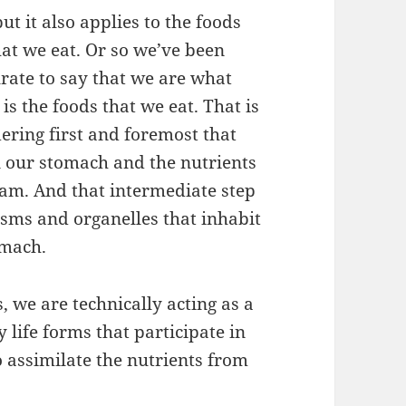
t it also applies to the foods
what we eat. Or so we’ve been
urate to say that we are what
s the foods that we eat. That is
ering first and foremost that
n our stomach and the nutrients
eam. And that intermediate step
isms and organelles that inhabit
omach.
, we are technically acting as a
 life forms that participate in
o assimilate the nutrients from