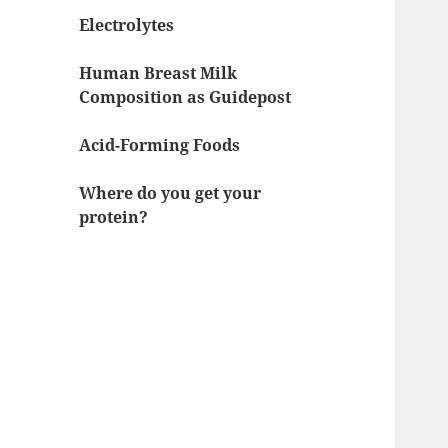
Electrolytes
Human Breast Milk
Composition as Guidepost
Acid-Forming Foods
Where do you get your
protein?