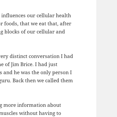
influences our cellular health
r foods, that we eat that, after
g blocks of our cellular and
ery distinct conversation I had
e of Jim Brice. I had just
s and he was the only person I
guru. Back then we called them
ng more information about
 muscles without having to