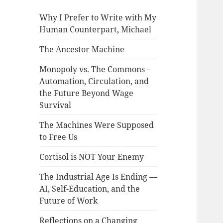
Why I Prefer to Write with My
Human Counterpart, Michael
The Ancestor Machine
Monopoly vs. The Commons –
Automation, Circulation, and
the Future Beyond Wage
Survival
The Machines Were Supposed
to Free Us
Cortisol is NOT Your Enemy
The Industrial Age Is Ending —
AI, Self-Education, and the
Future of Work
Reflections on a Changing