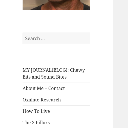
Search
for:
MY JOURNAL(BLOG): Chewy
Bits and Sound Bites
About Me – Contact
Oxalate Research
How To Live
The 3 Pillars