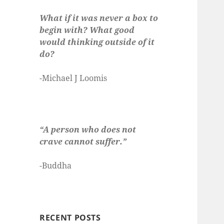
What if it was never a box to
begin with? What good
would thinking outside of it
do?
-Michael J Loomis
“A person who does not
crave cannot suffer.”
-Buddha
RECENT POSTS