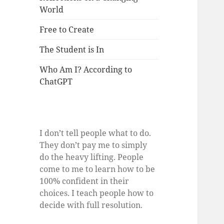
World
Free to Create
The Student is In
Who Am I? According to
ChatGPT
I don’t tell people what to do.
They don’t pay me to simply
do the heavy lifting. People
come to me to learn how to be
100% confident in their
choices. I teach people how to
decide with full resolution.