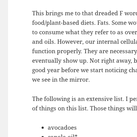
This brings me to that dreaded F word
food/plant-based diets. Fats. Some wo
to consume what they refer to as overt
and oils. However, our internal cellul
function properly. They are necessary
eventually show up. Not right away, b
good year before we start noticing ch
we see in the mirror.
The following is an extensive list. I
of things on this list. Those things wi
avocadoes