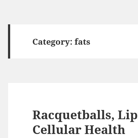
Category:
fats
Racquetballs, Lip
Cellular Health