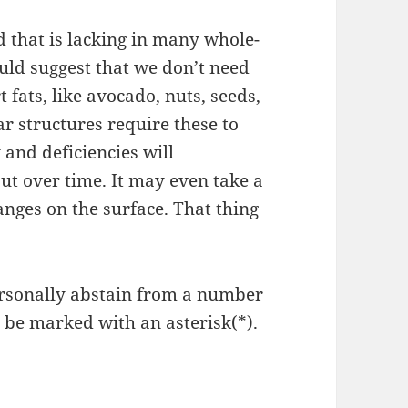
 that is lacking in many whole-
uld suggest that we don’t need
 fats, like avocado, nuts, seeds,
ar structures require these to
 and deficiencies will
ut over time. It may even take a
anges on the surface. That thing
 personally abstain from a number
ll be marked with an asterisk(*).