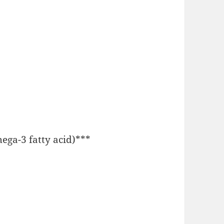
Omega-3 fatty acid)***