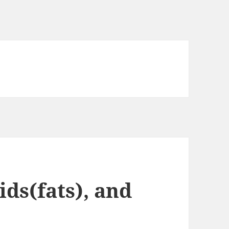
ids(fats), and