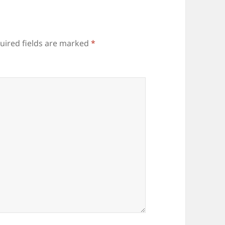
uired fields are marked
*