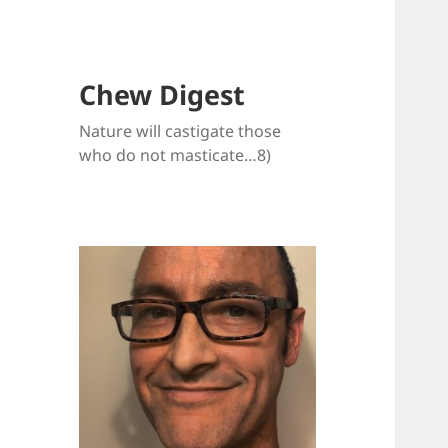
Chew Digest
Nature will castigate those
who do not masticate…8)