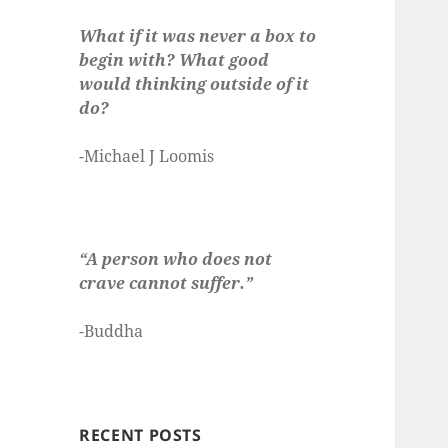
What if it was never a box to
begin with? What good
would thinking outside of it
do?
-Michael J Loomis
“A person who does not
crave cannot suffer.”
-Buddha
RECENT POSTS