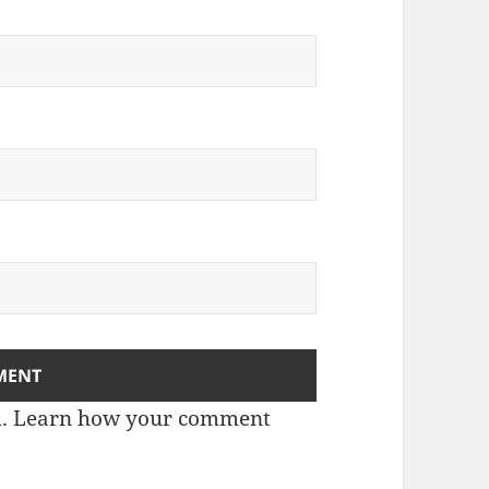
m.
Learn how your comment