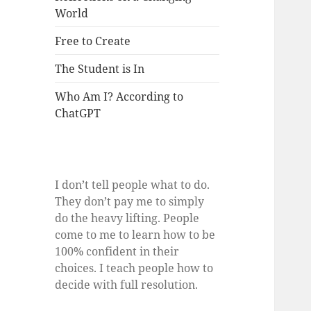
World
Free to Create
The Student is In
Who Am I? According to
ChatGPT
I don’t tell people what to do.
They don’t pay me to simply
do the heavy lifting. People
come to me to learn how to be
100% confident in their
choices. I teach people how to
decide with full resolution.