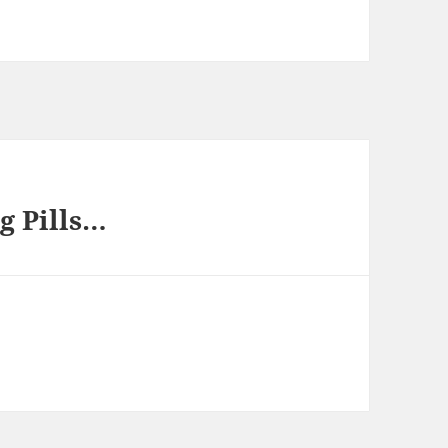
g Pills…