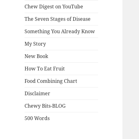
Chew Digest on YouTube
The Seven Stages of Disease
Something You Already Know
My Story
New Book
How To Eat Fruit
Food Combining Chart
Disclaimer
Chewy Bits-BLOG
500 Words