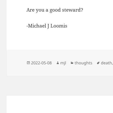
Are you a good steward?
-Michael J Loomis
Posted
Author
Categories
Tags
2022-05-08
mjl
thoughts
death
on