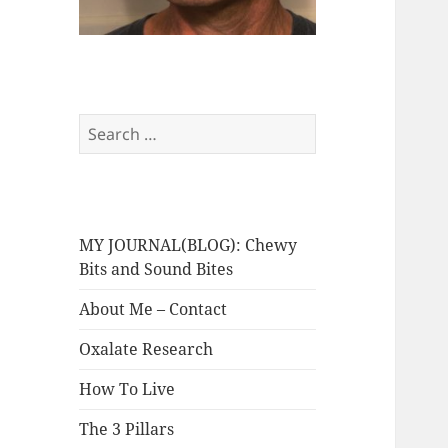
Search
for:
MY JOURNAL(BLOG): Chewy
Bits and Sound Bites
About Me – Contact
Oxalate Research
How To Live
The 3 Pillars