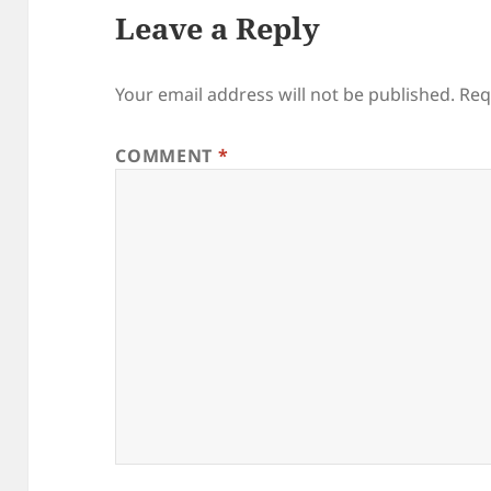
Leave a Reply
Your email address will not be published.
Req
COMMENT
*