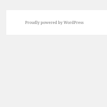
Proudly powered by WordPress