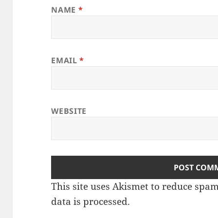
NAME
*
EMAIL
*
WEBSITE
This site uses Akismet to reduce spa
data is processed.