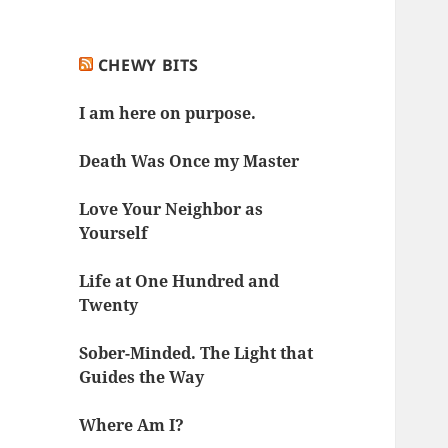
CHEWY BITS
I am here on purpose.
Death Was Once my Master
Love Your Neighbor as
Yourself
Life at One Hundred and
Twenty
Sober-Minded. The Light that
Guides the Way
Where Am I?