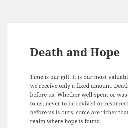
Death and Hope
Time is our gift. It is our most valua
we receive only a fixed amount. Death
before us. Whether well-spent or was
to us, never to be revived or resurre
before us is ours; some are richer than
realm where hope is found.