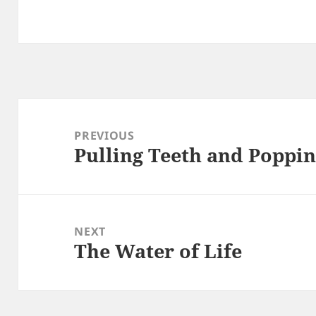
Post
navigation
PREVIOUS
Pulling Teeth and Poppin
Previous
post:
NEXT
The Water of Life
Next
post: