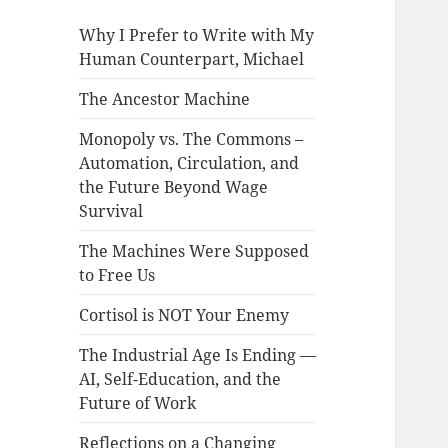
Why I Prefer to Write with My
Human Counterpart, Michael
The Ancestor Machine
Monopoly vs. The Commons –
Automation, Circulation, and
the Future Beyond Wage
Survival
The Machines Were Supposed
to Free Us
Cortisol is NOT Your Enemy
The Industrial Age Is Ending —
AI, Self-Education, and the
Future of Work
Reflections on a Changing