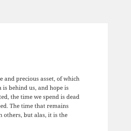
ble and precious asset, of which
 is behind us, and hope is
ted, the time we spend is dead
cted. The time that remains
 others, but alas, it is the