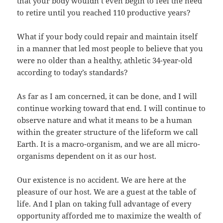
that your body wouldn’t even begin to feel the need
to retire until you reached 110 productive years?
What if your body could repair and maintain itself
in a manner that led most people to believe that you
were no older than a healthy, athletic 34-year-old
according to today’s standards?
As far as I am concerned, it can be done, and I will
continue working toward that end. I will continue to
observe nature and what it means to be a human
within the greater structure of the lifeform we call
Earth. It is a macro-organism, and we are all micro-
organisms dependent on it as our host.
Our existence is no accident. We are here at the
pleasure of our host. We are a guest at the table of
life. And I plan on taking full advantage of every
opportunity afforded me to maximize the wealth of