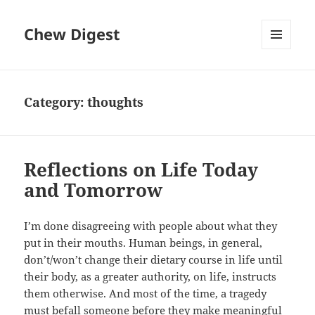
Chew Digest
MENU
AND
WIDGETS
Category:
thoughts
Reflections on Life Today
and Tomorrow
I’m done disagreeing with people about what they
put in their mouths. Human beings, in general,
don’t/won’t change their dietary course in life until
their body, as a greater authority, on life, instructs
them otherwise. And most of the time, a tragedy
must befall someone before they make meaningful