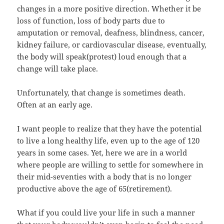
changes in a more positive direction. Whether it be
loss of function, loss of body parts due to
amputation or removal, deafness, blindness, cancer,
kidney failure, or cardiovascular disease, eventually,
the body will speak(protest) loud enough that a
change will take place.
Unfortunately, that change is sometimes death.
Often at an early age.
I want people to realize that they have the potential
to live a long healthy life, even up to the age of 120
years in some cases. Yet, here we are in a world
where people are willing to settle for somewhere in
their mid-seventies with a body that is no longer
productive above the age of 65(retirement).
What if you could live your life in such a manner