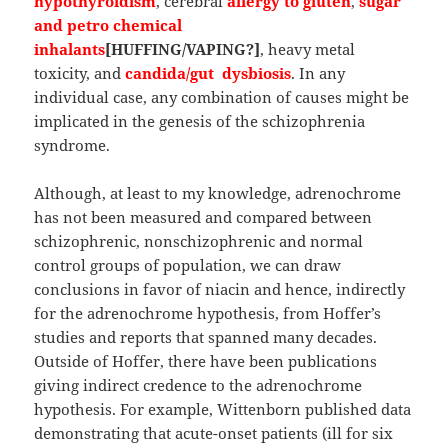
hypothyroidism
, cerebral
allergy to gluten
,
sugar
and petro chemical
inhalants
[HUFFING/VAPING?]
, heavy metal
toxicity, and
candida/gut dysbiosis
. In any
individual case, any combination of causes might be
implicated in the genesis of the schizophrenia
syndrome.
Although, at least to my knowledge, adrenochrome
has not been measured and compared between
schizophrenic, nonschizophrenic and normal
control groups of population, we can draw
conclusions in favor of niacin and hence, indirectly
for the adrenochrome hypothesis, from Hoffer’s
studies and reports that spanned many decades.
Outside of Hoffer, there have been publications
giving indirect credence to the adrenochrome
hypothesis. For example, Wittenborn published data
demonstrating that acute-onset patients (ill for six