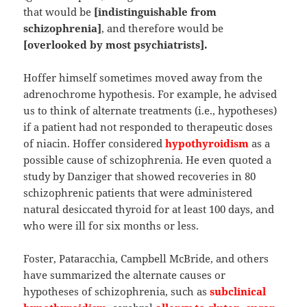
that would be
[indistinguishable from
schizophrenia]
, and therefore would be
[overlooked by most psychiatrists].
Hoffer himself sometimes moved away from the
adrenochrome hypothesis. For example, he advised
us to think of alternate treatments (i.e., hypotheses)
if a patient had not responded to therapeutic doses
of niacin. Hoffer considered
hypothyroidism
as a
possible cause of schizophrenia. He even quoted a
study by Danziger that showed recoveries in 80
schizophrenic patients that were administered
natural desiccated thyroid for at least 100 days, and
who were ill for six months or less.
Foster, Pataracchia, Campbell McBride, and others
have summarized the alternate causes or
hypotheses of schizophrenia, such as
subclinical