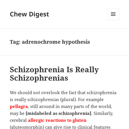
Chew Digest
MENU
AND
WIDGETS
Tag:
adrenochrome hypothesis
Schizophrenia Is Really
Schizophrenias
We should not overlook the fact that schizophrenia
is really schizophrenias (plural). For example
pellagra
, still around in many parts of the world,
may be
[mislabeled as schizophrenia]
. Similarly,
cerebral
allergic reactions to gluten
(gluteomorphin) can give rise to clinical features