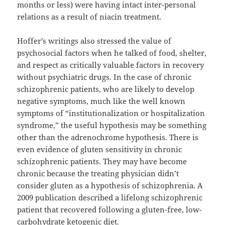
months or less) were having intact inter-personal
relations as a result of niacin treatment.
Hoffer’s writings also stressed the value of
psychosocial factors when he talked of food, shelter,
and respect as critically valuable factors in recovery
without psychiatric drugs. In the case of chronic
schizophrenic patients, who are likely to develop
negative symptoms, much like the well known
symptoms of “institutionalization or hospitalization
syndrome,” the useful hypothesis may be something
other than the adrenochrome hypothesis. There is
even evidence of gluten sensitivity in chronic
schizophrenic patients. They may have become
chronic because the treating physician didn’t
consider gluten as a hypothesis of schizophrenia. A
2009 publication described a lifelong schizophrenic
patient that recovered following a gluten-free, low-
carbohydrate ketogenic diet.