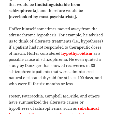
that would be
[indistinguishable from
schizophrenia]
, and therefore would be
[overlooked by most psychiatrists].
Hoffer himself sometimes moved away from the
adrenochrome hypothesis. For example, he advised
us to think of alternate treatments (i.e., hypotheses)
if a patient had not responded to therapeutic doses
of niacin. Hoffer considered
hypothyroidism
as a
possible cause of schizophrenia. He even quoted a
study by Danziger that showed recoveries in 80
schizophrenic patients that were administered
natural desiccated thyroid for at least 100 days, and
who were ill for six months or less.
Foster, Pataracchia, Campbell McBride, and others
have summarized the alternate causes or
hypotheses of schizophrenia, such as
subclinical