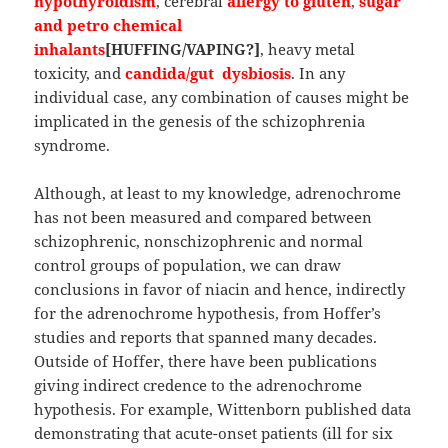
hypothyroidism
, cerebral
allergy to gluten
,
sugar
and petro chemical
inhalants
[HUFFING/VAPING?]
, heavy metal
toxicity, and
candida/gut dysbiosis
. In any
individual case, any combination of causes might be
implicated in the genesis of the schizophrenia
syndrome.
Although, at least to my knowledge, adrenochrome
has not been measured and compared between
schizophrenic, nonschizophrenic and normal
control groups of population, we can draw
conclusions in favor of niacin and hence, indirectly
for the adrenochrome hypothesis, from Hoffer’s
studies and reports that spanned many decades.
Outside of Hoffer, there have been publications
giving indirect credence to the adrenochrome
hypothesis. For example, Wittenborn published data
demonstrating that acute-onset patients (ill for six