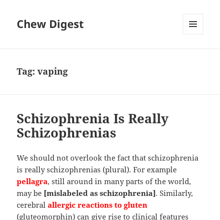
Chew Digest
MENU
AND
WIDGETS
Tag:
vaping
Schizophrenia Is Really
Schizophrenias
We should not overlook the fact that schizophrenia
is really schizophrenias (plural). For example
pellagra
, still around in many parts of the world,
may be
[mislabeled as schizophrenia]
. Similarly,
cerebral
allergic reactions to gluten
(gluteomorphin) can give rise to clinical features