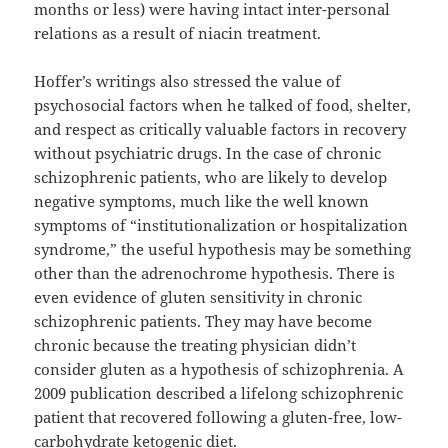
months or less) were having intact inter-personal
relations as a result of niacin treatment.
Hoffer’s writings also stressed the value of
psychosocial factors when he talked of food, shelter,
and respect as critically valuable factors in recovery
without psychiatric drugs. In the case of chronic
schizophrenic patients, who are likely to develop
negative symptoms, much like the well known
symptoms of “institutionalization or hospitalization
syndrome,” the useful hypothesis may be something
other than the adrenochrome hypothesis. There is
even evidence of gluten sensitivity in chronic
schizophrenic patients. They may have become
chronic because the treating physician didn’t
consider gluten as a hypothesis of schizophrenia. A
2009 publication described a lifelong schizophrenic
patient that recovered following a gluten-free, low-
carbohydrate ketogenic diet.