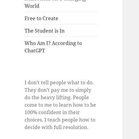
World
Free to Create
The Student is In
Who Am I? According to
ChatGPT
I don’t tell people what to do.
They don’t pay me to simply
do the heavy lifting. People
come to me to learn how to be
100% confident in their
choices. I teach people how to
decide with full resolution.