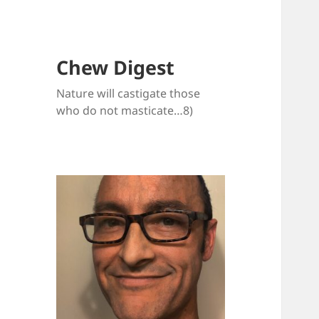
Chew Digest
Nature will castigate those
who do not masticate…8)