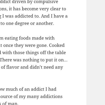
addict driven by compulsive
ons, it has become very clear to
g I was addicted to. And I have a
 to one degree or another.
om eating foods made with
ut once they were gone. Cooked
 with those things off the table
There was nothing to put it on…
 of flavor and didn’t need any
ow much of an addict I had
 source of my many addictions
s of man.