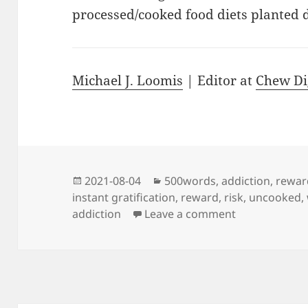
processed/cooked food diets planted d
Michael J. Loomis
| Editor at
Chew Di
Posted
Categories
2021-08-04
500words
,
addiction
,
rewar
on
instant gratification
,
reward
,
risk
,
uncooked
,
on Welcome to
addiction
Leave a comment