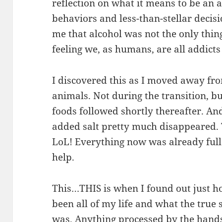
reflection on what it means to be an 
behaviors and less-than-stellar decisi
me that alcohol was not the only thin
feeling we, as humans, are all addicts
I discovered this as I moved away fr
animals. Not during the transition, b
foods followed shortly thereafter. And
added salt pretty much disappeared. 
LoL! Everything now was already full
help.
This…THIS is when I found out just h
been all of my life and what the true
was. Anything processed by the hand