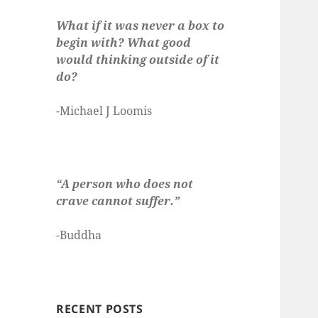
What if it was never a box to
begin with? What good
would thinking outside of it
do?
-Michael J Loomis
“A person who does not
crave cannot suffer.”
-Buddha
RECENT POSTS