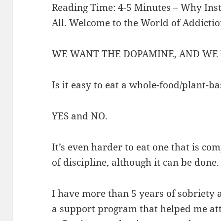
Reading Time: 4-5 Minutes – Why Insta
All. Welcome to the World of Addicti
WE WANT THE DOPAMINE, AND WE 
Is it easy to eat a whole-food/plant-b
YES and NO.
It’s even harder to eat one that is com
of discipline, although it can be done
I have more than 5 years of sobriety 
a support program that helped me att