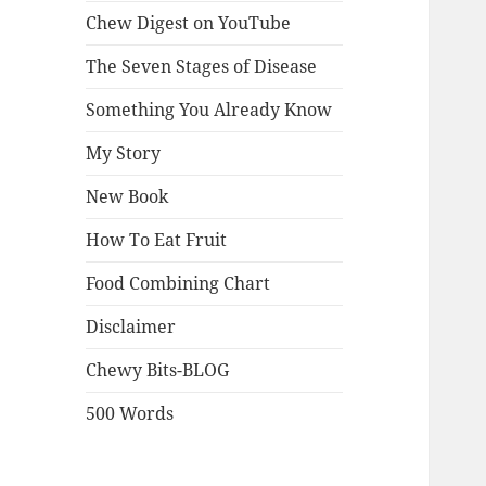
Chew Digest on YouTube
The Seven Stages of Disease
Something You Already Know
My Story
New Book
How To Eat Fruit
Food Combining Chart
Disclaimer
Chewy Bits-BLOG
500 Words