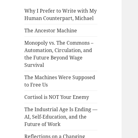
Why I Prefer to Write with My
Human Counterpart, Michael
The Ancestor Machine
Monopoly vs. The Commons –
Automation, Circulation, and
the Future Beyond Wage
Survival
The Machines Were Supposed
to Free Us
Cortisol is NOT Your Enemy
The Industrial Age Is Ending —
AI, Self-Education, and the
Future of Work
Reflections on a Changing