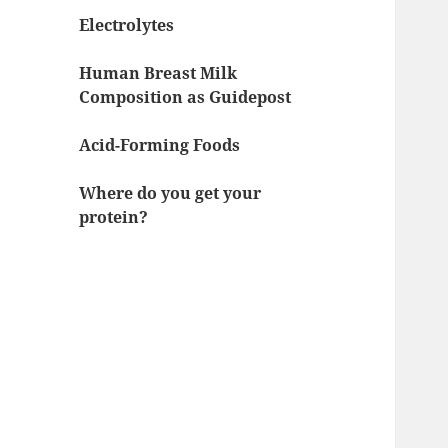
Electrolytes
Human Breast Milk
Composition as Guidepost
Acid-Forming Foods
Where do you get your
protein?