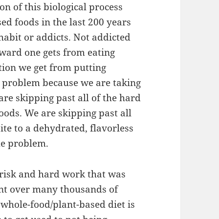
on of this biological process
ed foods in the last 200 years
habit or addicts. Not addicted
reward one gets from eating
ation we get from putting
e problem because we are taking
are skipping past all of the hard
oods. We are skipping past all
ite to a dehydrated, flavorless
he problem.
 risk and hard work that was
nt over many thousands of
whole-food/plant-based diet is