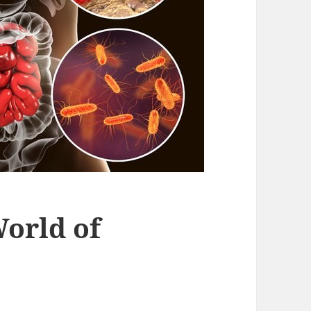
orld of