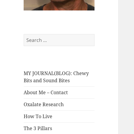
Search
for:
MY JOURNAL(BLOG): Chewy
Bits and Sound Bites
About Me – Contact
Oxalate Research
How To Live
The 3 Pillars