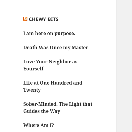
CHEWY BITS
I am here on purpose.
Death Was Once my Master
Love Your Neighbor as
Yourself
Life at One Hundred and
Twenty
Sober-Minded. The Light that
Guides the Way
Where Am I?