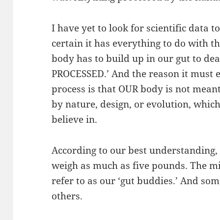
I have yet to look for scientific data 
certain it has everything to do with th
body has to build up in our gut to de
PROCESSED.’ And the reason it must e
process is that OUR body is not mean
by nature, design, or evolution, whi
believe in.
According to our best understandin
weigh as much as five pounds. The 
refer to as our ‘gut buddies.’ And s
others.