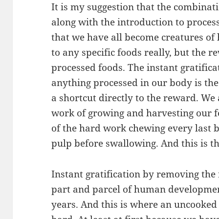
It is my suggestion that the combinati
along with the introduction to process
that we have all become creatures of 
to any specific foods really, but the 
processed foods. The instant gratific
anything processed in our body is th
a shortcut directly to the reward. We 
work of growing and harvesting our f
of the hard work chewing every last b
pulp before swallowing. And this is t
Instant gratification by removing the
part and parcel of human developme
years. And this is where an uncooked 