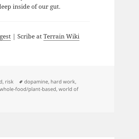
eep inside of our gut.
gest
| Scribe at
Terrain Wiki
Tags
d
,
risk
dopamine
,
hard work
,
whole-food/plant-based
,
world of
 the World of Addiction