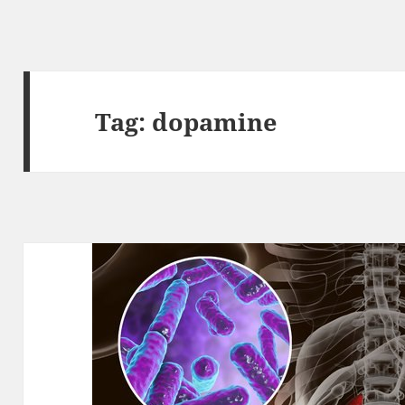
Tag:
dopamine