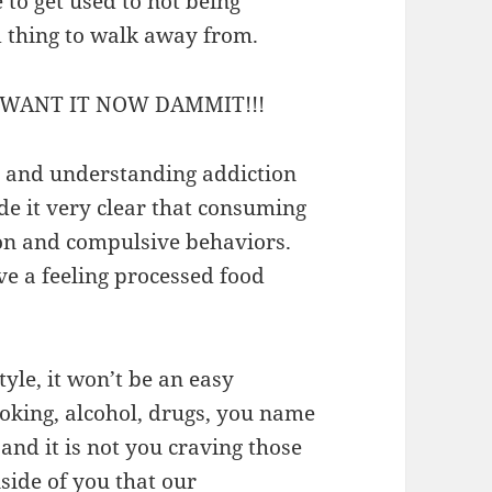
 to get used to not being
d thing to walk away from.
WANT IT NOW DAMMIT!!!
ty and understanding addiction
de it very clear that consuming
ion and compulsive behaviors.
ve a feeling processed food
tyle, it won’t be an easy
moking, alcohol, drugs, you name
e and it is not you craving those
side of you that our