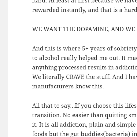
hard. At least at first because we have
rewarded instantly, and that is a har
WE WANT THE DOPAMINE, AND WE 
And this is where 5+ years of sobrie
to alcohol really helped me out. It ma
anything processed results in addict
We literally CRAVE the stuff. And I ha
manufacturers know this.
All that to say…If you choose this lifes
transition. No easier than quitting s
it. It is all addiction, plain and simpl
foods but the gut buddies(bacteria) in