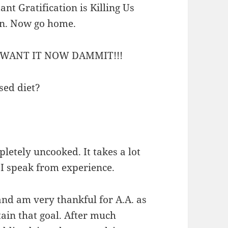
nt Gratification is Killing Us
on. Now go home.
WANT IT NOW DAMMIT!!!
ased diet?
pletely uncooked. It takes a lot
. I speak from experience.
and am very thankful for A.A. as
ain that goal. After much