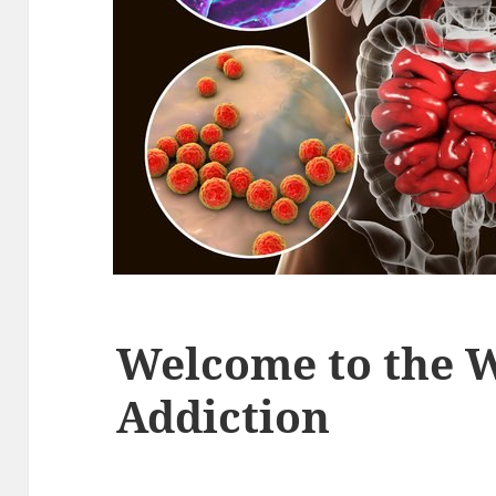
Welcome to the W
Addiction