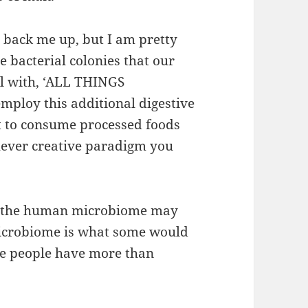
to back me up, but I am pretty
e bacterial colonies that our
al with, ‘ALL THINGS
mploy this additional digestive
t to consume processed foods
chever creative paradigm you
g, the human microbiome may
microbiome is what some would
ome people have more than