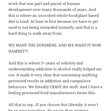
work that was part and parcel of human
development over many thousands of years. And
this is where an uncooked whole-food/plant-based
diet is hard. At least at first because we have to get
used to not being rewarded instantly, and that is a
hard thing to walk away from.
WE WANT THE DOPAMINE, AND WE WANT IT NOW
DAMMIT!!!
And this is where 5+ years of sobriety and
understanding addiction to alcohol really helped me
out. It made it very clear that consuming anything
processed results in addiction and compulsive
behaviors. We literally CRAVE the stuff. And I have a
feeling processed food manufacturers know this.
All that to say…If you choose this lifestyle, it won’t
be an easy transition. No easier than quitting