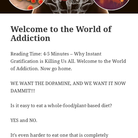
Welcome to the World of
Addiction
Reading Time: 4-5 Minutes – Why Instant
Gratification is Killing Us All. Welcome to the World
of Addiction. Now go home.
WE WANT THE DOPAMINE, AND WE WANT IT NOW
DAMMIT!!!
Is it easy to eat a whole-food/plant-based diet?
YES and NO.
It’s even harder to eat one that is completely