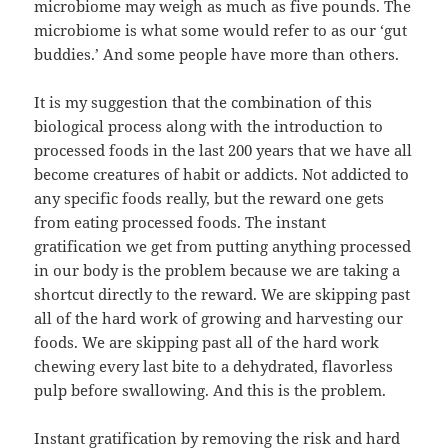
microbiome may weigh as much as five pounds. The
microbiome is what some would refer to as our ‘gut
buddies.’ And some people have more than others.
It is my suggestion that the combination of this
biological process along with the introduction to
processed foods in the last 200 years that we have all
become creatures of habit or addicts. Not addicted to
any specific foods really, but the reward one gets
from eating processed foods. The instant
gratification we get from putting anything processed
in our body is the problem because we are taking a
shortcut directly to the reward. We are skipping past
all of the hard work of growing and harvesting our
foods. We are skipping past all of the hard work
chewing every last bite to a dehydrated, flavorless
pulp before swallowing. And this is the problem.
Instant gratification by removing the risk and hard