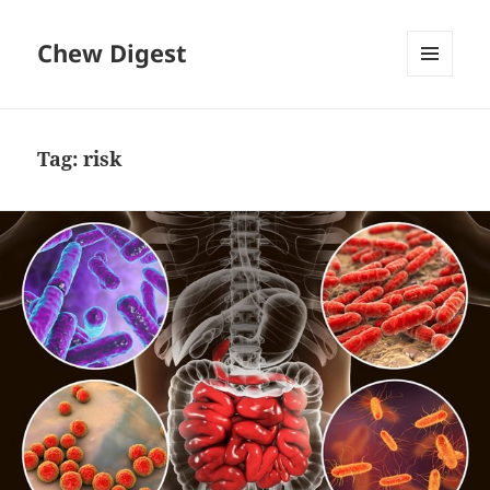
Chew Digest
MENU
AND
WIDGETS
Tag:
risk