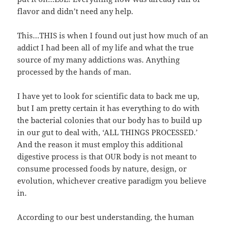
flavor and didn’t need any help.
This…THIS is when I found out just how much of an
addict I had been all of my life and what the true
source of my many addictions was. Anything
processed by the hands of man.
I have yet to look for scientific data to back me up,
but I am pretty certain it has everything to do with
the bacterial colonies that our body has to build up
in our gut to deal with, ‘ALL THINGS PROCESSED.’
And the reason it must employ this additional
digestive process is that OUR body is not meant to
consume processed foods by nature, design, or
evolution, whichever creative paradigm you believe
in.
According to our best understanding, the human