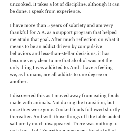
uncooked. It takes a lot of discipline, although it can
be done. I speak from experience.
I have more than 5 years of sobriety and am very
thankful for A.A. as a support program that helped
me attain that goal. After much reflection on what it
means to be an addict driven by compulsive
behaviors and less-than-stellar decisions, it has
become very clear to me that alcohol was not the
only thing I was addicted to. And I have a feeling
we, as humans, are all addicts to one degree or
another.
I discovered this as I moved away from eating foods
made with animals. Not during the transition, but
once they were gone. Cooked foods followed shortly
thereafter. And with those things off the table added
salt pretty much disappeared. There was nothing to
put it on…LoL! Everything now was already full of