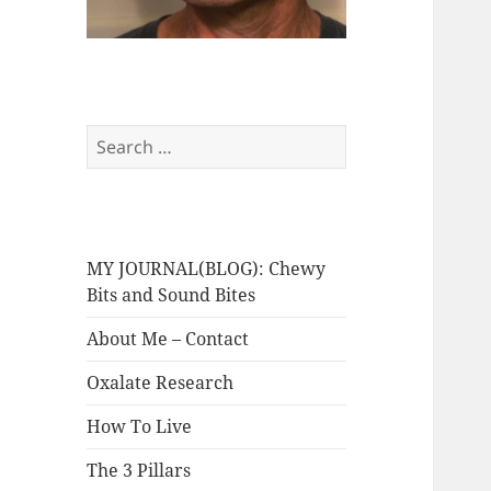
Search
for:
MY JOURNAL(BLOG): Chewy
Bits and Sound Bites
About Me – Contact
Oxalate Research
How To Live
The 3 Pillars