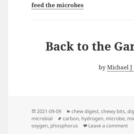
feed the microbes
Back to the Ga
by
Michael J
Posted
Categories
2021-09-09
chew digest
,
chewy bits
,
di
on
Tags
microbial
carbon
,
hydrogen
,
microbe
,
mi
on
oxygen
,
phosphorus
Leave a comment