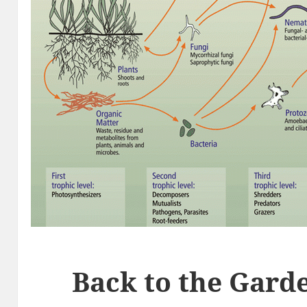
Back to the Gard