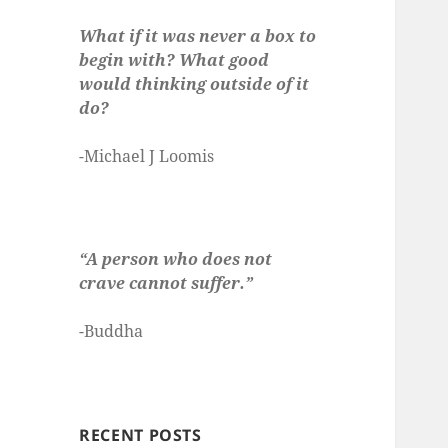
What if it was never a box to
begin with? What good
would thinking outside of it
do?
-Michael J Loomis
“A person who does not
crave cannot suffer.”
-Buddha
RECENT POSTS