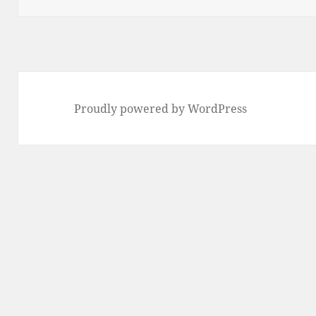
Proudly powered by WordPress