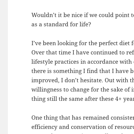
Wouldn’t it be nice if we could point 
as a standard for life?
I’ve been looking for the perfect diet f
Over that time I have continued to r
lifestyle practices in accordance with
there is something I find that I have 
improved, I don’t hesitate. Out with 
willingness to change for the sake of
thing still the same after these 4+ yea
One thing that has remained consisten
efficiency and conservation of resour