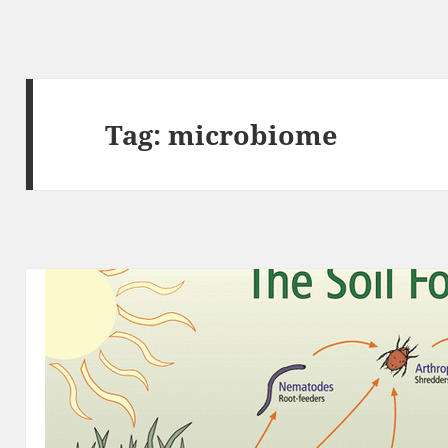
Tag:
microbiome