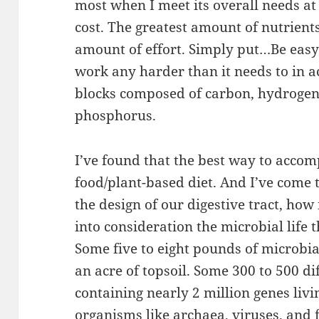
most when I meet its overall needs at
cost. The greatest amount of nutrients
amount of effort. Simply put…Be easy
work any harder than it needs to in a
blocks composed of carbon, hydrogen,
phosphorus.
I’ve found that the best way to accomp
food/plant-based diet. And I’ve come t
the design of our digestive tract, how 
into consideration the microbial life t
Some five to eight pounds of microbial l
an acre of topsoil. Some 300 to 500 di
containing nearly 2 million genes livi
organisms like archaea, viruses, and