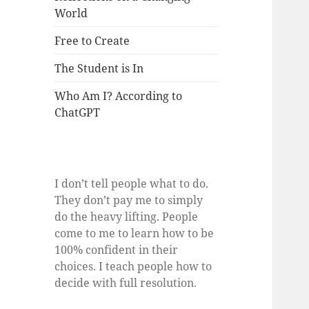
World
Free to Create
The Student is In
Who Am I? According to
ChatGPT
I don’t tell people what to do.
They don’t pay me to simply
do the heavy lifting. People
come to me to learn how to be
100% confident in their
choices. I teach people how to
decide with full resolution.