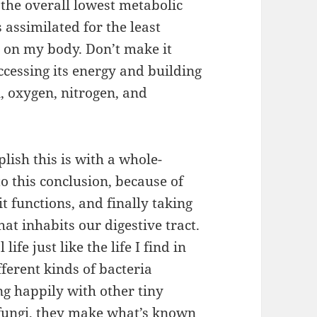
 the overall lowest metabolic
 assimilated for the least
 on my body. Don’t make it
ccessing its energy and building
 oxygen, nitrogen, and
lish this is with a whole-
o this conclusion, because of
it functions, and finally taking
hat inhabits our digestive tract.
ife just like the life I find in
fferent kinds of bacteria
ng happily with other tiny
 fungi, they make what’s known