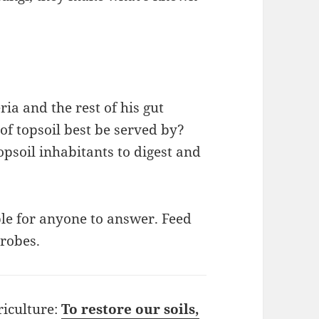
.
ia and the rest of his gut
of topsoil best be served by?
opsoil inhabitants to digest and
le for anyone to answer. Feed
robes.
riculture:
To restore our soils,