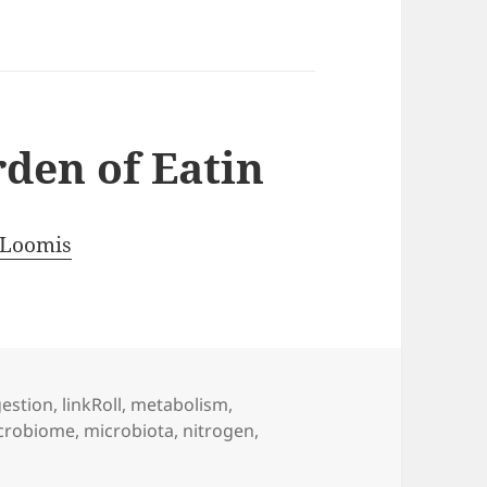
rden of Eatin
 Loomis
gestion
,
linkRoll
,
metabolism
,
crobiome
,
microbiota
,
nitrogen
,
 Back to the Garden