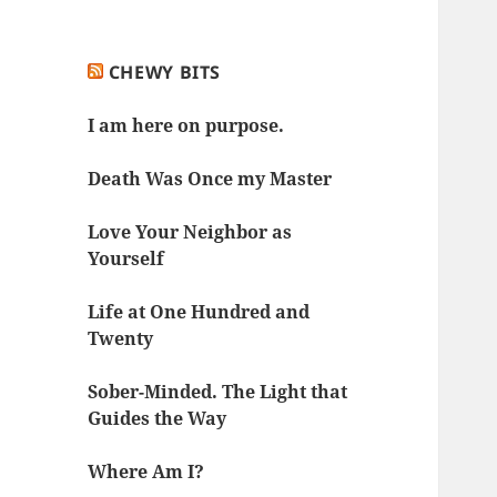
CHEWY BITS
I am here on purpose.
Death Was Once my Master
Love Your Neighbor as
Yourself
Life at One Hundred and
Twenty
Sober-Minded. The Light that
Guides the Way
Where Am I?