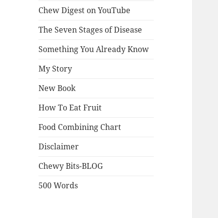
Chew Digest on YouTube
The Seven Stages of Disease
Something You Already Know
My Story
New Book
How To Eat Fruit
Food Combining Chart
Disclaimer
Chewy Bits-BLOG
500 Words