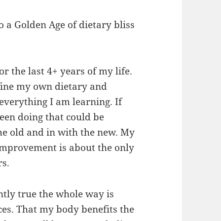
to a Golden Age of dietary bliss
or the last 4+ years of my life.
efine my own dietary and
 everything I am learning. If
been doing that could be
the old and in with the new. My
 improvement is about the only
rs.
tly true the whole way is
ces. That my body benefits the