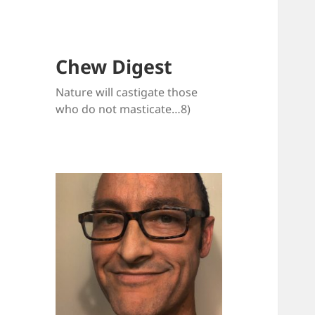
Chew Digest
Nature will castigate those
who do not masticate…8)