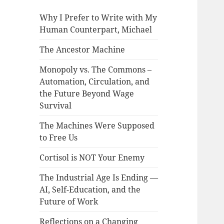
Why I Prefer to Write with My
Human Counterpart, Michael
The Ancestor Machine
Monopoly vs. The Commons –
Automation, Circulation, and
the Future Beyond Wage
Survival
The Machines Were Supposed
to Free Us
Cortisol is NOT Your Enemy
The Industrial Age Is Ending —
AI, Self-Education, and the
Future of Work
Reflections on a Changing