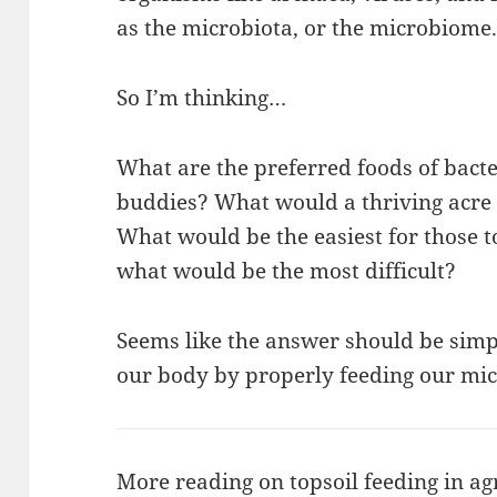
as the microbiota, or the microbiome
So I’m thinking…
What are the preferred foods of bacter
buddies? What would a thriving acre 
What would be the easiest for those t
what would be the most difficult?
Seems like the answer should be simp
our body by properly feeding our mic
More reading on topsoil feeding in ag