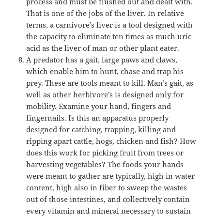
process and must be flushed out and dealt with.
That is one of the jobs of the liver. In relative
terms, a carnivore’s liver is a tool designed with
the capacity to eliminate ten times as much uric
acid as the liver of man or other plant eater.
A predator has a gait, large paws and claws,
which enable him to hunt, chase and trap his
prey. These are tools meant to kill. Man’s gait, as
well as other herbivore’s is designed only for
mobility. Examine your hand, fingers and
fingernails. Is this an apparatus properly
designed for catching, trapping, killing and
ripping apart cattle, hogs, chicken and fish? How
does this work for picking fruit from trees or
harvesting vegetables? The foods your hands
were meant to gather are typically, high in water
content, high also in fiber to sweep the wastes
out of those intestines, and collectively contain
every vitamin and mineral necessary to sustain