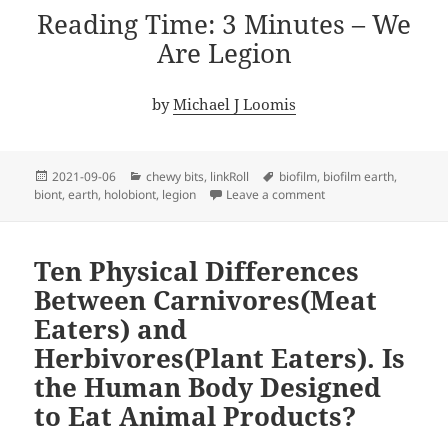
Reading Time: 3 Minutes – We
Are Legion
by
Michael J Loomis
Posted
Categories
Tags
2021-09-06
chewy bits
,
linkRoll
biofilm
,
biofilm earth
,
on
on We Are Legion
biont
,
earth
,
holobiont
,
legion
Leave a comment
Ten Physical Differences
Between Carnivores(Meat
Eaters) and
Herbivores(Plant Eaters). Is
the Human Body Designed
to Eat Animal Products?