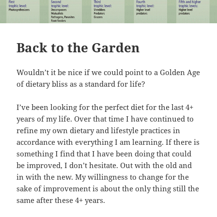
Back to the Garden
Wouldn’t it be nice if we could point to a Golden Age
of dietary bliss as a standard for life?
I’ve been looking for the perfect diet for the last 4+
years of my life. Over that time I have continued to
refine my own dietary and lifestyle practices in
accordance with everything I am learning. If there is
something I find that I have been doing that could
be improved, I don’t hesitate. Out with the old and
in with the new. My willingness to change for the
sake of improvement is about the only thing still the
same after these 4+ years.