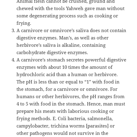
Animal flesh cannot be crushed, ground and
chewed with the tools Yahweh gave man without
some degenerating process such as cooking or
frying.
A carnivore or omnivore’s saliva does not contain
digestive enzymes. Man’s, as well as other
herbivore’s saliva is alkaline, containing
carbohydrate digestive enzymes.
A carnivore’s stomach secretes powerful digestive
enzymes with about 10 times the amount of
hydrochloric acid than a human or herbivore.
The pH is less than or equal to “1” with food in
the stomach, for a carnivore or omnivore. For
humans or other herbivores, the pH ranges from
4 to 5 with food in the stomach. Hence, man must
prepare his meats with laborious cooking or
frying methods. E. Coli bacteria, salmonella,
campylobacter, trichina worms [parasites] or
other pathogens would not survive in the