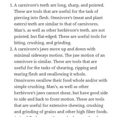
A carnivore’s teeth are long, sharp, and pointed.
These are tools that are useful for the task of
piercing into flesh. Omnivore’s (meat and plant
eaters) teeth are similar to that of carnivores.
Man’s, as well as other herbivore’s teeth, are not
pointed, but flat-edged. These are useful tools for
biting, crushing, and grinding.
A carnivore’s jaws move up and down with
minimal sideways motion. The jaw motion of an
omnivore is similar. These are tools that are
useful for the tasks of shearing, ripping and
tearing flesh and swallowing it whole.
Omnivores swallow their food whole and/or with
simple crushing. Man’s, as well as other
herbivore’s jaws cannot shear, but have good side
to side and back to front motion. These are tools
that are useful for extensive chewing, crushing
and grinding of grains and other high fiber foods.