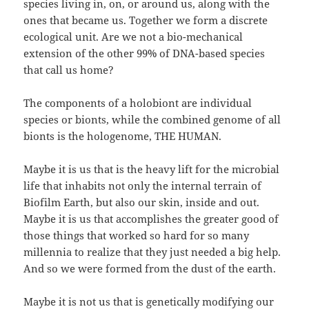
species living in, on, or around us, along with the
ones that became us. Together we form a discrete
ecological unit. Are we not a bio-mechanical
extension of the other 99% of DNA-based species
that call us home?
The components of a holobiont are individual
species or bionts, while the combined genome of all
bionts is the hologenome, THE HUMAN.
Maybe it is us that is the heavy lift for the microbial
life that inhabits not only the internal terrain of
Biofilm Earth, but also our skin, inside and out.
Maybe it is us that accomplishes the greater good of
those things that worked so hard for so many
millennia to realize that they just needed a big help.
And so we were formed from the dust of the earth.
Maybe it is not us that is genetically modifying our