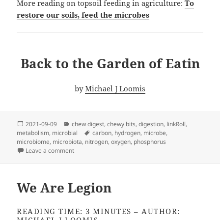
More reading on topsoil feeding in agriculture:
To
restore our soils, feed the microbes
Back to the Garden of Eatin
by
Michael J Loomis
Posted
Categories
2021-09-09
chew digest
,
chewy bits
,
digestion
,
linkRoll
,
on
Tags
metabolism
,
microbial
carbon
,
hydrogen
,
microbe
,
microbiome
,
microbiota
,
nitrogen
,
oxygen
,
phosphorus
on Back to the Garden
Leave a comment
We Are Legion
READING TIME: 3 MINUTES – AUTHOR: