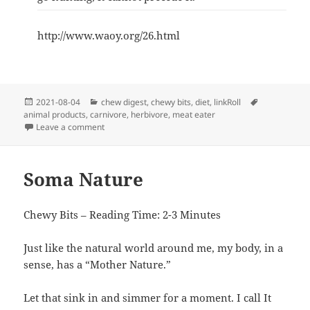
http://www.waoy.org/26.html
Posted
Categories
Tags
2021-08-04
chew digest
,
chewy bits
,
diet
,
linkRoll
on
animal products
,
carnivore
,
herbivore
,
meat eater
on Ten Physical Differences Between Carnivores(Meat
Leave a comment
Soma Nature
Chewy Bits – Reading Time: 2-3 Minutes
Just like the natural world around me, my body, in a
sense, has a “Mother Nature.”
Let that sink in and simmer for a moment. I call It