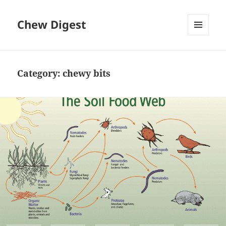
Chew Digest
MENU
AND
WIDGETS
Category:
chewy bits