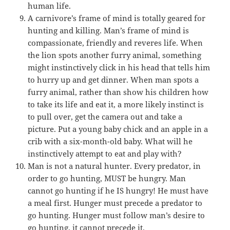
human life.
A carnivore’s frame of mind is totally geared for
hunting and killing. Man’s frame of mind is
compassionate, friendly and reveres life. When
the lion spots another furry animal, something
might instinctively click in his head that tells him
to hurry up and get dinner. When man spots a
furry animal, rather than show his children how
to take its life and eat it, a more likely instinct is
to pull over, get the camera out and take a
picture. Put a young baby chick and an apple in a
crib with a six-month-old baby. What will he
instinctively attempt to eat and play with?
Man is not a natural hunter. Every predator, in
order to go hunting, MUST be hungry. Man
cannot go hunting if he IS hungry! He must have
a meal first. Hunger must precede a predator to
go hunting. Hunger must follow man’s desire to
go hunting, it cannot precede it.