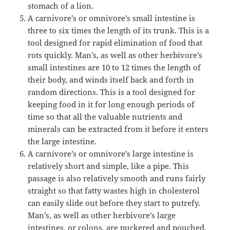
stomach of a lion.
A carnivore’s or omnivore’s small intestine is
three to six times the length of its trunk. This is a
tool designed for rapid elimination of food that
rots quickly. Man’s, as well as other herbivore’s
small intestines are 10 to 12 times the length of
their body, and winds itself back and forth in
random directions. This is a tool designed for
keeping food in it for long enough periods of
time so that all the valuable nutrients and
minerals can be extracted from it before it enters
the large intestine.
A carnivore’s or omnivore’s large intestine is
relatively short and simple, like a pipe. This
passage is also relatively smooth and runs fairly
straight so that fatty wastes high in cholesterol
can easily slide out before they start to putrefy.
Man’s, as well as other herbivore’s large
intestines, or colons, are puckered and pouched,