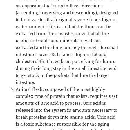
an apparatus that runs in three directions
(ascending, traversing and descending), designed
to hold wastes that originally were foods high in
water content. This is so that the fluids can be
extracted from these wastes, now that all the
useful nutrients and minerals have been
extracted and the long journey through the small
intestine is over. Substances high in fat and
cholesterol that have been putrefying for hours
during their long stay in the small intestine tend
to get stuck in the pockets that line the large
intestine.
Animal flesh, composed of the most highly
complex type of protein that exists, requires vast
amounts of uric acid to process. Uric acid is
released into the system in amounts necessary to
break proteins down into amino acids. Uric acid
is a toxic substance responsible for the aging