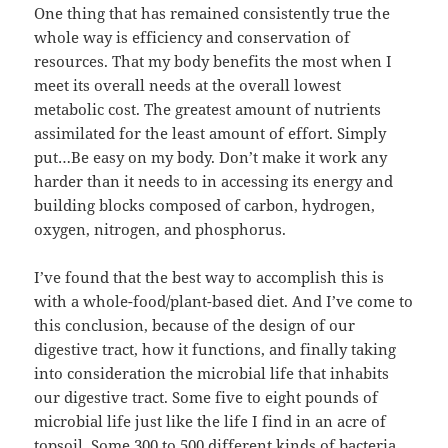
One thing that has remained consistently true the
whole way is efficiency and conservation of
resources. That my body benefits the most when I
meet its overall needs at the overall lowest
metabolic cost. The greatest amount of nutrients
assimilated for the least amount of effort. Simply
put…Be easy on my body. Don’t make it work any
harder than it needs to in accessing its energy and
building blocks composed of carbon, hydrogen,
oxygen, nitrogen, and phosphorus.
I’ve found that the best way to accomplish this is
with a whole-food/plant-based diet. And I’ve come to
this conclusion, because of the design of our
digestive tract, how it functions, and finally taking
into consideration the microbial life that inhabits
our digestive tract. Some five to eight pounds of
microbial life just like the life I find in an acre of
topsoil. Some 300 to 500 different kinds of bacteria