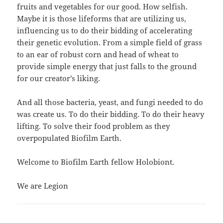
fruits and vegetables for our good. How selfish.
Maybe it is those lifeforms that are utilizing us,
influencing us to do their bidding of accelerating
their genetic evolution. From a simple field of grass
to an ear of robust corn and head of wheat to
provide simple energy that just falls to the ground
for our creator’s liking.
And all those bacteria, yeast, and fungi needed to do
was create us. To do their bidding. To do their heavy
lifting. To solve their food problem as they
overpopulated Biofilm Earth.
Welcome to Biofilm Earth fellow Holobiont.
We are Legion