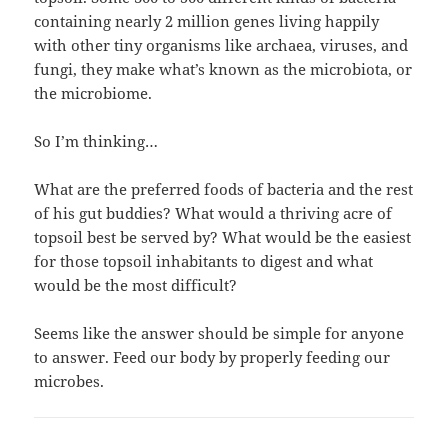
containing nearly 2 million genes living happily
with other tiny organisms like archaea, viruses, and
fungi, they make what’s known as the microbiota, or
the microbiome.
So I’m thinking…
What are the preferred foods of bacteria and the rest
of his gut buddies? What would a thriving acre of
topsoil best be served by? What would be the easiest
for those topsoil inhabitants to digest and what
would be the most difficult?
Seems like the answer should be simple for anyone
to answer. Feed our body by properly feeding our
microbes.