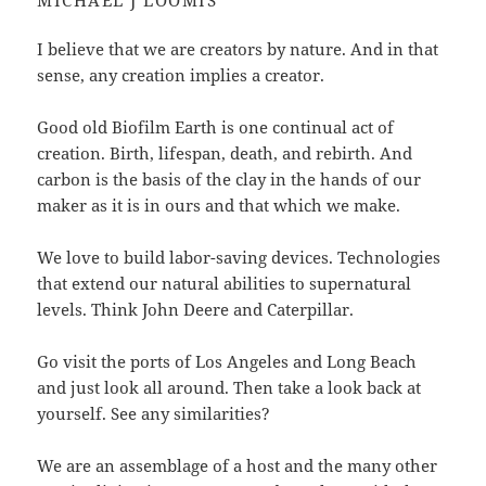
MICHAEL J LOOMIS
I believe that we are creators by nature. And in that
sense, any creation implies a creator.
Good old Biofilm Earth is one continual act of
creation. Birth, lifespan, death, and rebirth. And
carbon is the basis of the clay in the hands of our
maker as it is in ours and that which we make.
We love to build labor-saving devices. Technologies
that extend our natural abilities to supernatural
levels. Think John Deere and Caterpillar.
Go visit the ports of Los Angeles and Long Beach
and just look all around. T
hen take a look back at
yourself. See any similarities?
We are an assemblage of a host and the many other