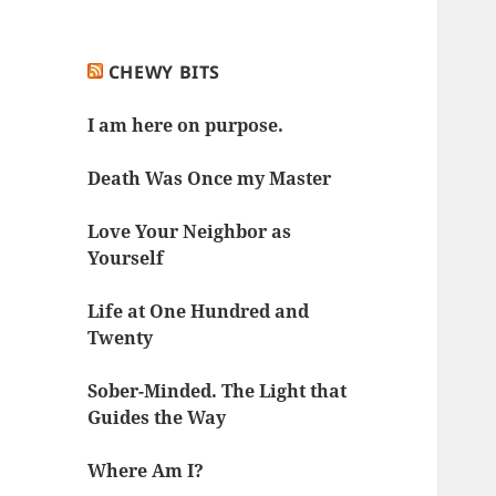
CHEWY BITS
I am here on purpose.
Death Was Once my Master
Love Your Neighbor as
Yourself
Life at One Hundred and
Twenty
Sober-Minded. The Light that
Guides the Way
Where Am I?