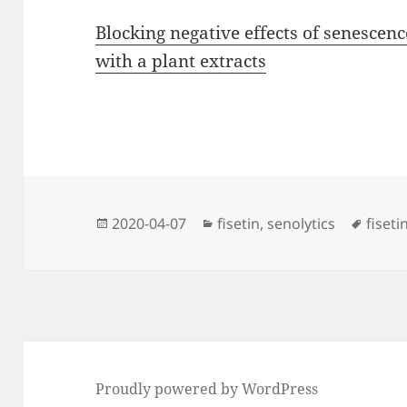
Blocking negative effects of senescen
with a plant extracts
Posted
Categories
Tags
2020-04-07
fisetin
,
senolytics
fiseti
on
Proudly powered by WordPress