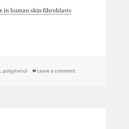
ce in human skin fibroblasts
on Fighting Fisetin
n
,
polyphenol
Leave a comment