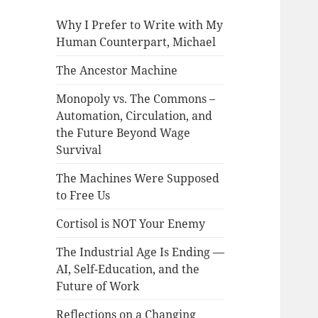
Why I Prefer to Write with My
Human Counterpart, Michael
The Ancestor Machine
Monopoly vs. The Commons –
Automation, Circulation, and
the Future Beyond Wage
Survival
The Machines Were Supposed
to Free Us
Cortisol is NOT Your Enemy
The Industrial Age Is Ending —
AI, Self-Education, and the
Future of Work
Reflections on a Changing