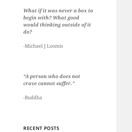
What if it was never a box to
begin with? What good
would thinking outside of it
do?
-Michael J Loomis
“A person who does not
crave cannot suffer.”
-Buddha
RECENT POSTS