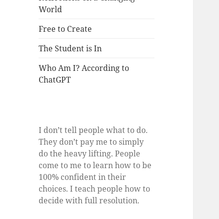
World
Free to Create
The Student is In
Who Am I? According to
ChatGPT
I don’t tell people what to do.
They don’t pay me to simply
do the heavy lifting. People
come to me to learn how to be
100% confident in their
choices. I teach people how to
decide with full resolution.