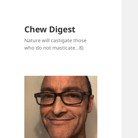
Chew Digest
Nature will castigate those
who do not masticate…8)