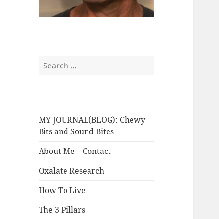
Search
for:
MY JOURNAL(BLOG): Chewy
Bits and Sound Bites
About Me – Contact
Oxalate Research
How To Live
The 3 Pillars