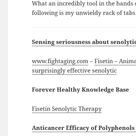
What an incredibly tool in the hands 
following is my unwieldy rack of tabs.
Sensing seriousness about senolyti
www.fightaging.com
–
Fisetin – Anima
surprisingly effective senolytic
Forever Healthy Knowledge Base
Fisetin Senolytic Therapy
Anticancer Efficacy of Polyphenol