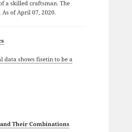
of a skilled craftsman. The
 As of April 07, 2020.
cs
l data shows fisetin to be a
s and Their Combinations