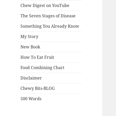
Chew Digest on YouTube
The Seven Stages of Disease
Something You Already Know
My Story
New Book
How To Eat Fruit
Food Combining Chart
Disclaimer
Chewy Bits-BLOG
500 Words