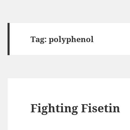
Tag:
polyphenol
Fighting Fisetin