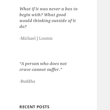
What if it was never a box to
begin with? What good
would thinking outside of it
do?
-Michael J Loomis
“A person who does not
crave cannot suffer.”
-Buddha
RECENT POSTS