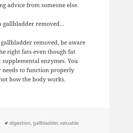
ing advice from someone else.
 a gallbladder removed…
r gallbladder removed, be aware
he right fats even though fat
ut supplemental enzymes. You
dy needs to function properly
 not how the body works.
Tags
digestion
,
gallbladder
,
valuable
Valuable Lesson Today