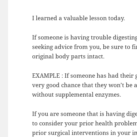
I learned a valuable lesson today.
If someone is having trouble digestin
seeking advice from you, be sure to fin
original body parts intact.
EXAMPLE : If someone has had their g
very good chance that they won’t be a
without supplemental enzymes.
If you are someone that is having dig
to consider your prior health problem
prior surgical interventions in your i