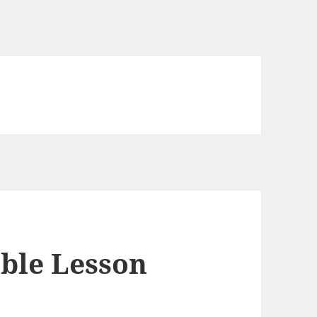
able Lesson