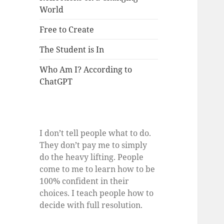
World
Free to Create
The Student is In
Who Am I? According to
ChatGPT
I don’t tell people what to do.
They don’t pay me to simply
do the heavy lifting. People
come to me to learn how to be
100% confident in their
choices. I teach people how to
decide with full resolution.