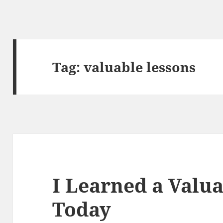
Tag:
valuable lessons
I Learned a Valu
Today