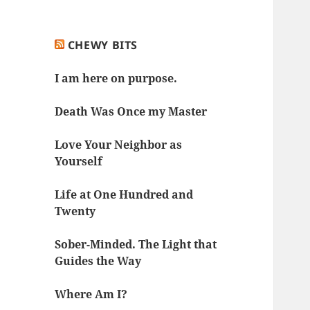
CHEWY BITS
I am here on purpose.
Death Was Once my Master
Love Your Neighbor as
Yourself
Life at One Hundred and
Twenty
Sober-Minded. The Light that
Guides the Way
Where Am I?