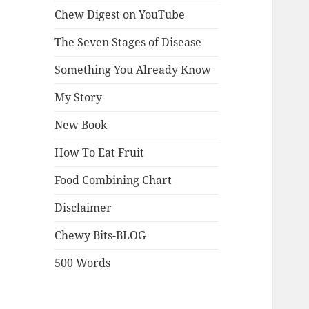
Chew Digest on YouTube
The Seven Stages of Disease
Something You Already Know
My Story
New Book
How To Eat Fruit
Food Combining Chart
Disclaimer
Chewy Bits-BLOG
500 Words