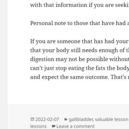
with that information if you are seek
Personal note to those that have had
If you are someone that has had you
that your body still needs enough of t
digestion may not be possible witho
can’t just stop eating the fats the bo
and expect the same outcome. That’s
Posted
Categories
2022-02-07
gallbladder
,
valuable lesson
on
on I Learned a 
lessons
Leave a comment