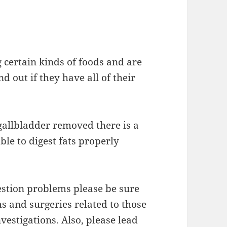
g certain kinds of foods and are
d out if they have all of their
allbladder removed there is a
ble to digest fats properly
estion problems please be sure
s and surgeries related to those
nvestigations. Also, please lead