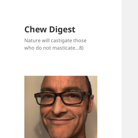
Chew Digest
Nature will castigate those
who do not masticate…8)