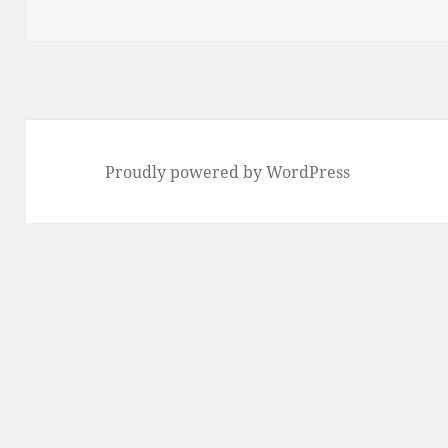
Proudly powered by WordPress