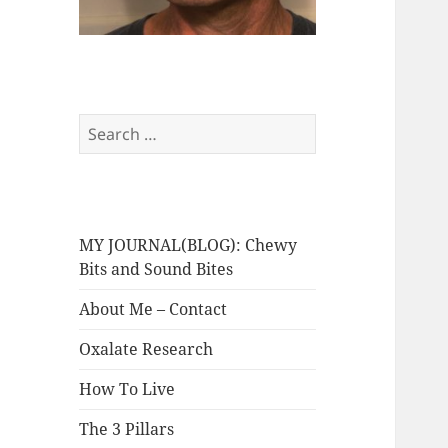
Search
for:
MY JOURNAL(BLOG): Chewy
Bits and Sound Bites
About Me – Contact
Oxalate Research
How To Live
The 3 Pillars