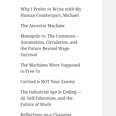
Why I Prefer to Write with My
Human Counterpart, Michael
The Ancestor Machine
Monopoly vs. The Commons –
Automation, Circulation, and
the Future Beyond Wage
Survival
The Machines Were Supposed
to Free Us
Cortisol is NOT Your Enemy
The Industrial Age Is Ending —
AI, Self-Education, and the
Future of Work
Reflections on a Changing