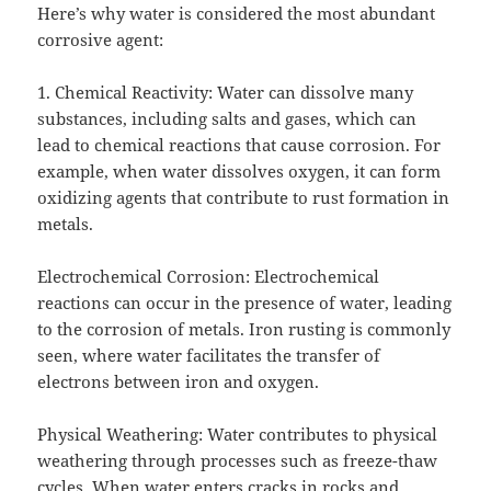
Here’s why water is considered the most abundant
corrosive agent:
1. Chemical Reactivity: Water can dissolve many
substances, including salts and gases, which can
lead to chemical reactions that cause corrosion. For
example, when water dissolves oxygen, it can form
oxidizing agents that contribute to rust formation in
metals.
Electrochemical Corrosion: Electrochemical
reactions can occur in the presence of water, leading
to the corrosion of metals. Iron rusting is commonly
seen, where water facilitates the transfer of
electrons between iron and oxygen.
Physical Weathering: Water contributes to physical
weathering through processes such as freeze-thaw
cycles. When water enters cracks in rocks and