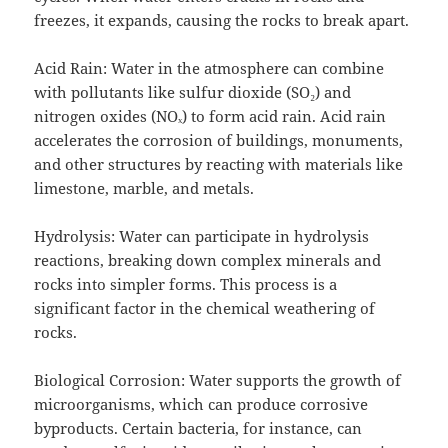
freezes, it expands, causing the rocks to break apart.
Acid Rain: Water in the atmosphere can combine
with pollutants like sulfur dioxide (SO₂) and
nitrogen oxides (NOₓ) to form acid rain. Acid rain
accelerates the corrosion of buildings, monuments,
and other structures by reacting with materials like
limestone, marble, and metals.
Hydrolysis: Water can participate in hydrolysis
reactions, breaking down complex minerals and
rocks into simpler forms. This process is a
significant factor in the chemical weathering of
rocks.
Biological Corrosion: Water supports the growth of
microorganisms, which can produce corrosive
byproducts. Certain bacteria, for instance, can