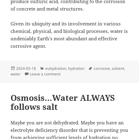
produce sulfuric acid, contributing to the corrosion
of concrete and metal structures.
Given its ubiquity and its involvement in various
chemical, physical, and biological processes, water is
undeniably Earth’s most abundant and effective
corrosive agent.
Posted
Categories
Tags
2024-05-18
euhydration
,
hydration
corrosive
,
solvent
,
on
on Drink Plenty of…
water
Leave a comment
Osmosis…Water ALWAYS
follows salt
Maybe you are not dehydrated. Maybe you have an
electrolyte deficiency disorder that is preventing you
from achieving sufficient levels of hydration no