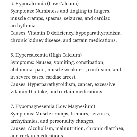
5. Hypocalcemia (Low Calcium)
Symptoms: Numbness and tingling in fingers,
muscle cramps, spasms, seizures, and cardiac
arrhythmias.
Causes: Vitamin D deficiency, hypoparathyroidism,
chronic kidney disease, and certain medications.
6. Hypercalcemia (High Calcium)
Symptoms: Nausea, vomiting, constipation,
abdominal pain, muscle weakness, confusion, and
in severe cases, cardiac arrest.
Causes: Hyperparathyroidism, cancer, excessive
vitamin D intake, and certain medications.
7. Hypomagnesemia (Low Magnesium)
Symptoms: Muscle cramps, tremors, seizures,
arrhythmias, and personality changes.
Causes: Alcoholism, malnutrition, chronic diarrhea,
and certain medications.