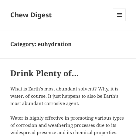
Chew Digest
MENU
AND
WIDGETS
Category:
euhydration
Drink Plenty of…
What is Earth’s most abundant solvent? Why, it is
water, of course. It just happens to also be Earth’s
most abundant corrosive agent.
Water is highly effective in promoting various types
of corrosion and weathering processes due to its
widespread presence and its chemical properties.