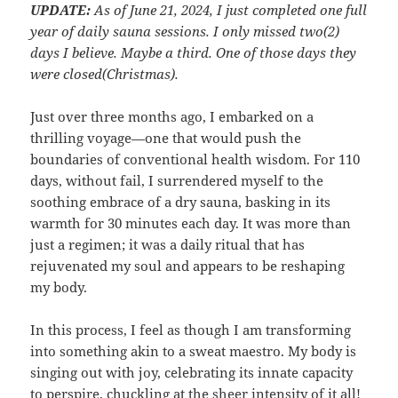
UPDATE:
As of June 21, 2024, I just completed one full
year of daily sauna sessions. I only missed two(2)
days I believe. Maybe a third. One of those days they
were closed(Christmas).
Just over three months ago, I embarked on a
thrilling voyage—one that would push the
boundaries of conventional health wisdom. For 110
days, without fail, I surrendered myself to the
soothing embrace of a dry sauna, basking in its
warmth for 30 minutes each day. It was more than
just a regimen; it was a daily ritual that has
rejuvenated my soul and appears to be reshaping
my body.
In this process, I feel as though I am transforming
into something akin to a sweat maestro. My body is
singing out with joy, celebrating its innate capacity
to perspire, chuckling at the sheer intensity of it all!