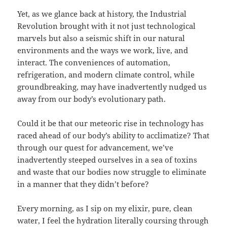
Yet, as we glance back at history, the Industrial
Revolution brought with it not just technological
marvels but also a seismic shift in our natural
environments and the ways we work, live, and
interact. The conveniences of automation,
refrigeration, and modern climate control, while
groundbreaking, may have inadvertently nudged us
away from our body’s evolutionary path.
Could it be that our meteoric rise in technology has
raced ahead of our body’s ability to acclimatize? That
through our quest for advancement, we’ve
inadvertently steeped ourselves in a sea of toxins
and waste that our bodies now struggle to eliminate
in a manner that they didn’t before?
Every morning, as I sip on my elixir, pure, clean
water, I feel the hydration literally coursing through