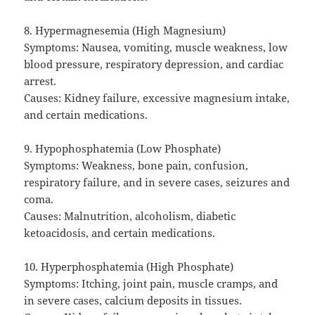
8. Hypermagnesemia (High Magnesium)
Symptoms: Nausea, vomiting, muscle weakness, low
blood pressure, respiratory depression, and cardiac
arrest.
Causes: Kidney failure, excessive magnesium intake,
and certain medications.
9. Hypophosphatemia (Low Phosphate)
Symptoms: Weakness, bone pain, confusion,
respiratory failure, and in severe cases, seizures and
coma.
Causes: Malnutrition, alcoholism, diabetic
ketoacidosis, and certain medications.
10. Hyperphosphatemia (High Phosphate)
Symptoms: Itching, joint pain, muscle cramps, and
in severe cases, calcium deposits in tissues.