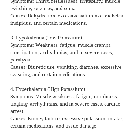
Symptoms: Thirst, restlessness, irritability, muscle
twitching, seizures, and coma.
Causes: Dehydration, excessive salt intake, diabetes
insipidus, and certain medications.
3. Hypokalemia (Low Potassium)
Symptoms: Weakness, fatigue, muscle cramps,
constipation, arrhythmias, and in severe cases,
paralysis.
Causes: Diuretic use, vomiting, diarrhea, excessive
sweating, and certain medications.
4. Hyperkalemia (High Potassium)
Symptoms: Muscle weakness, fatigue, numbness,
tingling, arrhythmias, and in severe cases, cardiac
arrest.
Causes: Kidney failure, excessive potassium intake,
certain medications, and tissue damage.