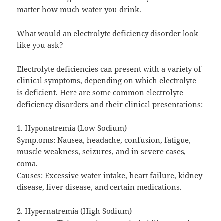
matter how much water you drink.
What would an electrolyte deficiency disorder look
like you ask?
Electrolyte deficiencies can present with a variety of
clinical symptoms, depending on which electrolyte
is deficient. Here are some common electrolyte
deficiency disorders and their clinical presentations:
1. Hyponatremia (Low Sodium)
Symptoms: Nausea, headache, confusion, fatigue,
muscle weakness, seizures, and in severe cases,
coma.
Causes: Excessive water intake, heart failure, kidney
disease, liver disease, and certain medications.
2. Hypernatremia (High Sodium)