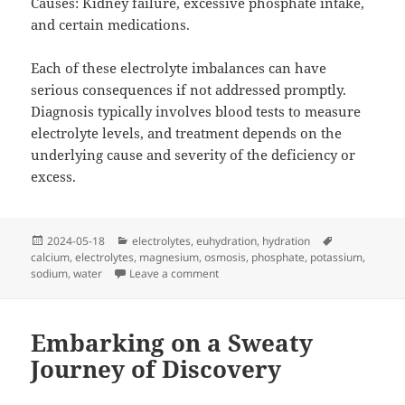
Causes: Kidney failure, excessive phosphate intake,
and certain medications.
Each of these electrolyte imbalances can have
serious consequences if not addressed promptly.
Diagnosis typically involves blood tests to measure
electrolyte levels, and treatment depends on the
underlying cause and severity of the deficiency or
excess.
Posted
Categories
Tags
2024-05-18
electrolytes
,
euhydration
,
hydration
on
calcium
,
electrolytes
,
magnesium
,
osmosis
,
phosphate
,
potassium
,
on Osmosis…Water ALWAYS follows s
sodium
,
water
Leave a comment
Embarking on a Sweaty
Journey of Discovery