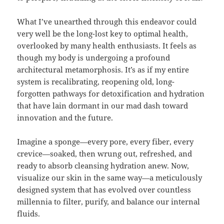
What I’ve unearthed through this endeavor could
very well be the long-lost key to optimal health,
overlooked by many health enthusiasts. It feels as
though my body is undergoing a profound
architectural metamorphosis. It’s as if my entire
system is recalibrating, reopening old, long-
forgotten pathways for detoxification and hydration
that have lain dormant in our mad dash toward
innovation and the future.
Imagine a sponge—every pore, every fiber, every
crevice—soaked, then wrung out, refreshed, and
ready to absorb cleansing hydration anew. Now,
visualize our skin in the same way—a meticulously
designed system that has evolved over countless
millennia to filter, purify, and balance our internal
fluids.