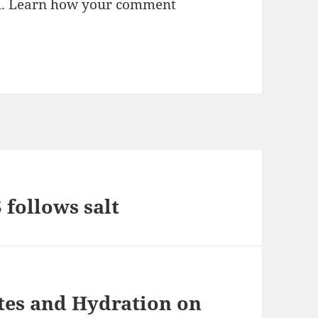
m.
Learn how your comment
ollows salt
tes and Hydration on