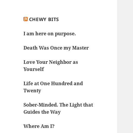
CHEWY BITS
I am here on purpose.
Death Was Once my Master
Love Your Neighbor as
Yourself
Life at One Hundred and
Twenty
Sober-Minded. The Light that
Guides the Way
Where Am I?