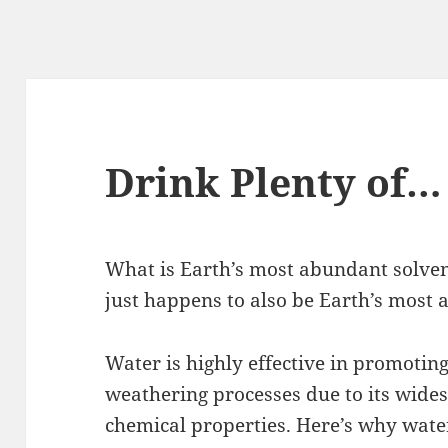
Drink Plenty of…
What is Earth’s most abundant solvent?
just happens to also be Earth’s most 
Water is highly effective in promotin
weathering processes due to its wide
chemical properties. Here’s why wate