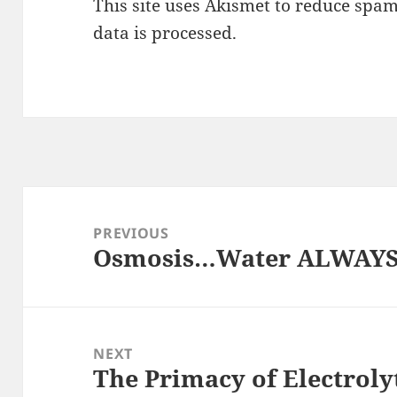
This site uses Akismet to reduce spa
data is processed.
Post
navigation
PREVIOUS
Osmosis…Water ALWAYS f
Previous
post:
NEXT
The Primacy of Electroly
Next