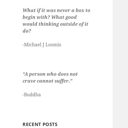
What if it was never a box to
begin with? What good
would thinking outside of it
do?
-Michael J Loomis
“A person who does not
crave cannot suffer.”
-Buddha
RECENT POSTS