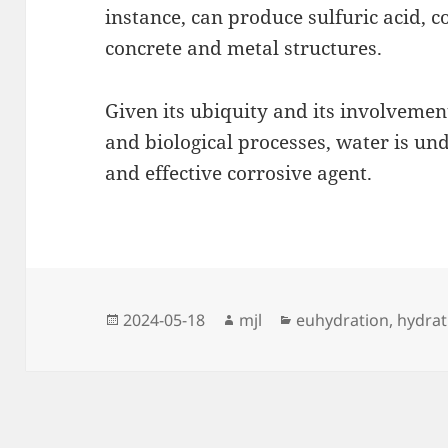
instance, can produce sulfuric acid, c
concrete and metal structures.
Given its ubiquity and its involvemen
and biological processes, water is u
and effective corrosive agent.
Posted
Author
Categories
2024-05-18
mjl
euhydration
,
hydrat
on