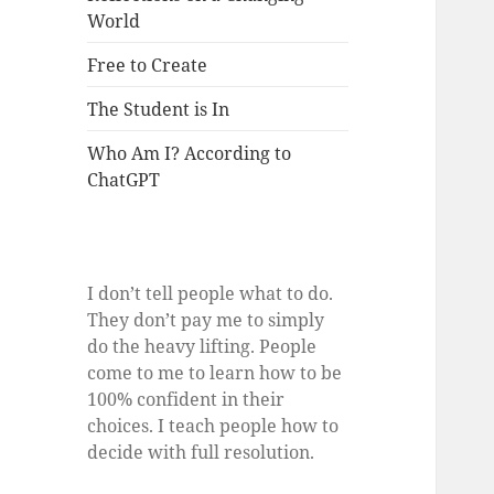
World
Free to Create
The Student is In
Who Am I? According to
ChatGPT
I don’t tell people what to do.
They don’t pay me to simply
do the heavy lifting. People
come to me to learn how to be
100% confident in their
choices. I teach people how to
decide with full resolution.