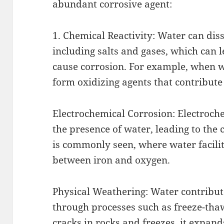
abundant corrosive agent:
1. Chemical Reactivity: Water can di
including salts and gases, which can l
cause corrosion. For example, when w
form oxidizing agents that contribute
Electrochemical Corrosion: Electroche
the presence of water, leading to the 
is commonly seen, where water facilit
between iron and oxygen.
Physical Weathering: Water contribut
through processes such as freeze-tha
cracks in rocks and freezes, it expand