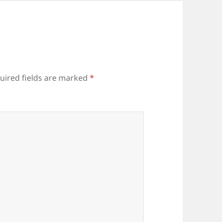
uired fields are marked
*