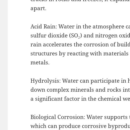
apart.
Acid Rain: Water in the atmosphere c
sulfur dioxide (SO₂) and nitrogen oxid
rain accelerates the corrosion of bui
structures by reacting with materials
metals.
Hydrolysis: Water can participate in 
down complex minerals and rocks into
a significant factor in the chemical w
Biological Corrosion: Water supports
which can produce corrosive byproduc