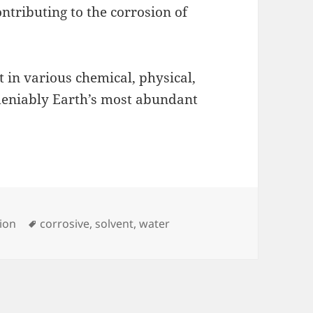
ontributing to the corrosion of
t in various chemical, physical,
ndeniably Earth’s most abundant
Tags
ion
corrosive
,
solvent
,
water