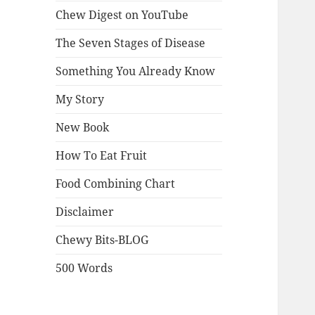
Chew Digest on YouTube
The Seven Stages of Disease
Something You Already Know
My Story
New Book
How To Eat Fruit
Food Combining Chart
Disclaimer
Chewy Bits-BLOG
500 Words