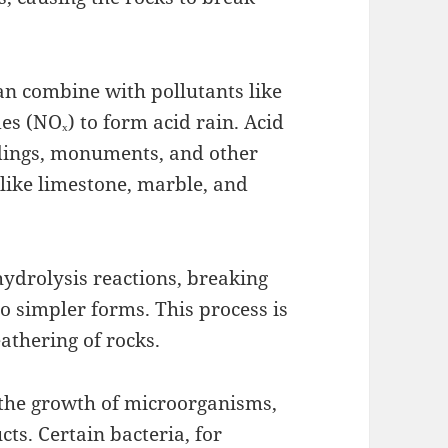
an combine with pollutants like
es (NOₓ) to form acid rain. Acid
ldings, monuments, and other
 like limestone, marble, and
hydrolysis reactions, breaking
 simpler forms. This process is
eathering of rocks.
 the growth of microorganisms,
ts. Certain bacteria, for