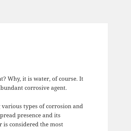
 Why, it is water, of course. It
abundant corrosive agent.
g various types of corrosion and
spread presence and its
r is considered the most