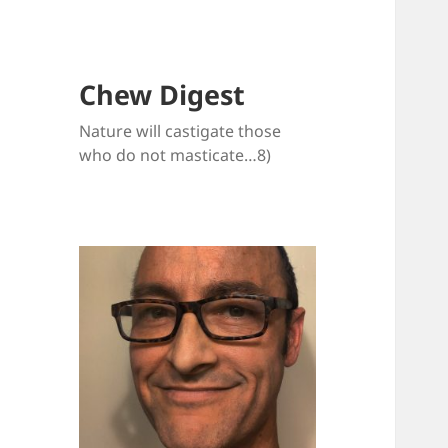
Chew Digest
Nature will castigate those
who do not masticate…8)