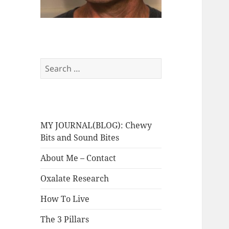
Search
for:
MY JOURNAL(BLOG): Chewy
Bits and Sound Bites
About Me – Contact
Oxalate Research
How To Live
The 3 Pillars