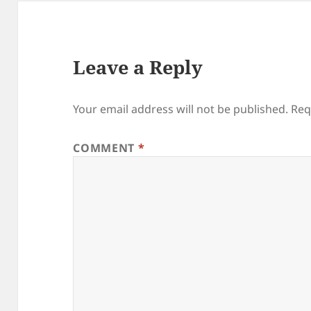
Leave a Reply
Your email address will not be published.
Req
COMMENT
*