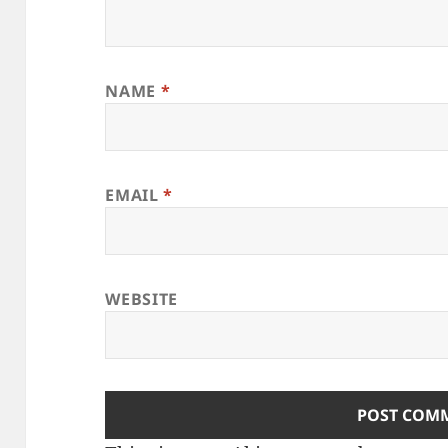
NAME
*
EMAIL
*
WEBSITE