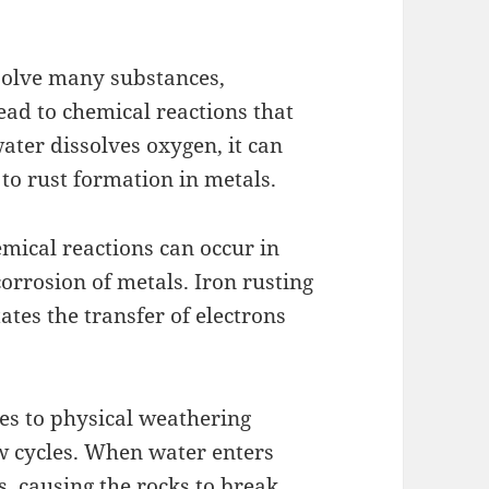
ssolve many substances,
ead to chemical reactions that
ater dissolves oxygen, it can
 to rust formation in metals.
mical reactions can occur in
corrosion of metals. Iron rusting
ates the transfer of electrons
es to physical weathering
w cycles. When water enters
s, causing the rocks to break