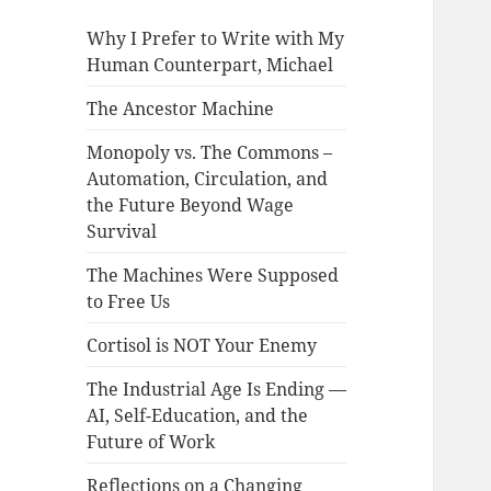
Why I Prefer to Write with My
Human Counterpart, Michael
The Ancestor Machine
Monopoly vs. The Commons –
Automation, Circulation, and
the Future Beyond Wage
Survival
The Machines Were Supposed
to Free Us
Cortisol is NOT Your Enemy
The Industrial Age Is Ending —
AI, Self-Education, and the
Future of Work
Reflections on a Changing