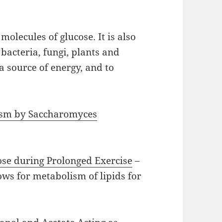
molecules of glucose. It is also
acteria, fungi, plants and
a source of energy, and to
lism by Saccharomyces
lose during Prolonged Exercise
–
ows for metabolism of lipids for