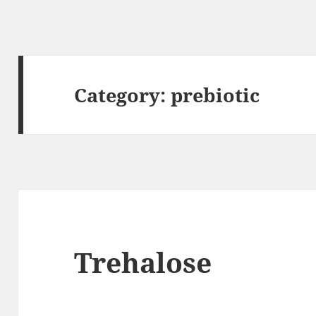
Category:
prebiotic
Trehalose