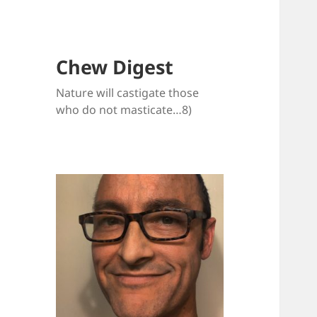
Chew Digest
Nature will castigate those
who do not masticate…8)