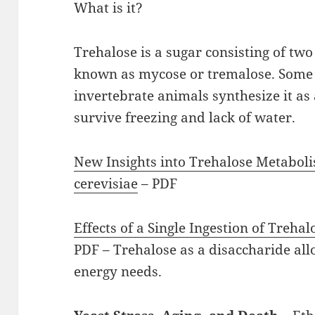
What is it?
Trehalose is a sugar consisting of two 
known as mycose or tremalose. Some b
invertebrate animals synthesize it as 
survive freezing and lack of water.
New Insights into Trehalose Metabo
cerevisiae
– PDF
Effects of a Single Ingestion of Treha
PDF – Trehalose as a disaccharide all
energy needs.