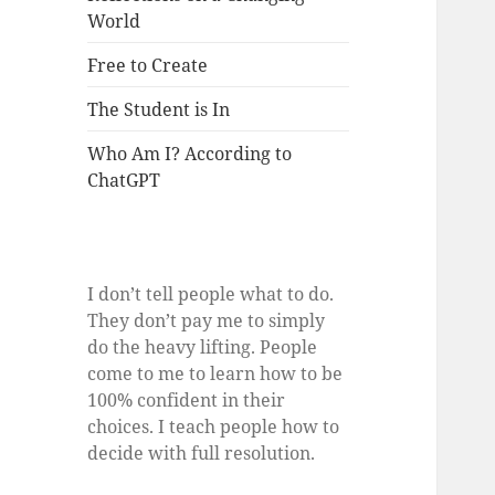
World
Free to Create
The Student is In
Who Am I? According to
ChatGPT
I don’t tell people what to do.
They don’t pay me to simply
do the heavy lifting. People
come to me to learn how to be
100% confident in their
choices. I teach people how to
decide with full resolution.