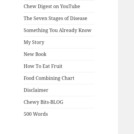
Chew Digest on YouTube
The Seven Stages of Disease
Something You Already Know
My Story
New Book
How To Eat Fruit
Food Combining Chart
Disclaimer
Chewy Bits-BLOG
500 Words