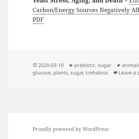
Yeast Stress, Aging, and Death
–
Eth
Carbon/Energy Sources Negatively Aff
PDF
Posted
Categories
Tags
2020-03-10
prebiotic
,
sugar
animal
on
glucose
,
plants
,
sugar
,
trehalose
Leave a
Proudly powered by WordPress