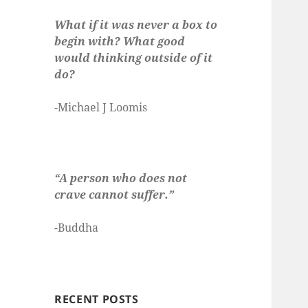
What if it was never a box to
begin with? What good
would thinking outside of it
do?
-Michael J Loomis
“A person who does not
crave cannot suffer.”
-Buddha
RECENT POSTS