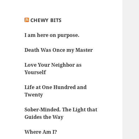
CHEWY BITS
I am here on purpose.
Death Was Once my Master
Love Your Neighbor as
Yourself
Life at One Hundred and
Twenty
Sober-Minded. The Light that
Guides the Way
Where Am I?