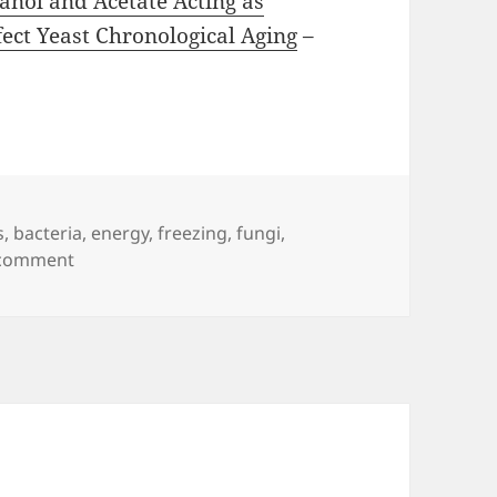
anol and Acetate Acting as
ect Yeast Chronological Aging
–
s
,
bacteria
,
energy
,
freezing
,
fungi
,
on Trehalose
 comment