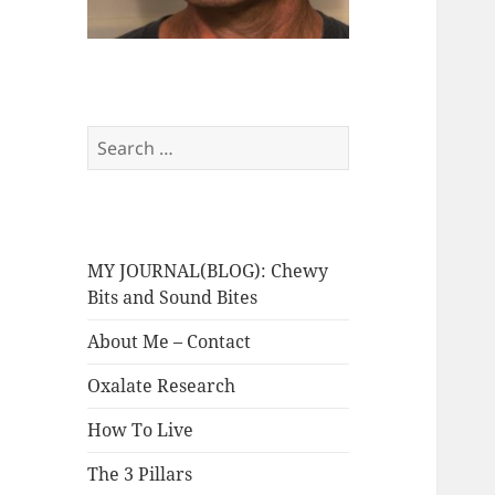
Search
for:
MY JOURNAL(BLOG): Chewy
Bits and Sound Bites
About Me – Contact
Oxalate Research
How To Live
The 3 Pillars