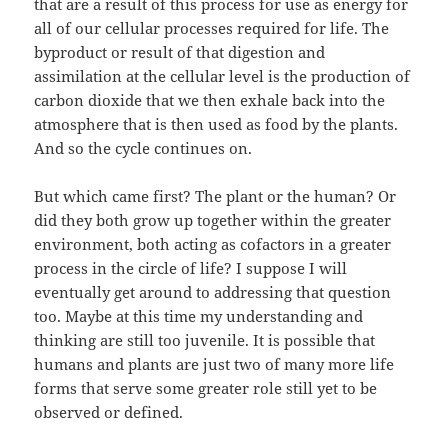
that are a result of this process for use as energy for
all of our cellular processes required for life. The
byproduct or result of that digestion and
assimilation at the cellular level is the production of
carbon dioxide that we then exhale back into the
atmosphere that is then used as food by the plants.
And so the cycle continues on.
But which came first? The plant or the human? Or
did they both grow up together within the greater
environment, both acting as cofactors in a greater
process in the circle of life? I suppose I will
eventually get around to addressing that question
too. Maybe at this time my understanding and
thinking are still too juvenile. It is possible that
humans and plants are just two of many more life
forms that serve some greater role still yet to be
observed or defined.