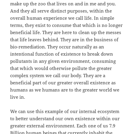
make up the zoo that lives on and in me and you.
And they all serve distinct purposes, within the
overall human experience we call life. In simple
terms, they exist to consume that which is no longer
beneficial life. They are here to clean up the messes
that life leaves behind. They are in the business of
bio-remediation. They occur naturally as an
intentional function of existence to break down
pollutants in any given environment, consuming
that which would otherwise pollute the greater
complex system we call our body. They are a
beneficial part of our greater overall existence as
humans as we humans are to the greater world we
live in.
We can use this example of our internal ecosystem
to better understand our own existence within our
greater external environment. Each one of us 7.9
Billion human beings that currently inhabit the