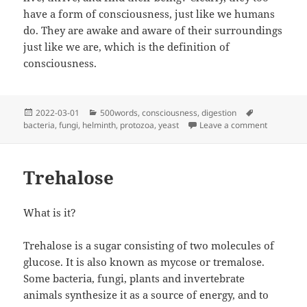
have a form of consciousness, just like we humans
do. They are awake and aware of their surroundings
just like we are, which is the definition of
consciousness.
Posted
Categories
Tags
2022-03-01
500words
,
consciousness
,
digestion
on
on Why Ar
bacteria
,
fungi
,
helminth
,
protozoa
,
yeast
Leave a comment
Trehalose
What is it?
Trehalose is a sugar consisting of two molecules of
glucose. It is also known as mycose or tremalose.
Some bacteria, fungi, plants and invertebrate
animals synthesize it as a source of energy, and to