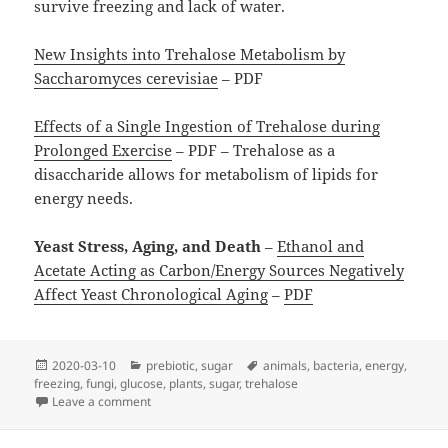
survive freezing and lack of water.
New Insights into Trehalose Metabolism by
Saccharomyces cerevisiae
– PDF
Effects of a Single Ingestion of Trehalose during
Prolonged Exercise
– PDF – Trehalose as a
disaccharide allows for metabolism of lipids for
energy needs.
Yeast Stress, Aging, and Death
–
Ethanol and
Acetate Acting as Carbon/Energy Sources Negatively
Affect Yeast Chronological Aging
–
PDF
Posted
Categories
Tags
2020-03-10
prebiotic
,
sugar
animals
,
bacteria
,
energy
,
on
freezing
,
fungi
,
glucose
,
plants
,
sugar
,
trehalose
on Trehalose
Leave a comment