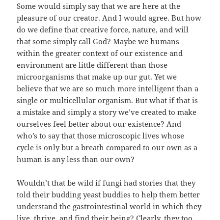
Some would simply say that we are here at the
pleasure of our creator. And I would agree. But how
do we define that creative force, nature, and will
that some simply call God? Maybe we humans
within the greater context of our existence and
environment are little different than those
microorganisms that make up our gut. Yet we
believe that we are so much more intelligent than a
single or multicellular organism. But what if that is
a mistake and simply a story we’ve created to make
ourselves feel better about our existence? And
who’s to say that those microscopic lives whose
cycle is only but a breath compared to our own as a
human is any less than our own?
Wouldn’t that be wild if fungi had stories that they
told their budding yeast buddies to help them better
understand the gastrointestinal world in which they
live, thrive, and find their being? Clearly, they too