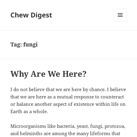
Chew Digest
MENU
AND
WIDGETS
Tag:
fungi
Why Are We Here?
I do not believe that we are here by chance. I believe
that we are here as a mutual response to counteract
or balance another aspect of existence within life on
Earth as a whole.
Microorganisms like bacteria, yeast, fungi, protozoa,
and helminths are among the many lifeforms that