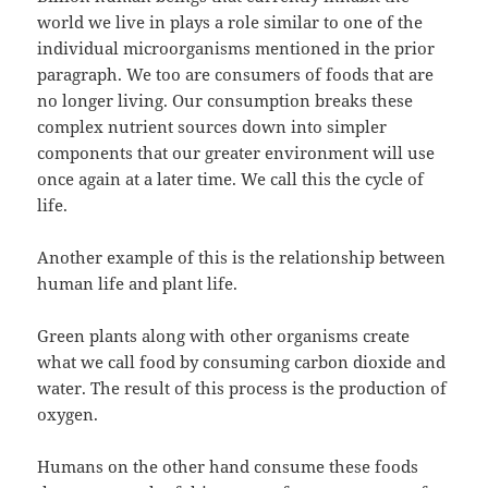
world we live in plays a role similar to one of the
individual microorganisms mentioned in the prior
paragraph. We too are consumers of foods that are
no longer living. Our consumption breaks these
complex nutrient sources down into simpler
components that our greater environment will use
once again at a later time. We call this the cycle of
life.
Another example of this is the relationship between
human life and plant life.
Green plants along with other organisms create
what we call food by consuming carbon dioxide and
water. The result of this process is the production of
oxygen.
Humans on the other hand consume these foods