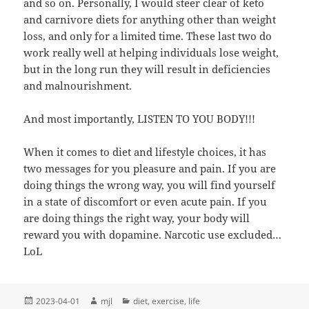
and so on. Personally, I would steer clear of keto
and carnivore diets for anything other than weight
loss, and only for a limited time. These last two do
work really well at helping individuals lose weight,
but in the long run they will result in deficiencies
and malnourishment.
And most importantly, LISTEN TO YOU BODY!!!
When it comes to diet and lifestyle choices, it has
two messages for you pleasure and pain. If you are
doing things the wrong way, you will find yourself
in a state of discomfort or even acute pain. If you
are doing things the right way, your body will
reward you with dopamine. Narcotic use excluded…
LoL
Posted
Author
Categories
2023-04-01
mjl
diet
,
exercise
,
life