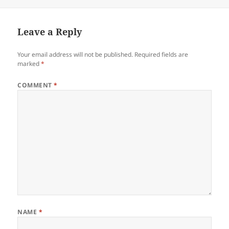
on
Leave a Reply
Your email address will not be published.
Required fields are
marked
*
COMMENT
*
NAME
*