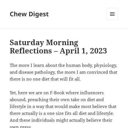
Chew Digest
MENU
AND
WIDGETS
Saturday Morning
Reflections – April 1, 2023
The more I learn about the human body, physiology,
and disease pathology, the more I am convinced that
there is no one diet that will fit all.
Yet, here we are on F-Book where influencers
abound, preaching their own take on diet and
lifestyle in a way that would make most believe that
there actually is a one size fits all diet and lifestyle.
And these individuals might actually believe their
own press.