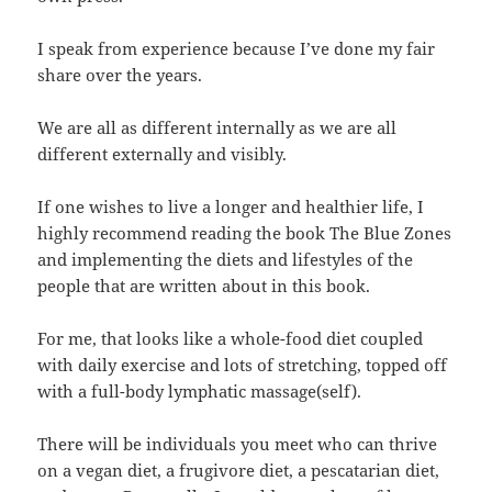
I speak from experience because I’ve done my fair
share over the years.
We are all as different internally as we are all
different externally and visibly.
If one wishes to live a longer and healthier life, I
highly recommend reading the book The Blue Zones
and implementing the diets and lifestyles of the
people that are written about in this book.
For me, that looks like a whole-food diet coupled
with daily exercise and lots of stretching, topped off
with a full-body lymphatic massage(self).
There will be individuals you meet who can thrive
on a vegan diet, a frugivore diet, a pescatarian diet,