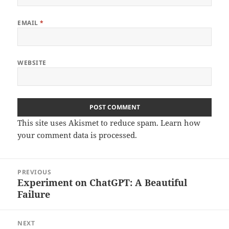
EMAIL
*
WEBSITE
This site uses Akismet to reduce spam.
Learn how
your comment data is processed.
Post
PREVIOUS
navigation
Experiment on ChatGPT: A Beautiful
Previous
Failure
post:
NEXT