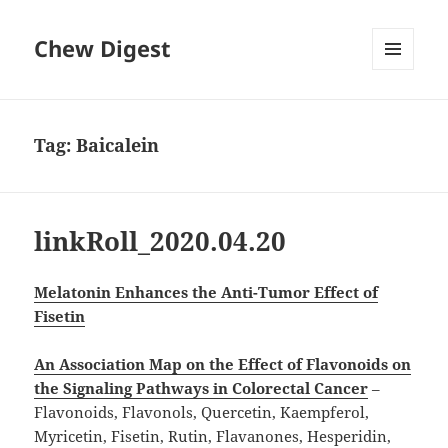
Chew Digest
MENU
AND
WIDGETS
Tag:
Baicalein
linkRoll_2020.04.20
Melatonin Enhances the Anti-Tumor Effect of
Fisetin
An Association Map on the Effect of Flavonoids on
the Signaling Pathways in Colorectal Cancer
–
Flavonoids, Flavonols, Quercetin, Kaempferol,
Myricetin, Fisetin, Rutin, Flavanones, Hesperidin,