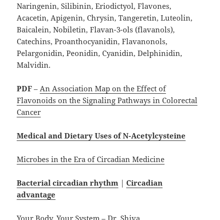
Naringenin, Silibinin, Eriodictyol, Flavones,
Acacetin, Apigenin, Chrysin, Tangeretin, Luteolin,
Baicalein, Nobiletin, Flavan-3-ols (flavanols),
Catechins, Proanthocyanidin, Flavanonols,
Pelargonidin, Peonidin, Cyanidin, Delphinidin,
Malvidin.
PDF
–
An Association Map on the Effect of
Flavonoids on the Signaling Pathways in Colorectal
Cancer
Medical and Dietary Uses of N-Acetylcysteine
Microbes in the Era of Circadian Medicine
Bacterial circadian rhythm
|
Circadian
advantage
Your Body, Your System – Dr. Shiva