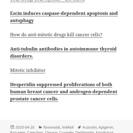
Escin induces caspase-dependent apoptosis and
autophagy
How do anti-mitotic drugs kill cancer cells?
Anti-tubulin antibodies in autoimmune thyroid
disorders.
Mitotic inhibitor
Hesperidin suppressed proliferations of both
human breast cancer and androgen-dependent
prostate cancer cells.
Posted
Categories
Tags
2020-04-20
flavonoids
,
linkRoll
Acacetin
,
Apigenin
,
on
Baicalein
,
Catechins
,
Chrysin
,
Cyanidin
,
Delphinidin
,
Eriodictyol
,