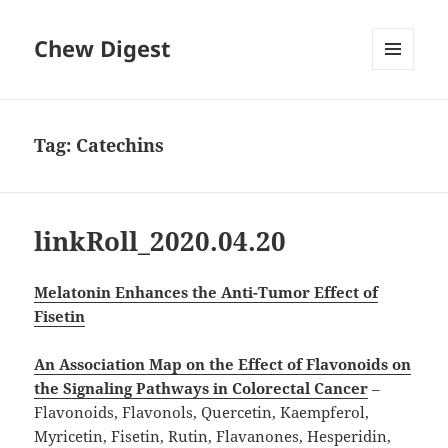
Chew Digest
MENU
AND
WIDGETS
Tag:
Catechins
linkRoll_2020.04.20
Melatonin Enhances the Anti-Tumor Effect of
Fisetin
An Association Map on the Effect of Flavonoids on
the Signaling Pathways in Colorectal Cancer
–
Flavonoids, Flavonols, Quercetin, Kaempferol,
Myricetin, Fisetin, Rutin, Flavanones, Hesperidin,