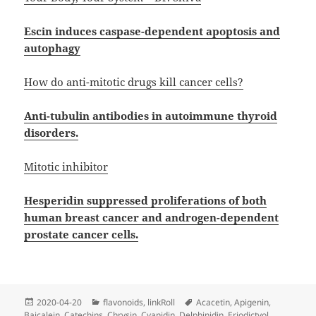
Escin induces caspase-dependent apoptosis and
autophagy
How do anti-mitotic drugs kill cancer cells?
Anti-tubulin antibodies in autoimmune thyroid
disorders.
Mitotic inhibitor
Hesperidin suppressed proliferations of both
human breast cancer and androgen-dependent
prostate cancer cells.
Posted
Categories
Tags
2020-04-20
flavonoids
,
linkRoll
Acacetin
,
Apigenin
,
on
Baicalein
,
Catechins
,
Chrysin
,
Cyanidin
,
Delphinidin
,
Eriodictyol
,