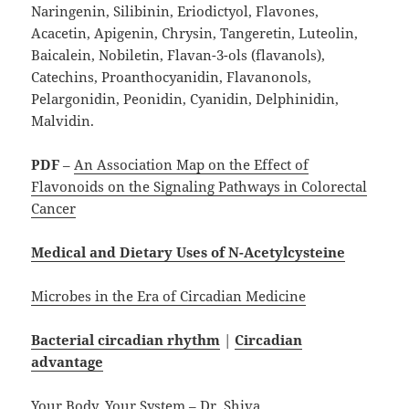
Naringenin, Silibinin, Eriodictyol, Flavones,
Acacetin, Apigenin, Chrysin, Tangeretin, Luteolin,
Baicalein, Nobiletin, Flavan-3-ols (flavanols),
Catechins, Proanthocyanidin, Flavanonols,
Pelargonidin, Peonidin, Cyanidin, Delphinidin,
Malvidin.
PDF
–
An Association Map on the Effect of
Flavonoids on the Signaling Pathways in Colorectal
Cancer
Medical and Dietary Uses of N-Acetylcysteine
Microbes in the Era of Circadian Medicine
Bacterial circadian rhythm
|
Circadian
advantage
Your Body, Your System – Dr. Shiva