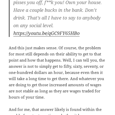
pisses you off, f**k you! Own your house.
Have a couple bucks in the bank. Don’t
drink. That’s all I have to say to anybody
on any social level.
https://youtu.be/qGC9FY65HBo
And this just makes sense. Of course, the problem
for most still depends on their ability to get to that
point and how that happens. Well, I can tell you, the
answer is not to simply get to fifty, sixty, seventy, or
one-hundred dollars an hour, because even then it
will take a long time to get there. And whatever you
are doing to get those increased amounts of wages
are not stable as long as they are wages traded for
hours of your time.
And for me, that answer likely is found within the