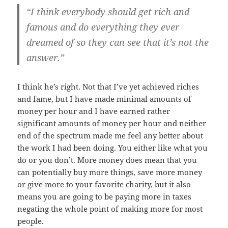
“I think everybody should get rich and
famous and do everything they ever
dreamed of so they can see that it’s not the
answer.”
I think he’s right. Not that I’ve yet achieved riches
and fame, but I have made minimal amounts of
money per hour and I have earned rather
significant amounts of money per hour and neither
end of the spectrum made me feel any better about
the work I had been doing. You either like what you
do or you don’t. More money does mean that you
can potentially buy more things, save more money
or give more to your favorite charity, but it also
means you are going to be paying more in taxes
negating the whole point of making more for most
people.