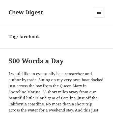
Chew Digest
MENU
AND
WIDGETS
Tag:
facebook
500 Words a Day
I would like to eventually be a researcher and
author by trade. Sitting on my very own boat docked
just across the bay from the Queen Mary in
Shoreline Marina. 28 short miles away from our
beautiful little island gem of Catalina, just off the
California coastline. No more than a short trip
across the water for a weekend stay. And this just