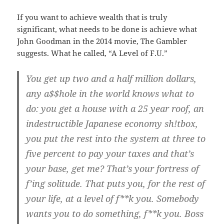
If you want to achieve wealth that is truly
significant, what needs to be done is achieve what
John Goodman in the 2014 movie, The Gambler
suggests. What he called, “A Level of F.U.”
You get up two and a half million dollars,
any a$$hole in the world knows what to
do: you get a house with a 25 year roof, an
indestructible Japanese economy sh!tbox,
you put the rest into the system at three to
five percent to pay your taxes and that’s
your base, get me? That’s your fortress of
f’ing solitude. That puts you, for the rest of
your life, at a level of f**k you. Somebody
wants you to do something, f**k you. Boss