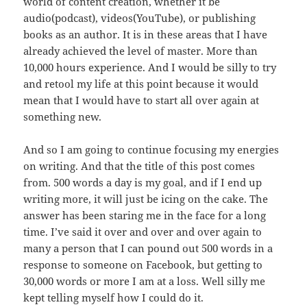
world of content creation, whether it be
audio(podcast), videos(YouTube), or publishing
books as an author. It is in these areas that I have
already achieved the level of master. More than
10,000 hours experience. And I would be silly to try
and retool my life at this point because it would
mean that I would have to start all over again at
something new.
And so I am going to continue focusing my energies
on writing. And that the title of this post comes
from. 500 words a day is my goal, and if I end up
writing more, it will just be icing on the cake. The
answer has been staring me in the face for a long
time. I’ve said it over and over and over again to
many a person that I can pound out 500 words in a
response to someone on Facebook, but getting to
30,000 words or more I am at a loss. Well silly me
kept telling myself how I could do it.