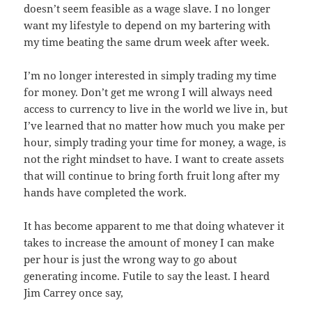
doesn’t seem feasible as a wage slave. I no longer
want my lifestyle to depend on my bartering with
my time beating the same drum week after week.
I’m no longer interested in simply trading my time
for money. Don’t get me wrong I will always need
access to currency to live in the world we live in, but
I’ve learned that no matter how much you make per
hour, simply trading your time for money, a wage, is
not the right mindset to have. I want to create assets
that will continue to bring forth fruit long after my
hands have completed the work.
It has become apparent to me that doing whatever it
takes to increase the amount of money I can make
per hour is just the wrong way to go about
generating income. Futile to say the least. I heard
Jim Carrey once say,