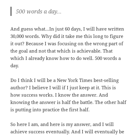
500 words a day…
And guess what…In just 60 days, I will have written
30,000 words. Why did it take me this long to figure
it out? Because I was focusing on the wrong part of
the goal and not that which is achievable. That
which I already know how to do well. 500 words a
day.
Do I think I will be a New York Times best-selling
author? I believe I will if I just keep at it. This is
how success works. I know the answer. And
knowing the answer is half the battle. The other half
is putting into practice the first half.
So here I am, and here is my answer, and I will
achieve success eventually. And I will eventually be