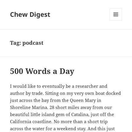
Chew Digest
MENU
AND
WIDGETS
Tag:
podcast
500 Words a Day
I would like to eventually be a researcher and
author by trade. Sitting on my very own boat docked
just across the bay from the Queen Mary in
Shoreline Marina. 28 short miles away from our
beautiful little island gem of Catalina, just off the
California coastline. No more than a short trip
across the water for a weekend stay. And this just