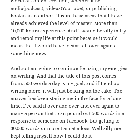
world of content creation, whether it be
audio(podcast), videos(YouTube), or publishing
books as an author. It is in these areas that I have
already achieved the level of master. More than
10,000 hours experience. And I would be silly to try
and retool my life at this point because it would
mean that I would have to start all over again at
something new.
And so I am going to continue focusing my energies
on writing. And that the title of this post comes
from. 500 words a day is my goal, and if I end up
writing more, it will just be icing on the cake. The
answer has been staring me in the face for a long
time. I’ve said it over and over and over again to
many a person that I can pound out 500 words in a
response to someone on Facebook, but getting to
30,000 words or more I am at a loss. Well silly me
kept telling myself how I could do it.