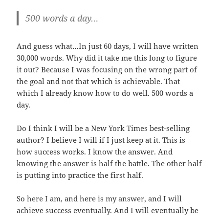
500 words a day…
And guess what…In just 60 days, I will have written
30,000 words. Why did it take me this long to figure
it out? Because I was focusing on the wrong part of
the goal and not that which is achievable. That
which I already know how to do well. 500 words a
day.
Do I think I will be a New York Times best-selling
author? I believe I will if I just keep at it. This is
how success works. I know the answer. And
knowing the answer is half the battle. The other half
is putting into practice the first half.
So here I am, and here is my answer, and I will
achieve success eventually. And I will eventually be