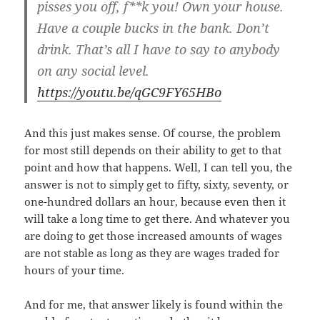
pisses you off, f**k you! Own your house.
Have a couple bucks in the bank. Don’t
drink. That’s all I have to say to anybody
on any social level.
https://youtu.be/qGC9FY65HBo
And this just makes sense. Of course, the problem
for most still depends on their ability to get to that
point and how that happens. Well, I can tell you, the
answer is not to simply get to fifty, sixty, seventy, or
one-hundred dollars an hour, because even then it
will take a long time to get there. And whatever you
are doing to get those increased amounts of wages
are not stable as long as they are wages traded for
hours of your time.
And for me, that answer likely is found within the