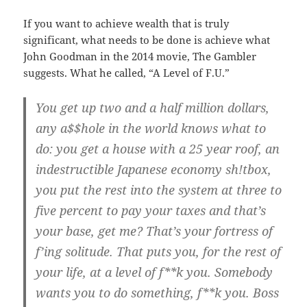
If you want to achieve wealth that is truly
significant, what needs to be done is achieve what
John Goodman in the 2014 movie, The Gambler
suggests. What he called, “A Level of F.U.”
You get up two and a half million dollars,
any a$$hole in the world knows what to
do: you get a house with a 25 year roof, an
indestructible Japanese economy sh!tbox,
you put the rest into the system at three to
five percent to pay your taxes and that’s
your base, get me? That’s your fortress of
f’ing solitude. That puts you, for the rest of
your life, at a level of f**k you. Somebody
wants you to do something, f**k you. Boss