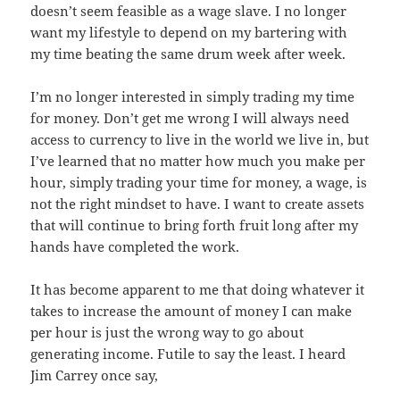
doesn’t seem feasible as a wage slave. I no longer
want my lifestyle to depend on my bartering with
my time beating the same drum week after week.
I’m no longer interested in simply trading my time
for money. Don’t get me wrong I will always need
access to currency to live in the world we live in, but
I’ve learned that no matter how much you make per
hour, simply trading your time for money, a wage, is
not the right mindset to have. I want to create assets
that will continue to bring forth fruit long after my
hands have completed the work.
It has become apparent to me that doing whatever it
takes to increase the amount of money I can make
per hour is just the wrong way to go about
generating income. Futile to say the least. I heard
Jim Carrey once say,