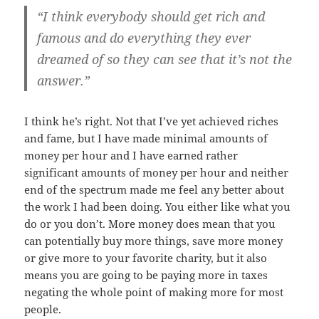
“I think everybody should get rich and
famous and do everything they ever
dreamed of so they can see that it’s not the
answer.”
I think he’s right. Not that I’ve yet achieved riches
and fame, but I have made minimal amounts of
money per hour and I have earned rather
significant amounts of money per hour and neither
end of the spectrum made me feel any better about
the work I had been doing. You either like what you
do or you don’t. More money does mean that you
can potentially buy more things, save more money
or give more to your favorite charity, but it also
means you are going to be paying more in taxes
negating the whole point of making more for most
people.