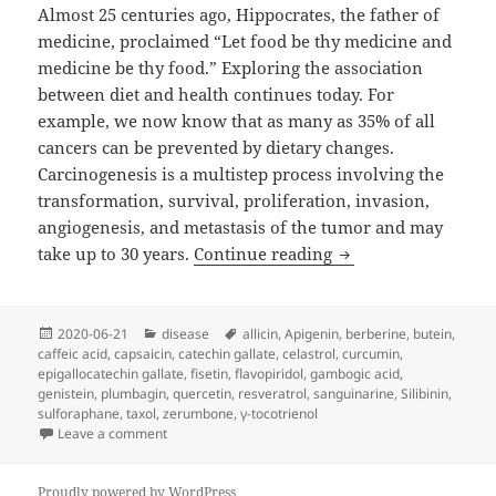
Almost 25 centuries ago, Hippocrates, the father of
medicine, proclaimed “Let food be thy medicine and
medicine be thy food.” Exploring the association
between diet and health continues today. For
example, we now know that as many as 35% of all
cancers can be prevented by dietary changes.
Carcinogenesis is a multistep process involving the
transformation, survival, proliferation, invasion,
angiogenesis, and metastasis of the tumor and may
Cancer Without Dis
take up to 30 years.
Continue reading
Posted
Categories
Tags
2020-06-21
disease
allicin
,
Apigenin
,
berberine
,
butein
,
on
caffeic acid
,
capsaicin
,
catechin gallate
,
celastrol
,
curcumin
,
epigallocatechin gallate
,
fisetin
,
flavopiridol
,
gambogic acid
,
genistein
,
plumbagin
,
quercetin
,
resveratrol
,
sanguinarine
,
Silibinin
,
sulforaphane
,
taxol
,
zerumbone
,
γ-tocotrienol
on Cancer Without Disease
Leave a comment
Proudly powered by WordPress