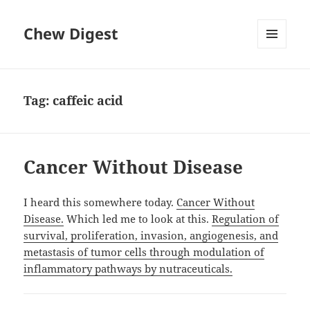
Chew Digest
MENU
AND
WIDGETS
Tag:
caffeic acid
Cancer Without Disease
I heard this somewhere today.
Cancer Without
Disease.
Which led me to look at this.
Regulation of
survival, proliferation, invasion, angiogenesis, and
metastasis of tumor cells through modulation of
inflammatory pathways by nutraceuticals.