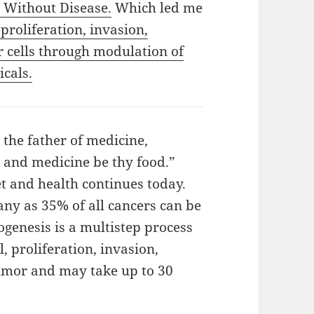
 Without Disease.
Which led me
 proliferation, invasion,
r cells through modulation of
cals.
 the father of medicine,
 and medicine be thy food.”
t and health continues today.
ny as 35% of all cancers can be
genesis is a multistep process
, proliferation, invasion,
tumor and may take up to 30
ut Disease