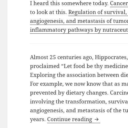
I heard this somewhere today.
Cancer
to look at this.
Regulation of survival,
angiogenesis, and metastasis of tumo
inflammatory pathways by nutraceuti
Almost 25 centuries ago, Hippocrates,
proclaimed “Let food be thy medicine
Exploring the association between die
For example, we now know that as ma
prevented by dietary changes. Carcino
involving the transformation, survival
angiogenesis, and metastasis of the 
Cancer Witho
years.
Continue reading