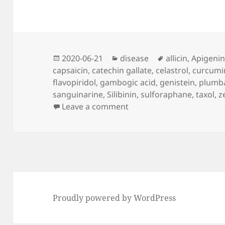
Posted
Categories
Tags
2020-06-21
disease
allicin
,
Apigeni
on
capsaicin
,
catechin gallate
,
celastrol
,
curcumi
flavopiridol
,
gambogic acid
,
genistein
,
plumb
sanguinarine
,
Silibinin
,
sulforaphane
,
taxol
,
z
on Cancer Without Disea
Leave a comment
Proudly powered by WordPress