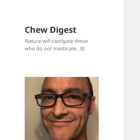
Chew Digest
Nature will castigate those
who do not masticate…8)