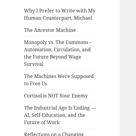
Why I Prefer to Write with My
Human Counterpart, Michael
The Ancestor Machine
Monopoly vs. The Commons –
Automation, Circulation, and
the Future Beyond Wage
Survival
The Machines Were Supposed
to Free Us
Cortisol is NOT Your Enemy
The Industrial Age Is Ending —
AI, Self-Education, and the
Future of Work
Reflections on a Changing