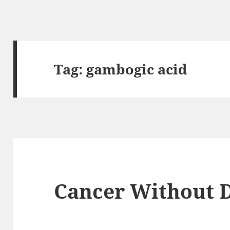
Tag:
gambogic acid
Cancer Without D