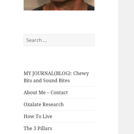
Search
for:
MY JOURNAL(BLOG): Chewy
Bits and Sound Bites
About Me – Contact
Oxalate Research
How To Live
The 3 Pillars