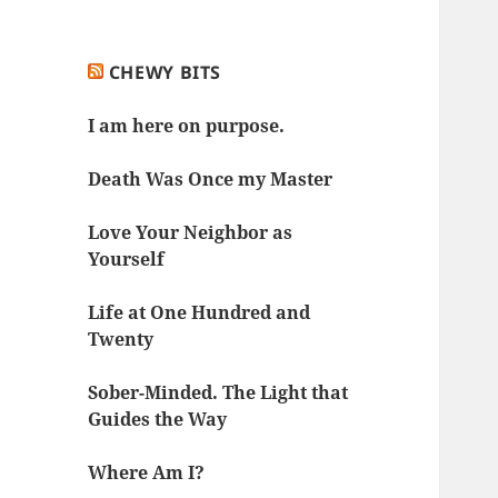
CHEWY BITS
I am here on purpose.
Death Was Once my Master
Love Your Neighbor as
Yourself
Life at One Hundred and
Twenty
Sober-Minded. The Light that
Guides the Way
Where Am I?