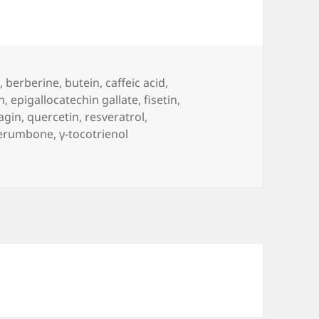
n
,
berberine
,
butein
,
caffeic acid
,
n
,
epigallocatechin gallate
,
fisetin
,
agin
,
quercetin
,
resveratrol
,
erumbone
,
γ-tocotrienol
se