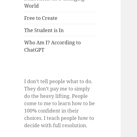
World
Free to Create
The Student is In
Who Am I? According to
ChatGPT
I don’t tell people what to do.
They don’t pay me to simply
do the heavy lifting. People
come to me to learn how to be
100% confident in their
choices. I teach people how to
decide with full resolution.