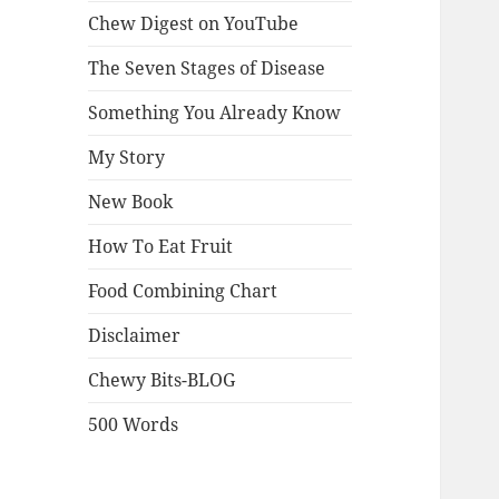
Chew Digest on YouTube
The Seven Stages of Disease
Something You Already Know
My Story
New Book
How To Eat Fruit
Food Combining Chart
Disclaimer
Chewy Bits-BLOG
500 Words