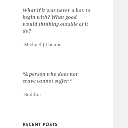
What if it was never a box to
begin with? What good
would thinking outside of it
do?
-Michael J Loomis
“A person who does not
crave cannot suffer.”
-Buddha
RECENT POSTS