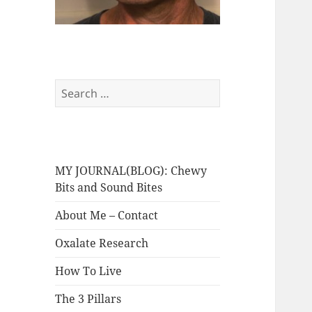
Search
for:
MY JOURNAL(BLOG): Chewy
Bits and Sound Bites
About Me – Contact
Oxalate Research
How To Live
The 3 Pillars