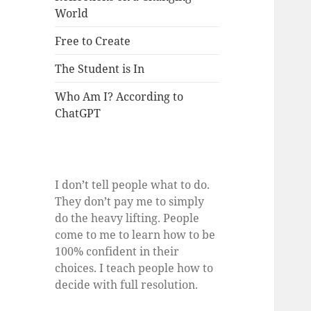
World
Free to Create
The Student is In
Who Am I? According to
ChatGPT
I don’t tell people what to do.
They don’t pay me to simply
do the heavy lifting. People
come to me to learn how to be
100% confident in their
choices. I teach people how to
decide with full resolution.