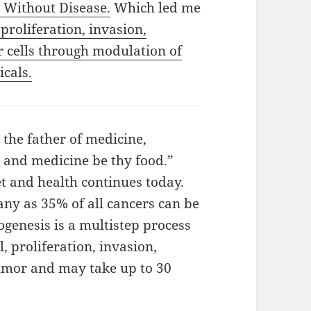
 Without Disease.
Which led me
 proliferation, invasion,
r cells through modulation of
cals.
 the father of medicine,
 and medicine be thy food.”
t and health continues today.
ny as 35% of all cancers can be
genesis is a multistep process
, proliferation, invasion,
tumor and may take up to 30
ut Disease