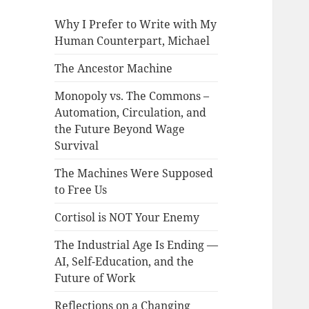
Why I Prefer to Write with My
Human Counterpart, Michael
The Ancestor Machine
Monopoly vs. The Commons –
Automation, Circulation, and
the Future Beyond Wage
Survival
The Machines Were Supposed
to Free Us
Cortisol is NOT Your Enemy
The Industrial Age Is Ending —
AI, Self-Education, and the
Future of Work
Reflections on a Changing