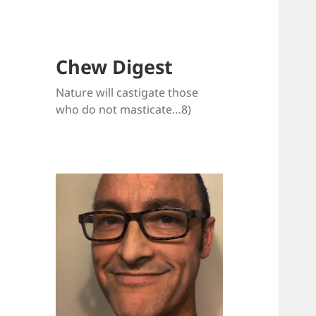
Chew Digest
Nature will castigate those
who do not masticate…8)