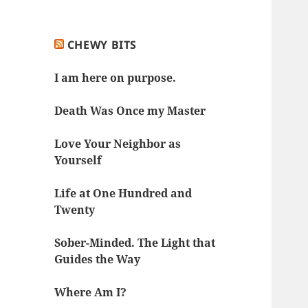
CHEWY BITS
I am here on purpose.
Death Was Once my Master
Love Your Neighbor as
Yourself
Life at One Hundred and
Twenty
Sober-Minded. The Light that
Guides the Way
Where Am I?