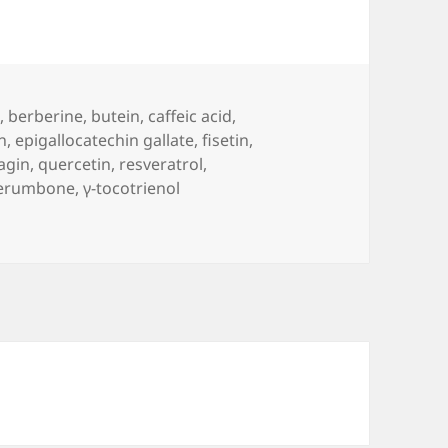
n
,
berberine
,
butein
,
caffeic acid
,
n
,
epigallocatechin gallate
,
fisetin
,
agin
,
quercetin
,
resveratrol
,
erumbone
,
γ-tocotrienol
se