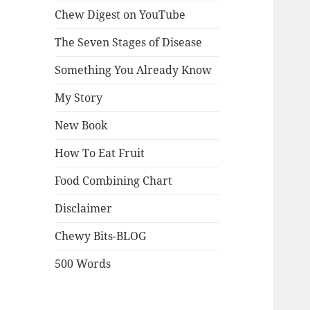
Chew Digest on YouTube
The Seven Stages of Disease
Something You Already Know
My Story
New Book
How To Eat Fruit
Food Combining Chart
Disclaimer
Chewy Bits-BLOG
500 Words