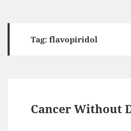
Tag:
flavopiridol
Cancer Without D