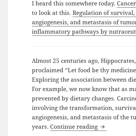
I heard this somewhere today.
Cancer
to look at this.
Regulation of survival,
angiogenesis, and metastasis of tumo
inflammatory pathways by nutraceuti
Almost 25 centuries ago, Hippocrates,
proclaimed “Let food be thy medicine
Exploring the association between die
For example, we now know that as ma
prevented by dietary changes. Carcino
involving the transformation, survival
angiogenesis, and metastasis of the 
Cancer Witho
years.
Continue reading