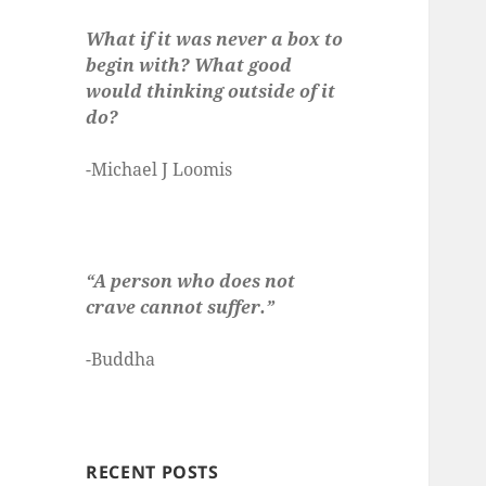
What if it was never a box to
begin with? What good
would thinking outside of it
do?
-Michael J Loomis
“A person who does not
crave cannot suffer.”
-Buddha
RECENT POSTS