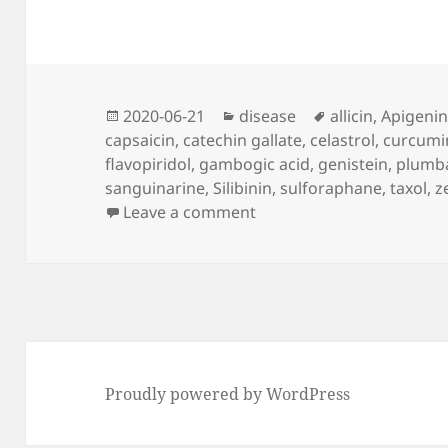
Posted
Categories
Tags
2020-06-21
disease
allicin
,
Apigeni
on
capsaicin
,
catechin gallate
,
celastrol
,
curcumi
flavopiridol
,
gambogic acid
,
genistein
,
plumb
sanguinarine
,
Silibinin
,
sulforaphane
,
taxol
,
z
on Cancer Without Disea
Leave a comment
Proudly powered by WordPress